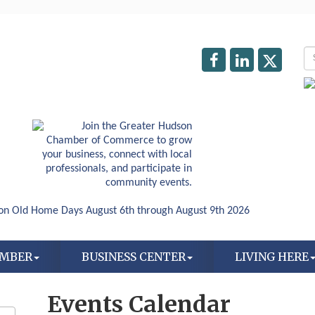
AMBER
BUSINESS CENTER
LIVING HERE
Events Calendar