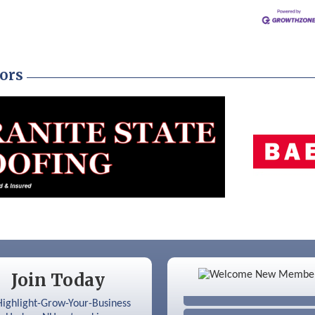
ors
Color Bloom LLC
Join Today
Silver Arrow Service LLC