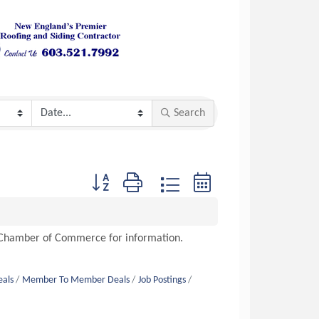
Search
Button group with nested dropdown
n Chamber of Commerce for information.
eals
Member To Member Deals
Job Postings