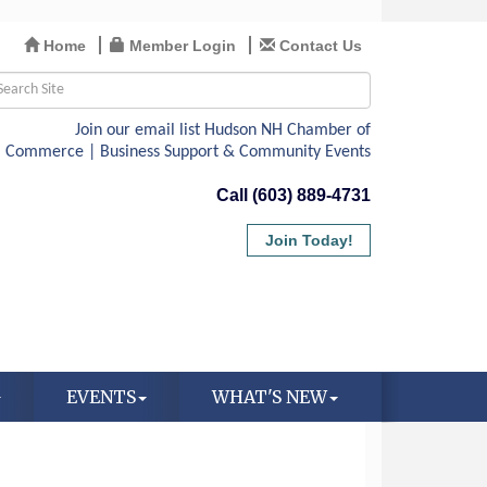
Home
Member Login
Contact Us
Call (603) 889-4731
Join Today!
EVENTS
WHAT'S NEW