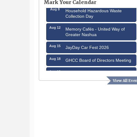
Mark Your Calendar
Aug 8
Household Hazardous Waste
Collection Day
Aug 12
Memory Cafés - United Way of
Greater Nashua
Aug 15
JayDay Car Fest 2026
Aug 18
GHCC Board of Directors Meeting
Aug 18
Friends of the Library Meeting
View All Eve
Aug 19
Fairview Senior Living Job Fair
Aug 25
Cybersecurity and Avoiding Scams
Aug 28
Coffee & Connections at the
Chamber
Sep 9
Memory Cafés - United Way of
Greater Nashua