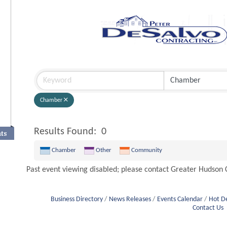
Chamber
Results Found:
0
nts
Chamber
Other
Community
Past event viewing disabled; please contact Greater Hudso
Business Directory
News Releases
Events Calendar
Hot D
Contact Us