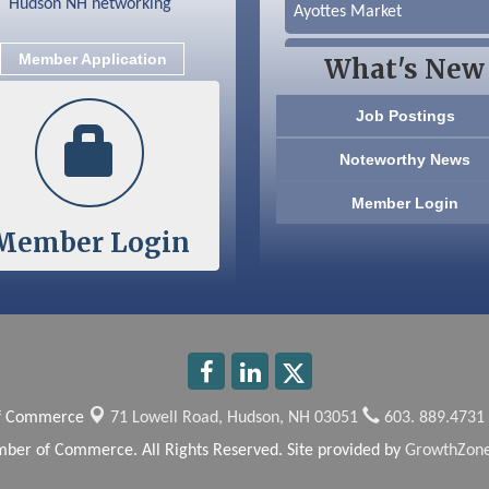
Ayottes Market
Beccari Chocolates
Member Application
What's New
603 Basement Solutions
Job Postings
America’s Pets
Noteworthy News
Anderson Armory
Member Login
Member Login
Color Bloom LLC
Silver Arrow Service LLC
Ayottes Market
Beccari Chocolates
of Commerce
71 Lowell Road,
Hudson, NH 03051
603. 889.4731
603 Basement Solutions
ber of Commerce. All Rights Reserved. Site provided by
GrowthZon
America’s Pets