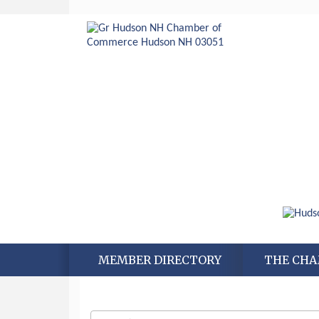
MEMBER DIRECTORY
THE CH
Aug 6
Hudson Old Home Days August 6th
through August 9th