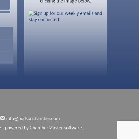
clicking the image below.
info@hudsonchamber.com
e
- powered by
ChamberMaster
software.