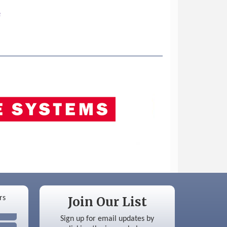
Join Our List
Sign up for email updates by