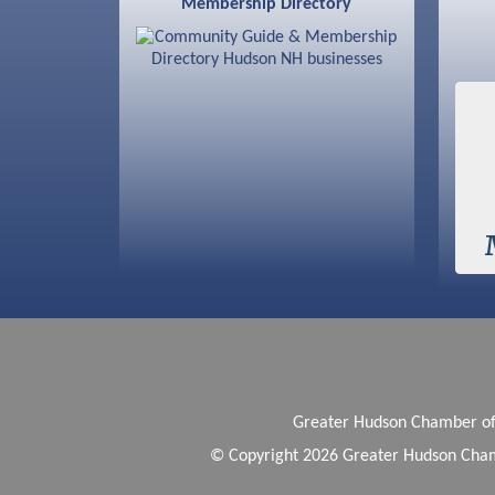
Membership Directory
Sep 9
Memory Cafés - United Way of
Greater Nashua
Greater Hudson Chamber 
© Copyright 2026 Greater Hudson Cham