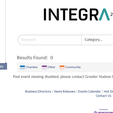
Results Found:
0
nts
Chamber
Other
Community
Past event viewing disabled; please contact Greater Hudso
Business Directory
News Releases
Events Calendar
Hot D
Contact Us