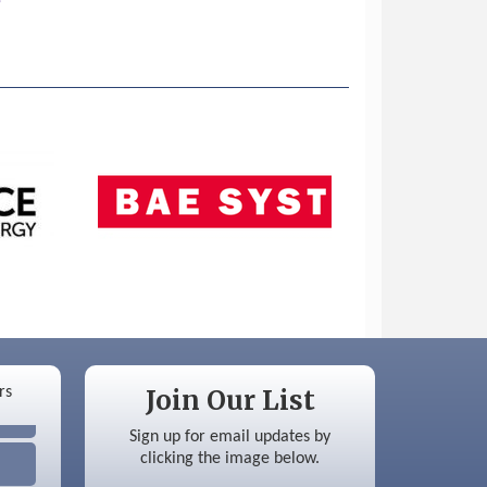
Join Our List
Sign up for email updates by
clicking the image below.