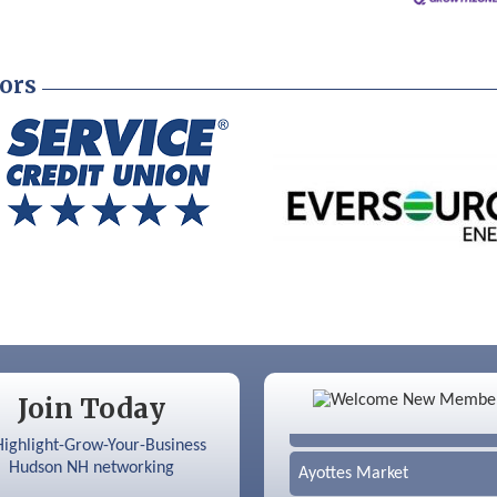
ors
Color Bloom LLC
Join Today
Silver Arrow Service LLC
Ayottes Market