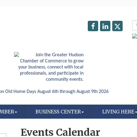
AMBER
BUSINESS CENTER
LIVING HERE
Events Calendar