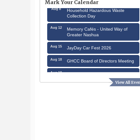
Mark Your Calendar
Aug 8
Household Hazardous Waste
Collection Day
Aug 12
Memory Cafés - United Way of
Greater Nashua
Aug 15
JayDay Car Fest 2026
Aug 18
GHCC Board of Directors Meeting
Aug 18
Friends of the Library Meeting
View All Eve
Aug 19
Fairview Senior Living Job Fair
Aug 25
Cybersecurity and Avoiding Scams
Aug 28
Coffee & Connections at the
Chamber
Sep 9
Memory Cafés - United Way of
Greater Nashua