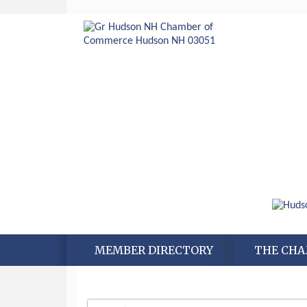
MEMBER DIRECTORY
THE CH
Aug 6
Hudson Old Home Days August 6th
through August 9th