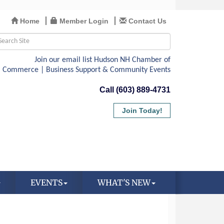
Home
Member Login
Contact Us
Call (603) 889-4731
Join Today!
EVENTS
WHAT'S NEW