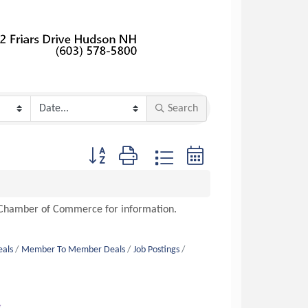
Search
Button group with nested dropdown
n Chamber of Commerce for information.
eals
Member To Member Deals
Job Postings