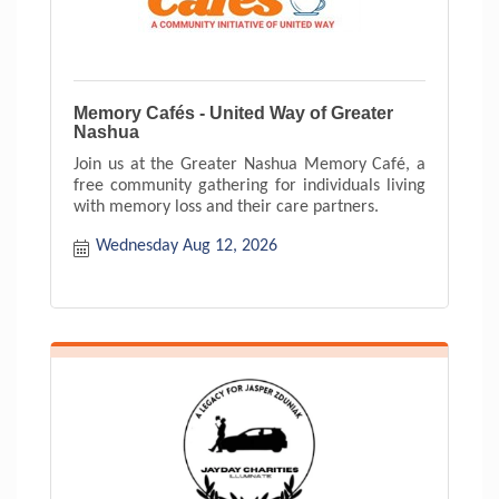
Memory Cafés - United Way of Greater
Nashua
Join us at the Greater Nashua Memory Café, a
free community gathering for individuals living
with memory loss and their care partners.
Wednesday Aug 12, 2026