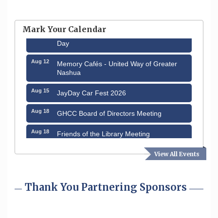
Hudson Old Home Days August 6th
through August 9th
Mark Your Calendar
Aug 8
Household Hazardous Waste Collection
Day
Aug 12
Memory Cafés - United Way of Greater
Nashua
Aug 15
JayDay Car Fest 2026
Aug 18
GHCC Board of Directors Meeting
Aug 18
Friends of the Library Meeting
Aug 19
Fairview Senior Living Job Fair
View All Events
Aug 25
Cybersecurity and Avoiding Scams
Thank You Partnering Sponsors
Aug 28
Coffee & Connections at the Chamber
Sep 9
Memory Cafés - United Way of Greater