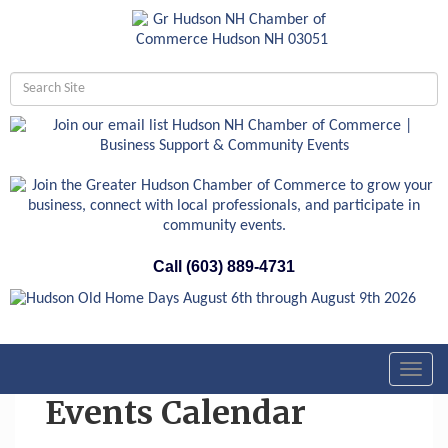
Call (603) 889-4731
Toggl
navig
Events Calendar