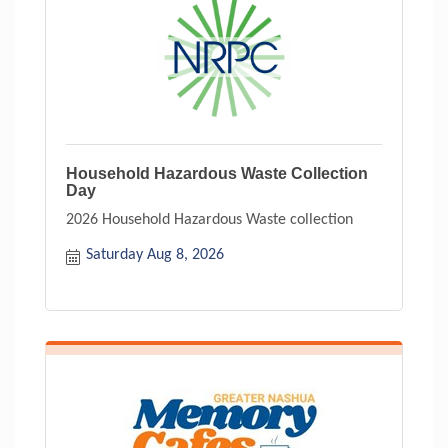
Household Hazardous Waste Collection
Day
2026 Household Hazardous Waste collection
Saturday Aug 8, 2026