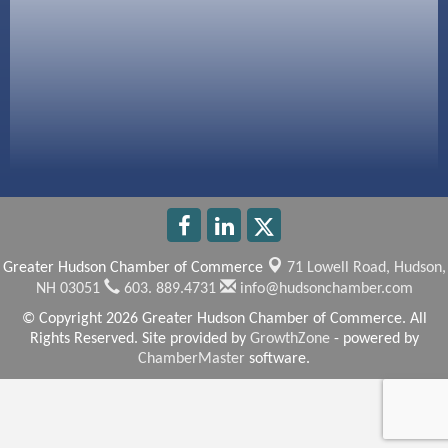
America’s Pets
Anderson Armory
Greater Hudson Chamber of Commerce
71 Lowell Road,
Hudson,
NH 03051
603. 889.4731
info@hudsonchamber.com
© Copyright 2026 Greater Hudson Chamber of Commerce. All
Rights Reserved. Site provided by
GrowthZone
- powered by
ChamberMaster
software.