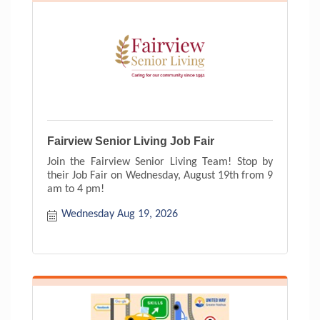
Fairview Senior Living Job Fair
Join the Fairview Senior Living Team! Stop by
their Job Fair on Wednesday, August 19th from 9
am to 4 pm!
Wednesday Aug 19, 2026