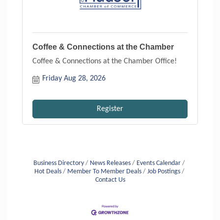
Coffee & Connections at the Chamber
Coffee & Connections at the Chamber Office!
Friday Aug 28, 2026
Register
Business Directory
News Releases
Events Calendar
Hot Deals
Member To Member Deals
Job Postings
Contact Us
Aug 6