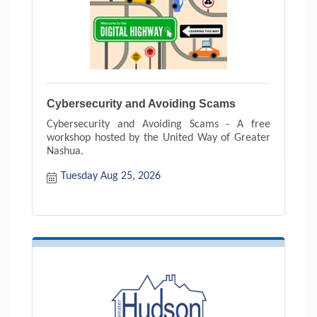
Cybersecurity and Avoiding Scams
Cybersecurity and Avoiding Scams - A free
workshop hosted by the United Way of Greater
Nashua.
Tuesday Aug 25, 2026