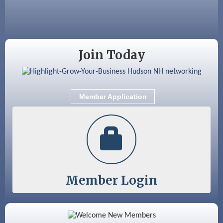
Sep 9
Memory Cafés - United Way of Greater
Nashua
Join Today
Member Application
Member Login
Color Bloom LLC
Silver Arrow Service LLC