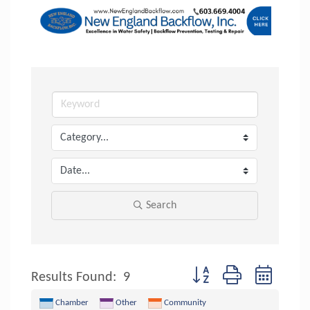
Search
Button group with nested 
Results Found:
9
Chamber
Other
Community