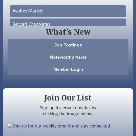
Ayottes Market
Beccari Chocolates
What's New
603 Basement Solutions
Job Postings
America’s Pets
Noteworthy News
Anderson Armory
Member Login
Color Bloom LLC
Silver Arrow Service LLC
Join Our List
Ayottes Market
Sign up for email updates by
clicking the image below.
Beccari Chocolates
603 Basement Solutions