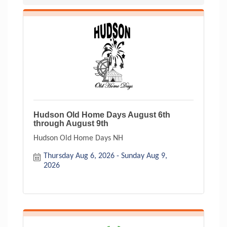
Hudson Old Home Days August 6th
through August 9th
Hudson Old Home Days NH
Thursday Aug 6, 2026
Sunday Aug 9, 
2026