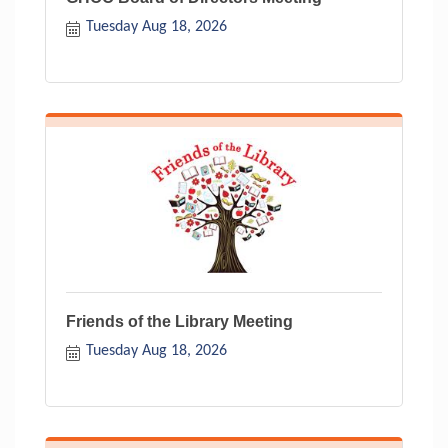
Tuesday Aug 18, 2026
Friends of the Library Meeting
Tuesday Aug 18, 2026