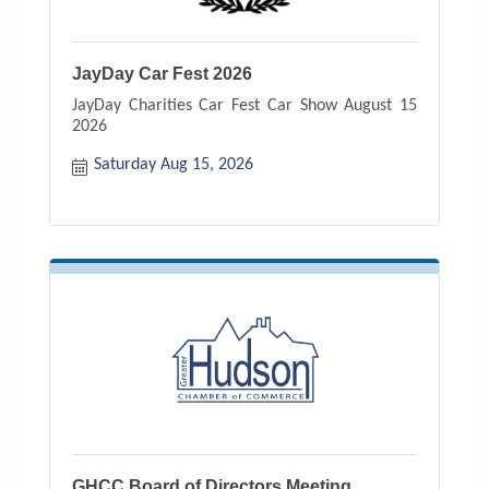
JayDay Car Fest 2026
JayDay Charities Car Fest Car Show August 15
2026
Saturday Aug 15, 2026
GHCC Board of Directors Meeting