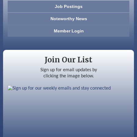
Job Postings
America’s Pets
Noteworthy News
Anderson Armory
Member Login
Color Bloom LLC
Silver Arrow Service LLC
Join Our List
Ayottes Market
Sign up for email updates by
clicking the image below.
Beccari Chocolates
603 Basement Solutions
America’s Pets
Anderson Armory