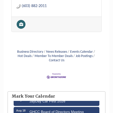
(603) 882-2011
Business Directory
News Releases
Events Calendar
Hot Deals
Member To Member Deals
Job Postings
Contact Us
Aug 12
Memory Cafés - United Way of Greater
Nashua
Mark Your Calendar
Aug 15
JayDay Car Fest 2026
Aug 18
GHCC Board of Directors Meeting