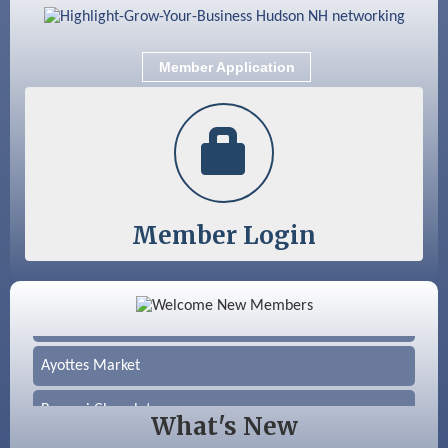
Member Application
Member Login
Color Bloom LLC
Silver Arrow Service LLC
Ayottes Market
Beccari Chocolates
What's New
603 Basement Solutions