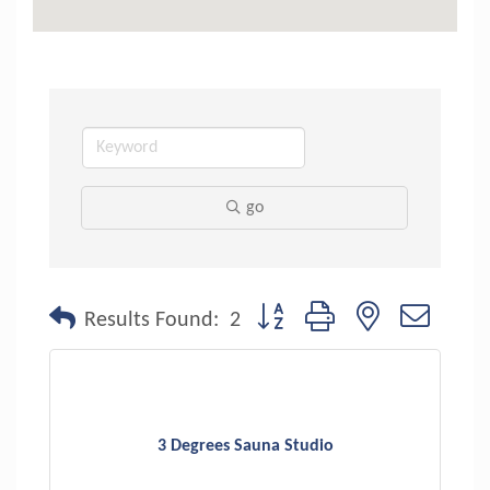
go
Button group with nested dropdo
Results Found:
2
3 Degrees Sauna Studio