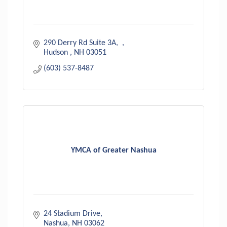
290 Derry Rd Suite 3A
Hudson 
NH
03051
(603) 537-8487
YMCA of Greater Nashua
24 Stadium Drive
Nashua
NH
03062