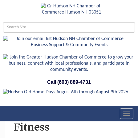
Call (603) 889-4731
Toggl
navig
Fitness