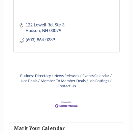
122 Lowell Rd
Ste 3
Hudson
NH
03079
(603) 864-0239
Business Directory
News Releases
Events Calendar
Hot Deals
Member To Member Deals
Job Postings
Contact Us
Aug 6
Hudson Old Home Days August 6th
through August 9th
Mark Your Calendar
Aug 8
Household Hazardous Waste Collection