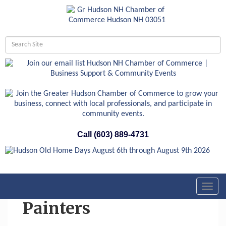
Call (603) 889-4731
Toggl
navig
Painters