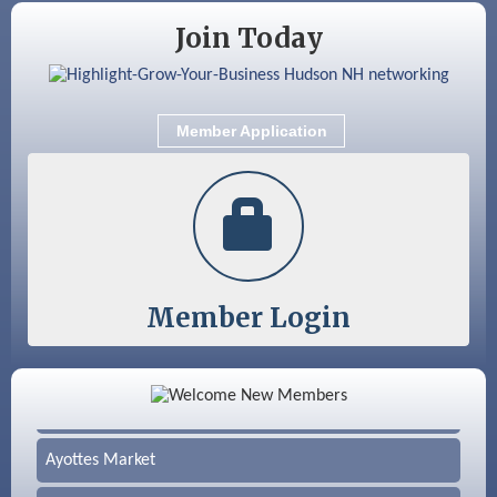
Join Today
Member Application
Member Login
Color Bloom LLC
Silver Arrow Service LLC
Ayottes Market