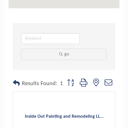
go
Button group with nested dropdo
Results Found:
1
Inside Out Painting and Remodeling LL...