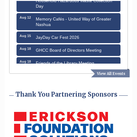
Day
Aug 12
Memory Cafés - United Way of Greater
Nashua
Aug 15
JayDay Car Fest 2026
Aug 18
GHCC Board of Directors Meeting
Aug 18
Friends of the Library Meeting
Aug 19
View All Events
Fairview Senior Living Job Fair
Aug 25
Cybersecurity and Avoiding Scams
Thank You Partnering Sponsors
Aug 28
Coffee & Connections at the Chamber
Sep 9
Memory Cafés - United Way of Greater
Nashua
Aug 6
Hudson Old Home Days August 6th
through August 9th