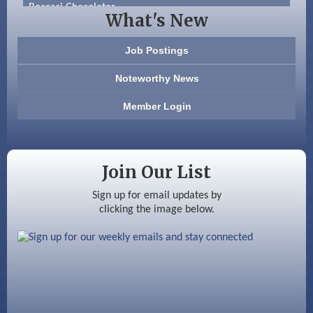
Beccari Chocolates
What's New
603 Basement Solutions
Job Postings
America’s Pets
Noteworthy News
Anderson Armory
Member Login
Color Bloom LLC
Silver Arrow Service LLC
Join Our List
Ayottes Market
Sign up for email updates by
clicking the image below.
Beccari Chocolates
603 Basement Solutions
America’s Pets
Anderson Armory