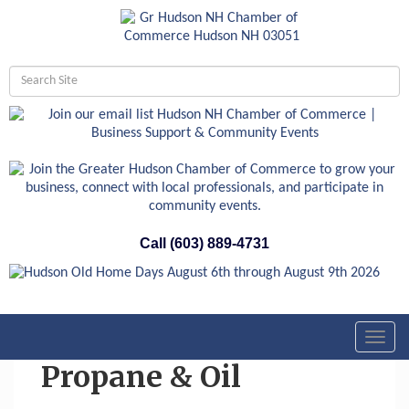
Call (603) 889-4731
Toggl
navig
Propane & Oil