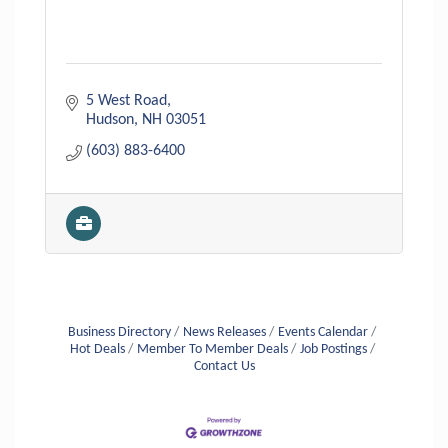
5 West Road
Hudson
NH
03051
(603) 883-6400
Business Directory
News Releases
Events Calendar
Hot Deals
Member To Member Deals
Job Postings
Contact Us