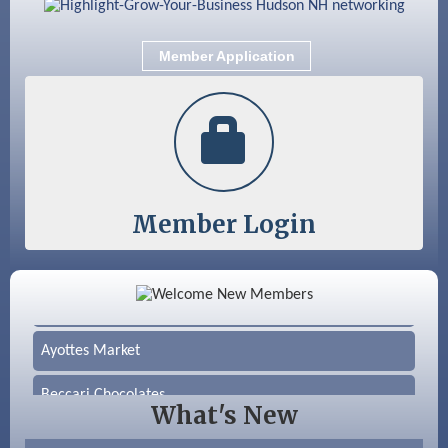
Sep 9
Memory Cafés - United Way of Greater
Nashua
Member Application
Member Login
Color Bloom LLC
Silver Arrow Service LLC
Ayottes Market
Beccari Chocolates
What's New
603 Basement Solutions