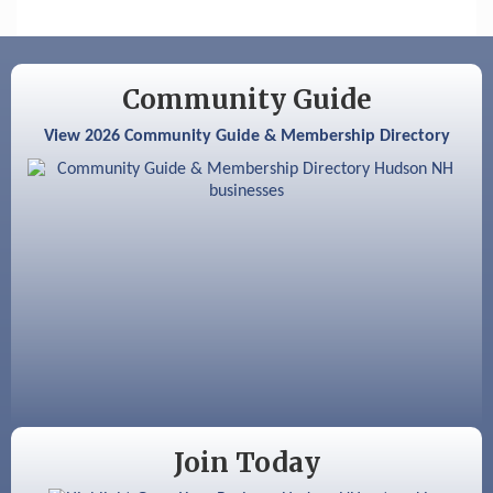
Nashua
Aug 6
Hudson Old Home Days August 6th
through August 9th
Community Guide
Aug 8
Household Hazardous Waste Collection
View 2026 Community Guide & Membership Directory
Day
Aug 12
Memory Cafés - United Way of Greater
Nashua
Aug 15
JayDay Car Fest 2026
Aug 18
GHCC Board of Directors Meeting
Aug 18
Friends of the Library Meeting
Aug 19
Fairview Senior Living Job Fair
Aug 25
Cybersecurity and Avoiding Scams
Join Today
Aug 28
Coffee & Connections at the Chamber