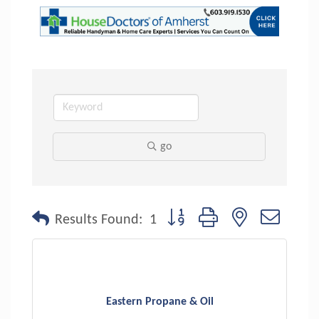
go
Button group with nested dropdo
Results Found:
1
Eastern Propane & Oil