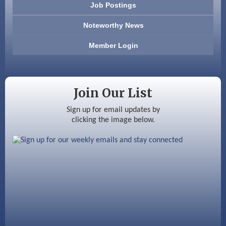
Job Postings
America’s Pets
Noteworthy News
Anderson Armory
Member Login
Color Bloom LLC
Silver Arrow Service LLC
Join Our List
Ayottes Market
Sign up for email updates by
clicking the image below.
Beccari Chocolates
603 Basement Solutions
America’s Pets
Anderson Armory