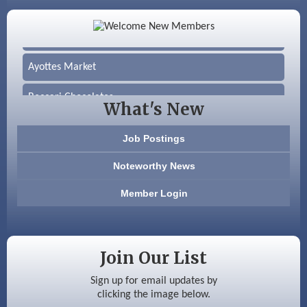
Color Bloom LLC
Silver Arrow Service LLC
Ayottes Market
Beccari Chocolates
What's New
603 Basement Solutions
Job Postings
America’s Pets
Noteworthy News
Anderson Armory
Member Login
Color Bloom LLC
Silver Arrow Service LLC
Join Our List
Ayottes Market
Sign up for email updates by
clicking the image below.
Beccari Chocolates