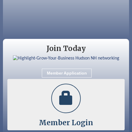
Aug 25
Cybersecurity and Avoiding Scams
Aug 28
Coffee & Connections at the Chamber
Sep 9
Memory Cafés - United Way of Greater
Nashua
Join Today
Member Application
Member Login