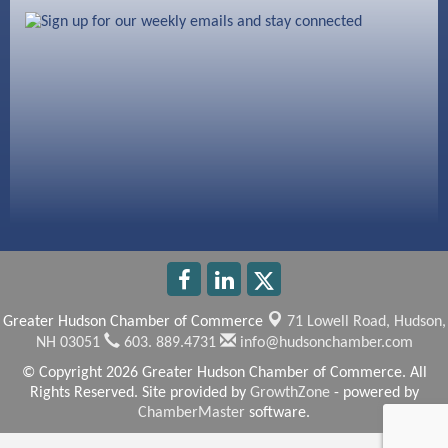
603 Basement Solutions
America’s Pets
Anderson Armory
Greater Hudson Chamber of Commerce
71 Lowell Road,
Hudson,
NH 03051
603. 889.4731
info@hudsonchamber.com
© Copyright 2026 Greater Hudson Chamber of Commerce. All
Rights Reserved. Site provided by
GrowthZone
- powered by
ChamberMaster
software.