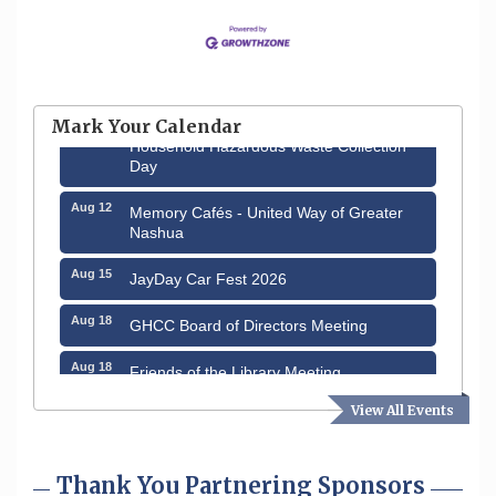
Aug 6
Hudson Old Home Days August 6th
through August 9th
Mark Your Calendar
Aug 8
Household Hazardous Waste Collection
Day
Aug 12
Memory Cafés - United Way of Greater
Nashua
Aug 15
JayDay Car Fest 2026
Aug 18
GHCC Board of Directors Meeting
Aug 18
Friends of the Library Meeting
Aug 19
View All Events
Fairview Senior Living Job Fair
Aug 25
Cybersecurity and Avoiding Scams
Thank You Partnering Sponsors