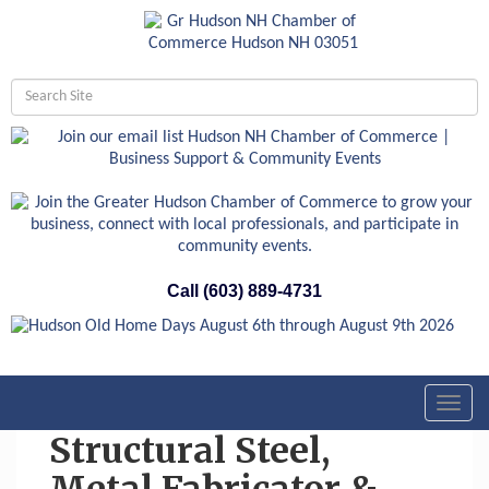
Call (603) 889-4731
Toggl
navig
Structural Steel,