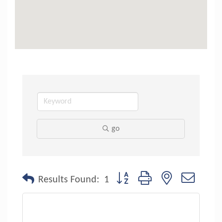
go
Button group with nested dropdo
Results Found:
1