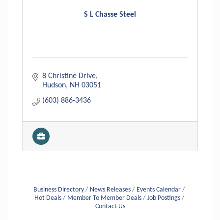
S L Chasse Steel
8 Christine Drive
Hudson
NH
03051
(603) 886-3436
Business Directory
News Releases
Events Calendar
Hot Deals
Member To Member Deals
Job Postings
Contact Us