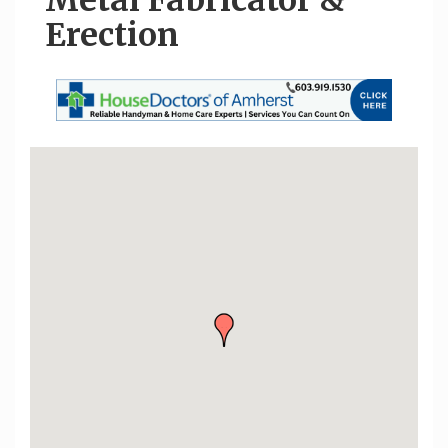
Metal Fabricator &
Erection