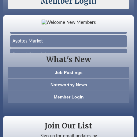
Member Login
Color Bloom LLC
Silver Arrow Service LLC
Ayottes Market
Beccari Chocolates
What's New
603 Basement Solutions
Job Postings
America’s Pets
Noteworthy News
Anderson Armory
Member Login
Color Bloom LLC
Silver Arrow Service LLC
Join Our List
Ayottes Market
Sign up for email updates by