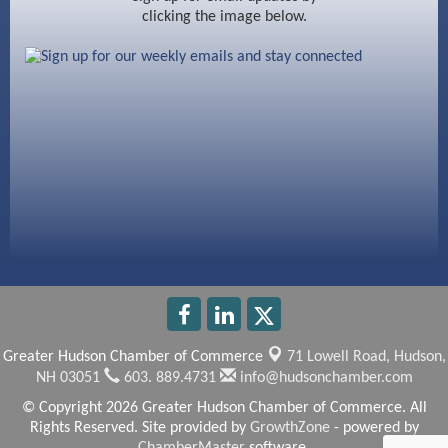
clicking the image below.
Beccari Chocolates
603 Basement Solutions
America’s Pets
Anderson Armory
Greater Hudson Chamber of Commerce
71 Lowell Road,
Hudson,
NH 03051
603. 889.4731
info@hudsonchamber.com
© Copyright 2026 Greater Hudson Chamber of Commerce. All
Rights Reserved. Site provided by
GrowthZone
- powered by
ChamberMaster
software.