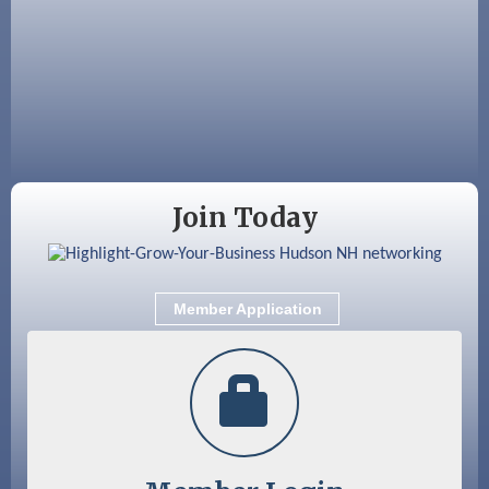
Aug 19
Fairview Senior Living Job Fair
Aug 25
Cybersecurity and Avoiding Scams
Aug 28
Coffee & Connections at the Chamber
Sep 9
Memory Cafés - United Way of Greater
Nashua
Join Today
Member Application