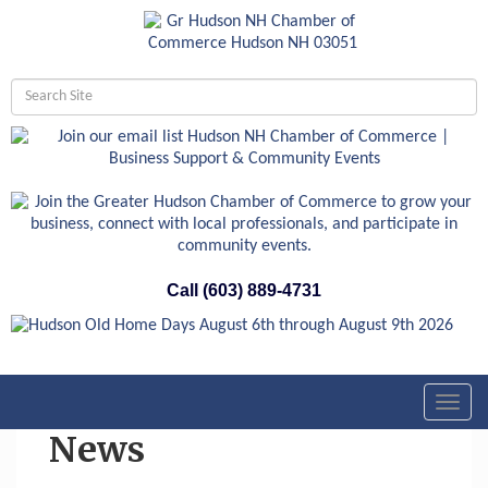
Call (603) 889-4731
Toggl
navig
News