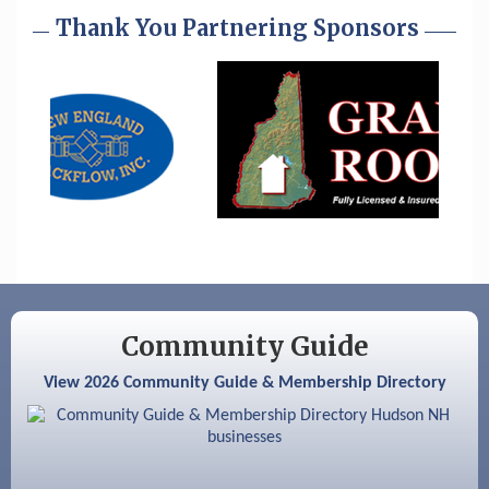
Aug 25
Cybersecurity and Avoiding Scams
Thank You Partnering Sponsors
Aug 28
Coffee & Connections at the Chamber
Sep 9
Memory Cafés - United Way of Greater
Nashua
Aug 6
Hudson Old Home Days August 6th
through August 9th
Aug 8
Household Hazardous Waste Collection
Day
Aug 12
Memory Cafés - United Way of Greater
Nashua
Community Guide
Aug 15
JayDay Car Fest 2026
View 2026 Community Guide & Membership Directory
Aug 18
GHCC Board of Directors Meeting
Aug 18
Friends of the Library Meeting