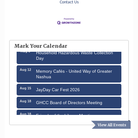
Contact Us
Aug 6
Hudson Old Home Days August 6th
through August 9th
Mark Your Calendar
Aug 8
Household Hazardous Waste Collection
Day
Aug 12
Memory Cafés - United Way of Greater
Nashua
Aug 15
JayDay Car Fest 2026
Aug 18
GHCC Board of Directors Meeting
Aug 18
Friends of the Library Meeting
View All Events
Aug 19
Fairview Senior Living Job Fair