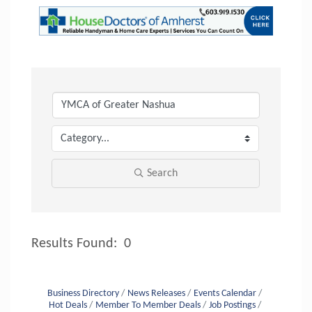
Search
Results Found:
0
Button
Business Directory
News Releases
Events Calendar
Hot Deals
Member To Member Deals
Job Postings