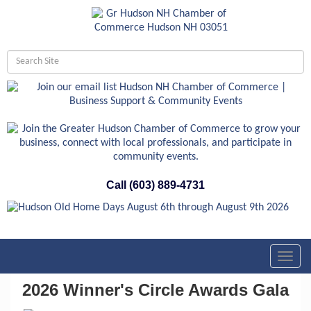
Call (603) 889-4731
Toggl
navig
2026 Winner's Circle Awards Gala