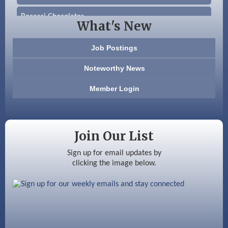
Beccari Chocolates
What's New
603 Basement Solutions
Job Postings
America’s Pets
Noteworthy News
Anderson Armory
Member Login
Color Bloom LLC
Silver Arrow Service LLC
Join Our List
Ayottes Market
Sign up for email updates by
clicking the image below.
Beccari Chocolates
603 Basement Solutions
America’s Pets