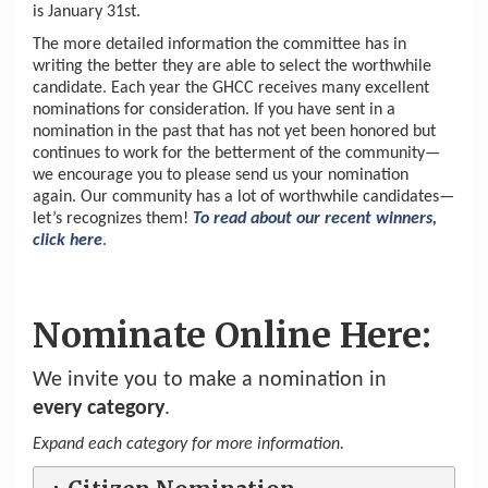
is January 31st.
The more detailed information the committee has in
writing the better they are able to select the worthwhile
candidate. Each year the GHCC receives many excellent
nominations for consideration. If you have sent in a
nomination in the past that has not yet been honored but
continues to work for the betterment of the community—
we encourage you to please send us your nomination
again. Our community has a lot of worthwhile candidates—
let’s recognizes them!
To read about our recent winners,
click here
.
Nominate Online Here:
We invite you to make a nomination in
every category
.
Expand each category for more information.