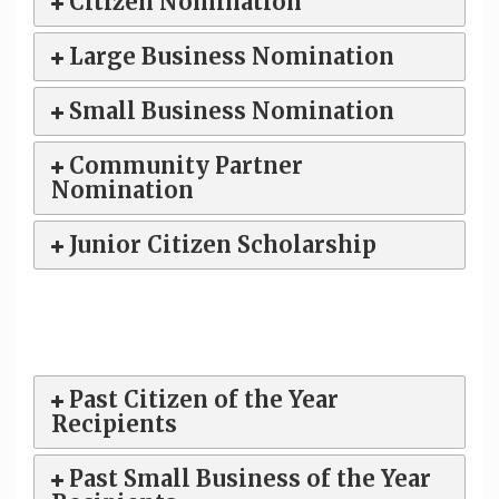
Citizen Nomination
Large Business Nomination
Small Business Nomination
Community Partner
Nomination
Junior Citizen Scholarship
Past Citizen of the Year
Recipients
Past Small Business of the Year