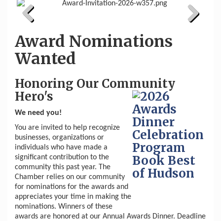
Previous
Next
Award Nominations
Wanted
Honoring Our Community
Hero's
We need you!
You are invited to help recognize
businesses, organizations or
individuals who have made a
significant contribution to the
community this past year. The
Chamber relies on our community
for nominations for the awards and
appreciates your time in making the
nominations. Winners of these
awards are honored at our Annual Awards Dinner. Deadline