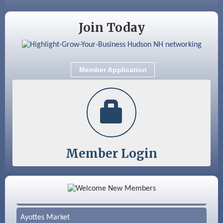
Join Today
Member Application
Member Login
Color Bloom LLC
Silver Arrow Service LLC
Ayottes Market