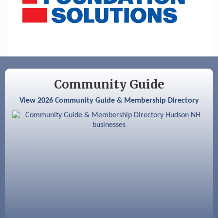
Community Guide
View 2026 Community Guide & Membership Directory