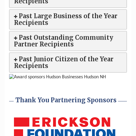
Recipients
Past Large Business of the Year
Recipients
Past Outstanding Community
Partner Recipients
Past Junior Citizen of the Year
Recipients
Thank You Partnering Sponsors