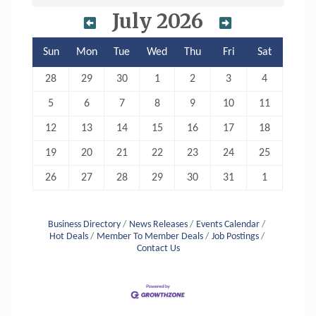
July 2026
Sun
Mon
Tue
Wed
Thu
Fri
Sat
28
29
30
1
2
3
4
5
6
7
8
9
10
11
12
13
14
15
16
17
18
19
20
21
22
23
24
25
26
27
28
29
30
31
1
Business Directory
News Releases
Events Calendar
Hot Deals
Member To Member Deals
Job Postings
Contact Us
Aug 6