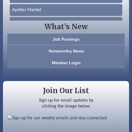
Ayottes Market
Beccari Chocolates
What's New
603 Basement Solutions
Job Postings
America’s Pets
Noteworthy News
Anderson Armory
Member Login
Color Bloom LLC
Silver Arrow Service LLC
Join Our List
Ayottes Market
Sign up for email updates by
clicking the image below.
Beccari Chocolates
603 Basement Solutions