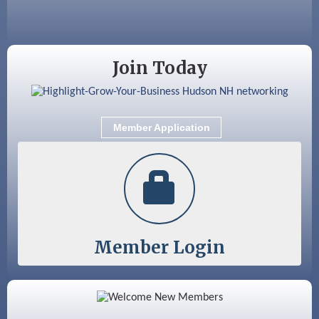
Sep 12
Benson Park Centennial Celebration &
Family Fun Day
Join Today
Member Application
Member Login
Color Bloom LLC
Silver Arrow Service LLC