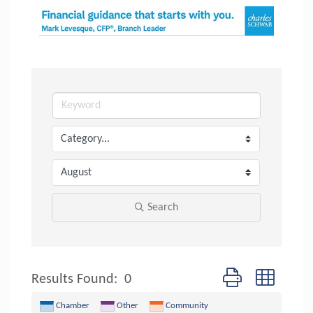
Search
Button group with n
Results Found:
0
Chamber
Other
Community