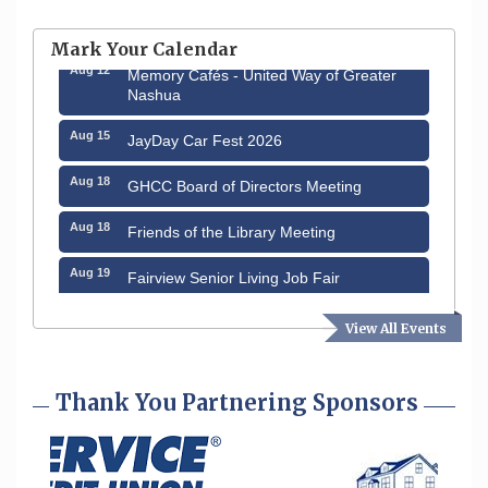
Hudson Old Home Days August 6th
through August 9th
Mark Your Calendar
Aug 12
Memory Cafés - United Way of Greater
Nashua
Aug 15
JayDay Car Fest 2026
Aug 18
GHCC Board of Directors Meeting
Aug 18
Friends of the Library Meeting
Aug 19
Fairview Senior Living Job Fair
Aug 25
Cybersecurity and Avoiding Scams
View All Events
Aug 28
Coffee & Connections at the Chamber
Thank You Partnering Sponsors
Sep 9
Memory Cafés - United Way of Greater
Nashua
Sep 12
Benson Park Centennial Celebration &