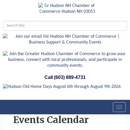
Call (603) 889-4731
Toggl
navig
Events Calendar