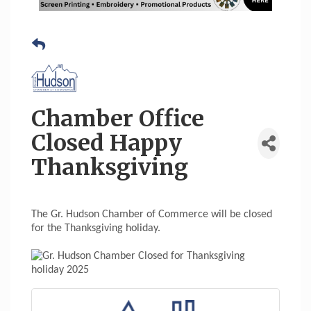
Chamber Office
Closed Happy
Thanksgiving
The Gr. Hudson Chamber of Commerce will be closed
for the Thanksgiving holiday.