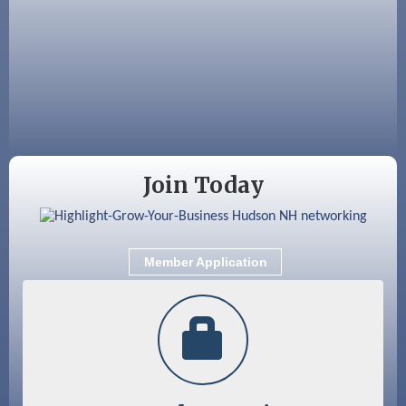
Aug 19
Fairview Senior Living Job Fair
Aug 25
Cybersecurity and Avoiding Scams
Aug 28
Coffee & Connections at the Chamber
Sep 9
Memory Cafés - United Way of Greater
Nashua
Join Today
Member Application