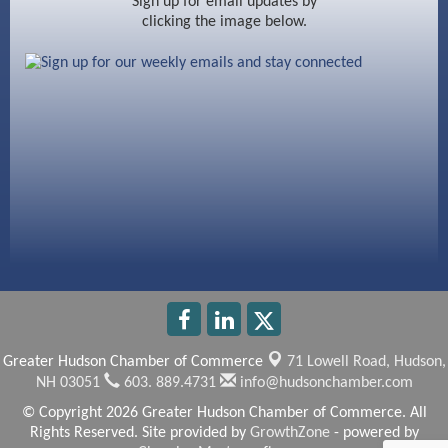
Sign up for email updates by
clicking the image below.
Beccari Chocolates
603 Basement Solutions
America’s Pets
Anderson Armory
Greater Hudson Chamber of Commerce
71 Lowell Road,
Hudson,
NH 03051
603. 889.4731
info@hudsonchamber.com
© Copyright 2026 Greater Hudson Chamber of Commerce. All
Rights Reserved. Site provided by
GrowthZone
- powered by