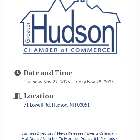
Date and Time
Thursday Nov 27, 2025
Friday Nov 28, 2025
Location
71 Lowell Rd
Hudson
NH
03051
Business Directory
News Releases
Events Calendar
Hot Deals
Member To Member Deals
Job Postings