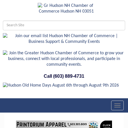
Call (603) 889-4731
Toggl
navig