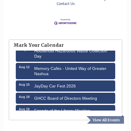
Contact Us
Aug 6
Hudson Old Home Days August 6th
through August 9th
Mark Your Calendar
Aug 8
Household Hazardous Waste Collection
Day
Aug 12
Memory Cafés - United Way of Greater
Nashua
Aug 15
JayDay Car Fest 2026
Aug 18
GHCC Board of Directors Meeting
Aug 18
Friends of the Library Meeting
View All Events
Aug 19
Fairview Senior Living Job Fair