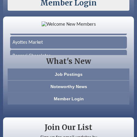
Member Login
Color Bloom LLC
Silver Arrow Service LLC
Ayottes Market
Beccari Chocolates
What's New
603 Basement Solutions
Job Postings
America’s Pets
Noteworthy News
Anderson Armory
Member Login
Color Bloom LLC
Silver Arrow Service LLC
Join Our List
Ayottes Market