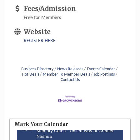
Fees/Admission
Free for Members
Website
REGISTER HERE
Business Directory
News Releases
Events Calendar
Hot Deals
Member To Member Deals
Job Postings
Contact Us
Aug 6
Hudson Old Home Days August 6th
through August 9th
Mark Your Calendar
Aug 12
Memory Cafés - United Way of Greater
Nashua