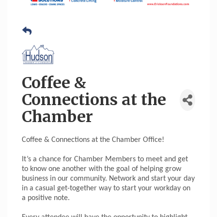
Coffee &
Connections at the
Chamber
Coffee & Connections at the Chamber Office!
It’s a chance for Chamber Members to meet and get
to know one another with the goal of helping grow
business in our community. Network and start your day
in a casual get-together way to start your workday on
a positive note.