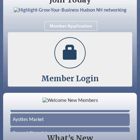
Member Application
Member Login
Color Bloom LLC
Silver Arrow Service LLC
Ayottes Market
Beccari Chocolates
What's New