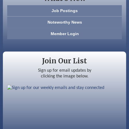
603 Basement Solutions
Job Postings
America’s Pets
Noteworthy News
Anderson Armory
Member Login
Color Bloom LLC
Silver Arrow Service LLC
Join Our List
Ayottes Market
Sign up for email updates by
clicking the image below.
Beccari Chocolates
603 Basement Solutions
America’s Pets
Anderson Armory