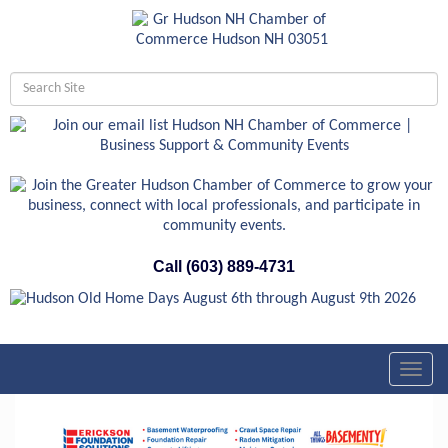
Call (603) 889-4731
Toggl
navig