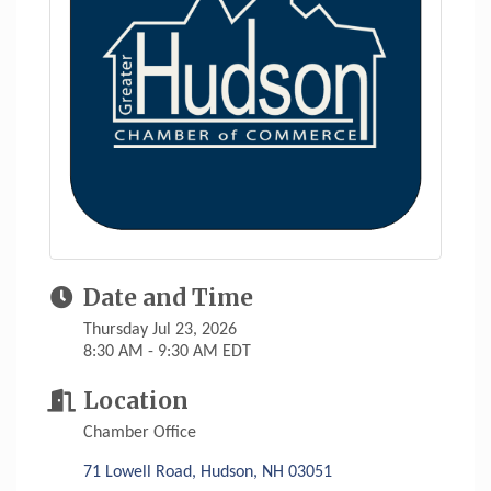
Date and Time
Thursday Jul 23, 2026
8:30 AM - 9:30 AM EDT
Location
Chamber Office
71 Lowell Road
Hudson
NH
03051