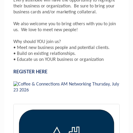
Every attendee will have the opportunity to highlight
their business or organization. Be sure to bring your
business cards and/or marketing collateral.
We also welcome you to bring others with you to join
us. We love to meet new people!
Why should YOU join us?
• Meet new business people and potential clients.
• Build on existing relationships.
• Educate us on YOUR business or organization
REGISTER HERE