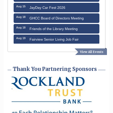
Aug 15
JayDay Car Fest 2026
Aug 18
GHCC Board of Directors Meeting
Aug 18
Friends of the Library Meeting
Aug 19
Fairview Senior Living Job Fair
Aug 25
Cybersecurity and Avoiding Scams
View All Events
Aug 28
Coffee & Connections at the Chamber
Thank You Partnering Sponsors
Sep 9
Memory Cafés - United Way of Greater
Nashua
Sep 12
Benson Park Centennial Celebration &
Family Fun Day
Aug 6
Hudson Old Home Days August 6th
through August 9th