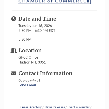
Date and Time
Tuesday Jun 16, 2026
5:30 PM - 6:30 PM EDT
5:30 PM
Location
GHCC Office
Hudson NH, 3051
Contact Information
603-889-4731
Send Email
Business Directory
News Releases
Events Calendar