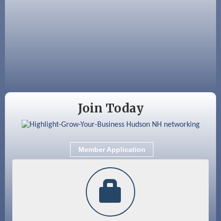
Aug 19
Fairview Senior Living Job Fair
Aug 25
Cybersecurity and Avoiding Scams
Aug 28
Coffee & Connections at the Chamber
Sep 9
Memory Cafés - United Way of Greater
Nashua
Join Today
Member Application