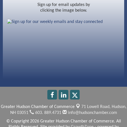
Ayottes Market
Sign up for email updates by
clicking the image below.
Beccari Chocolates
603 Basement Solutions
America’s Pets
Anderson Armory
Greater Hudson Chamber of Commerce
71 Lowell Road,
Hudson,
NH 03051
603. 889.4731
info@hudsonchamber.com
© Copyright 2026 Greater Hudson Chamber of Commerce. All
Rights Reserved. Site provided by
GrowthZone
- powered by