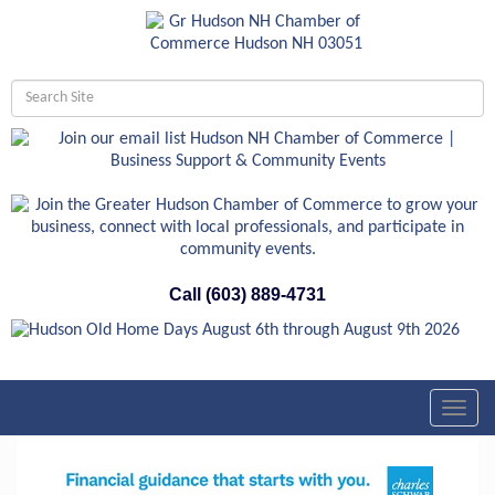
Call (603) 889-4731
Toggl
navig