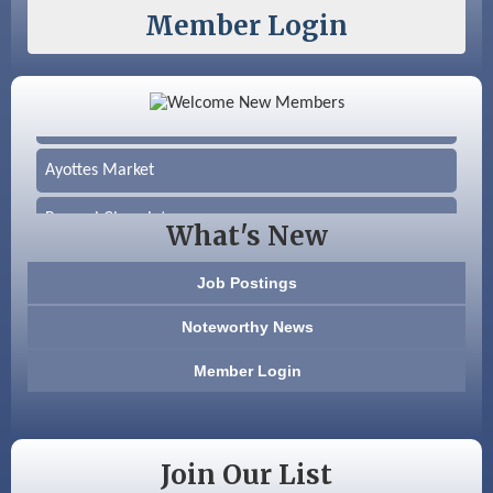
Member Login
Color Bloom LLC
Silver Arrow Service LLC
Ayottes Market
Beccari Chocolates
What's New
603 Basement Solutions
Job Postings
America’s Pets
Noteworthy News
Anderson Armory
Member Login
Color Bloom LLC
Silver Arrow Service LLC
Join Our List