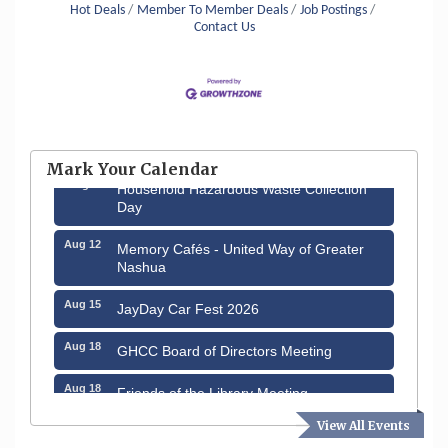
Hot Deals
Member To Member Deals
Job Postings
Contact Us
Aug 6
Hudson Old Home Days August 6th
through August 9th
Mark Your Calendar
Aug 8
Household Hazardous Waste Collection
Day
Aug 12
Memory Cafés - United Way of Greater
Nashua
Aug 15
JayDay Car Fest 2026
Aug 18
GHCC Board of Directors Meeting
Aug 18
Friends of the Library Meeting
View All Events
Aug 19
Fairview Senior Living Job Fair