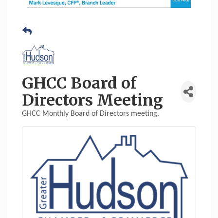
GHCC Board of
Directors Meeting
GHCC Monthly Board of Directors meeting.