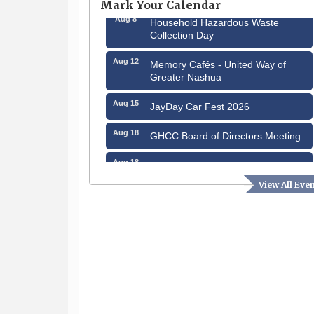
Mark Your Calendar
Aug 8
Household Hazardous Waste
Collection Day
Aug 12
Memory Cafés - United Way of
Greater Nashua
Aug 15
JayDay Car Fest 2026
Aug 18
GHCC Board of Directors Meeting
Aug 18
Friends of the Library Meeting
View All Eve
Aug 19
Fairview Senior Living Job Fair
Aug 25
Cybersecurity and Avoiding Scams
Aug 28
Coffee & Connections at the
Chamber
Sep 9
Memory Cafés - United Way of
Greater Nashua