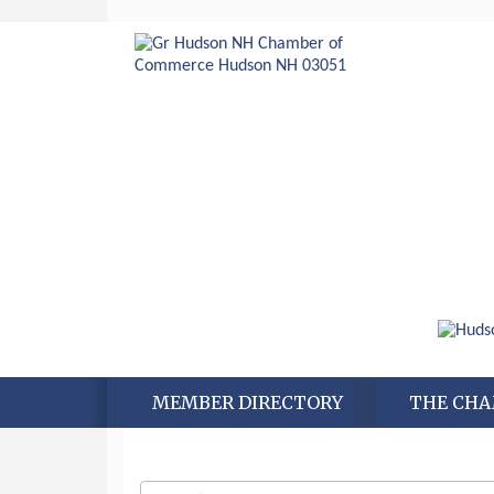
MEMBER DIRECTORY
THE CH
Aug 6
Hudson Old Home Days August 6th
through August 9th