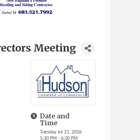
rectors Meeting
Date and
Time
Tuesday Jul 21, 2026
5:30 PM - 6:30 PM