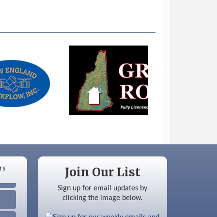
Join Our List
Sign up for email updates by
clicking the image below.