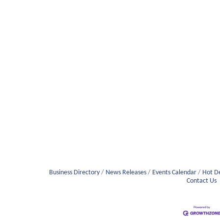
Business Directory
News Releases
Events Calendar
Hot D
Contact Us