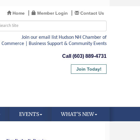
Home
Member Login
Contact Us
Call (603) 889-4731
Join Today!
EVENTS
WHAT'S NEW