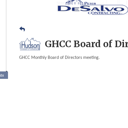
GHCC Board of Di
GHCC Monthly Board of Directors meeting.
nts