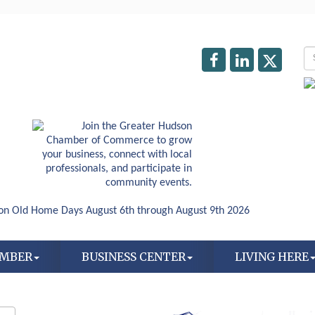
AMBER
BUSINESS CENTER
LIVING HERE