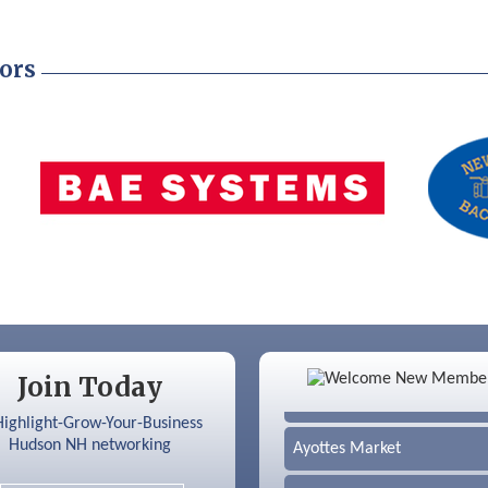
ors
Color Bloom LLC
Join Today
Silver Arrow Service LLC
Ayottes Market