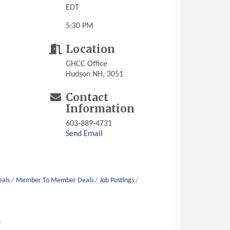
EDT
5:30 PM
Location
GHCC Office
Hudson NH, 3051
Contact
Information
603-889-4731
Send Email
eals
Member To Member Deals
Job Postings