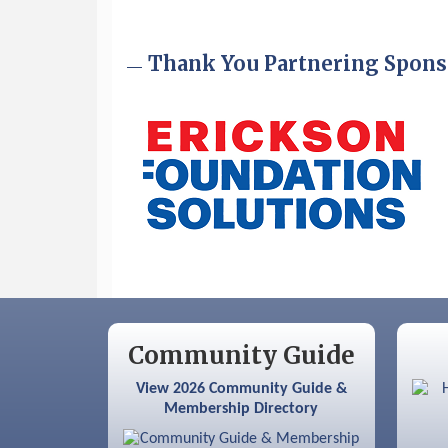
Sep 9
Memory Cafés - United Way of
Greater Nashua
Thank You Partnering Spons
Community Guide
View 2026 Community Guide &
Membership Directory