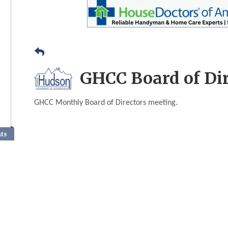
GHCC Board of Di
GHCC Monthly Board of Directors meeting.
nts