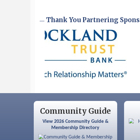
Sep 9
Memory Cafés - United Way of
Greater Nashua
Thank You Partnering Spons
Community Guide
View 2026 Community Guide &
Membership Directory