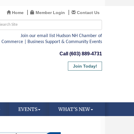
Home
Member Login
Contact Us
Call (603) 889-4731
Join Today!
EVENTS
WHAT'S NEW