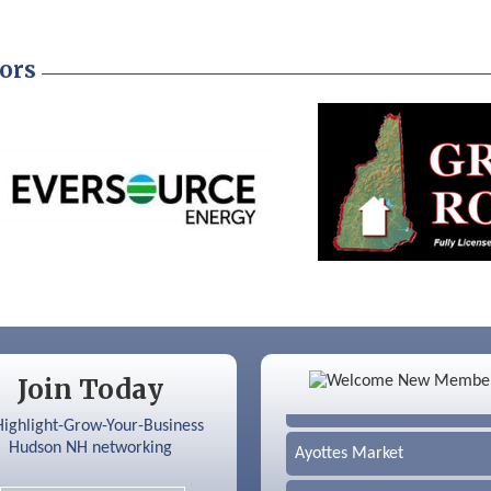
ors
Color Bloom LLC
Join Today
Silver Arrow Service LLC
Ayottes Market