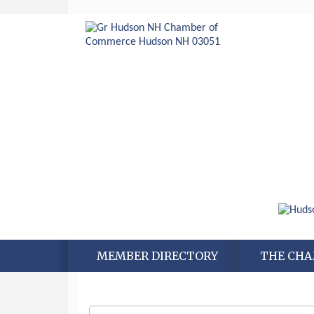
MEMBER DIRECTORY
THE CH
Aug 6
Hudson Old Home Days August 6th
through August 9th