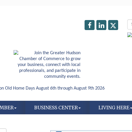
AMBER
BUSINESS CENTER
LIVING HERE