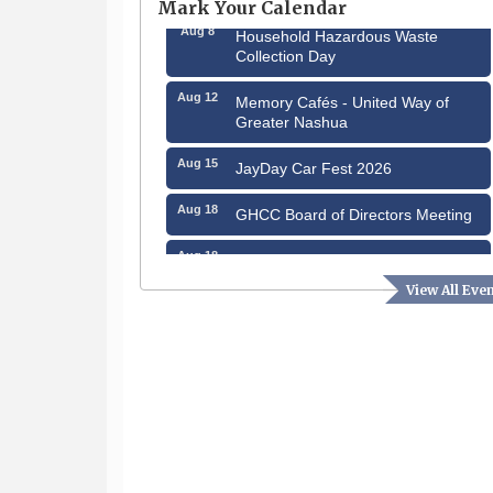
Mark Your Calendar
Aug 8
Household Hazardous Waste
Collection Day
Aug 12
Memory Cafés - United Way of
Greater Nashua
Aug 15
JayDay Car Fest 2026
Aug 18
GHCC Board of Directors Meeting
Aug 18
Friends of the Library Meeting
View All Eve
Aug 19
Fairview Senior Living Job Fair
Aug 25
Cybersecurity and Avoiding Scams
Aug 28
Coffee & Connections at the
Chamber
Sep 9
Memory Cafés - United Way of
Greater Nashua