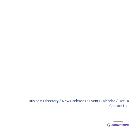
Business Directory
News Releases
Events Calendar
Hot D
Contact Us