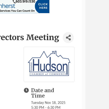
rectors Meeting
Date and
Time
Tuesday Nov 18, 2025
5:30 PM - 6:30 PM