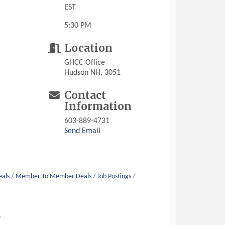
EST
5:30 PM
Location
GHCC Office
Hudson NH, 3051
Contact
Information
603-889-4731
Send Email
eals
Member To Member Deals
Job Postings