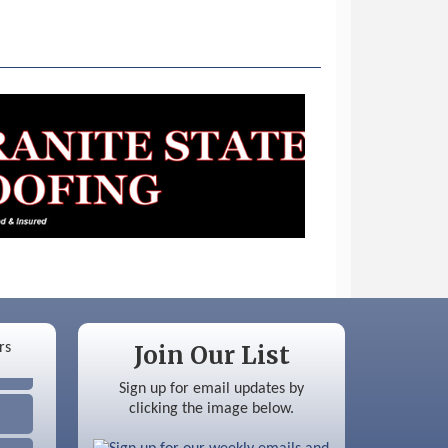
Join Our List
Sign up for email updates by
clicking the image below.