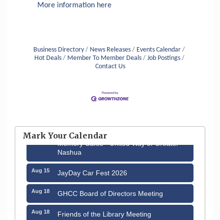
More information here
Business Directory
News Releases
Events Calendar
Hot Deals
Member To Member Deals
Job Postings
Contact Us
Aug 6
Hudson Old Home Days August 6th
through August 9th
Mark Your Calendar
Aug 12
Memory Cafés - United Way of Greater
Nashua
Aug 15
JayDay Car Fest 2026
Aug 18
GHCC Board of Directors Meeting
Aug 18
Friends of the Library Meeting