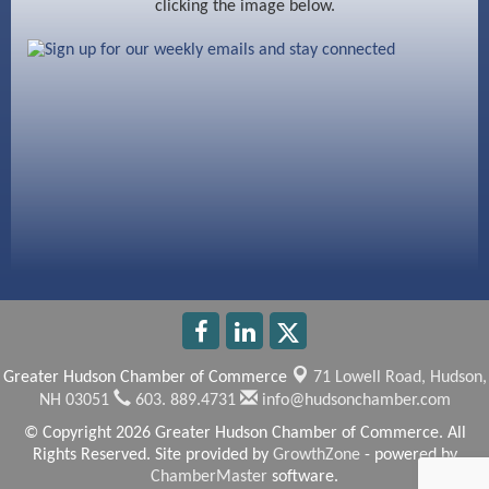
clicking the image below.
Beccari Chocolates
603 Basement Solutions
America’s Pets
Anderson Armory
Greater Hudson Chamber of Commerce
71 Lowell Road,
Hudson,
NH 03051
603. 889.4731
info@hudsonchamber.com
© Copyright 2026 Greater Hudson Chamber of Commerce. All
Rights Reserved. Site provided by
GrowthZone
- powered by
ChamberMaster
software.