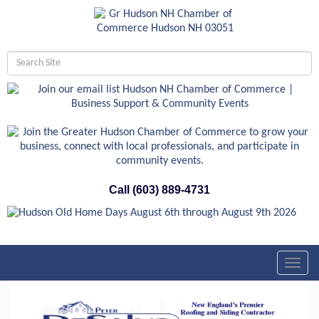
Call (603) 889-4731
Toggl
navig