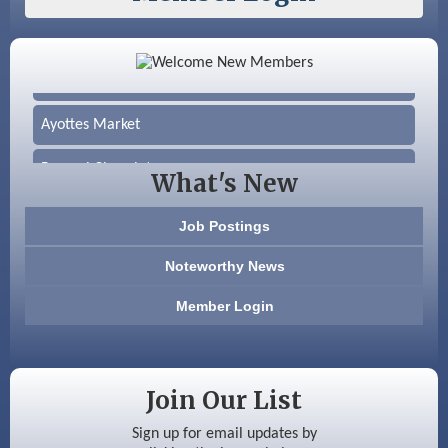
Color Bloom LLC
Silver Arrow Service LLC
Ayottes Market
Beccari Chocolates
What's New
603 Basement Solutions
Job Postings
America’s Pets
Noteworthy News
Anderson Armory
Member Login
Color Bloom LLC
Silver Arrow Service LLC
Join Our List
Ayottes Market
Sign up for email updates by