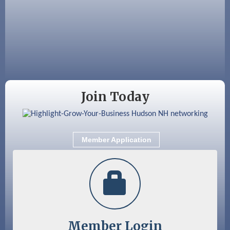
Aug 18
Friends of the Library Meeting
Aug 19
Fairview Senior Living Job Fair
Aug 25
Cybersecurity and Avoiding Scams
Aug 28
Coffee & Connections at the Chamber
Join Today
Sep 9
Memory Cafés - United Way of Greater
Nashua
Sep 12
Benson Park Centennial Celebration &
Member Application
Family Fun Day
Member Login