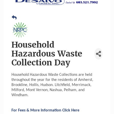
Household
Hazardous Waste
Collection Day
Household Hazardous Waste Collections are held
throughout the year for the residents of Amherst,
Brookline, Hollis, Hudson. Litchfield, Merrimack,
Milford, Mont Vernon, Nashua, Pelham, and
Windham.
For Fees & More Information Click Here