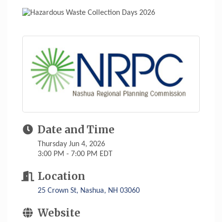
Date and Time
Thursday Jun 4, 2026
3:00 PM - 7:00 PM EDT
Location
25 Crown St
Nashua
NH
03060
Website