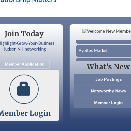
Color Bloom LLC
Join Today
Silver Arrow Service LLC
Ayottes Market
Beccari Chocolates
Member Application
What's New
603 Basement Solutions
Job Postings
America’s Pets
Noteworthy News
Anderson Armory
Member Login
Member Login
Color Bloom LLC
Silver Arrow Service LLC