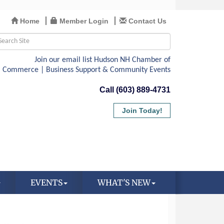
Home
Member Login
Contact Us
Call (603) 889-4731
Join Today!
EVENTS
WHAT'S NEW