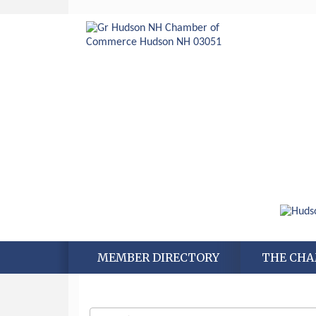
MEMBER DIRECTORY
THE CH
Aug 6
Hudson Old Home Days August 6th
through August 9th