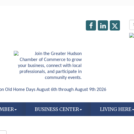
AMBER
BUSINESS CENTER
LIVING HERE