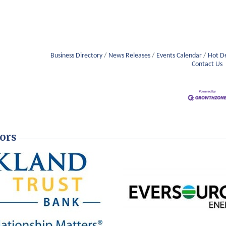
Business Directory
News Releases
Events Calendar
Hot D
Contact Us
ors