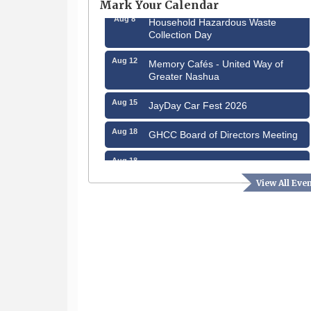
Mark Your Calendar
Aug 8
Household Hazardous Waste
Collection Day
Aug 12
Memory Cafés - United Way of
Greater Nashua
Aug 15
JayDay Car Fest 2026
Aug 18
GHCC Board of Directors Meeting
Aug 18
Friends of the Library Meeting
View All Eve
Aug 19
Fairview Senior Living Job Fair
Aug 25
Cybersecurity and Avoiding Scams
Aug 28
Coffee & Connections at the
Chamber
Sep 9
Memory Cafés - United Way of
Greater Nashua