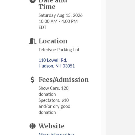
Date and
Time
Saturday Aug 15, 2026
10:00 AM - 4:00 PM
EDT
Location
Teledyne Parking Lot
110 Lowell Rd
Hudson
NH
03051
Fees/Admission
Show Cars: $20
donation
Spectators: $10
and/or dry good
donation
Website