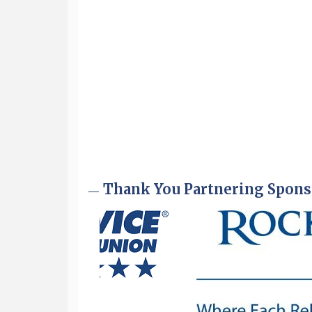
Sep 9
Memory Cafés - United Way of
Greater Nashua
Thank You Partnering Spons