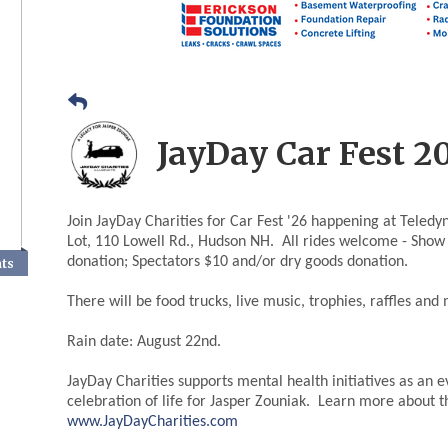
JayDay Car Fest 2
Join JayDay Charities for Car Fest '26 happening at Teledy
Lot, 110 Lowell Rd., Hudson NH. All rides welcome - Show
donation; Spectators $10 and/or dry goods donation.
nts
There will be food trucks, live music, trophies, raffles and
Rain date: August 22nd.
JayDay Charities supports mental health initiatives as an e
celebration of life for Jasper Zouniak. Learn more about 
www.JayDayCharities.com