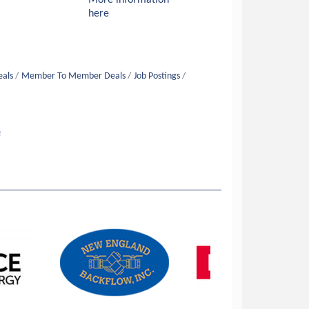
More information
here
eals
Member To Member Deals
Job Postings