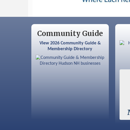
Community Guide
View 2026 Community Guide &
Membership Directory