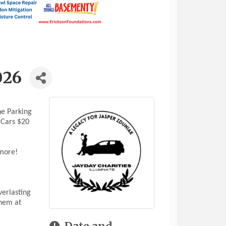
026
ne Parking
 Cars $20
 more!
verlasting
them at