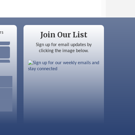
Join Our List
Sign up for email updates by
clicking the image below.