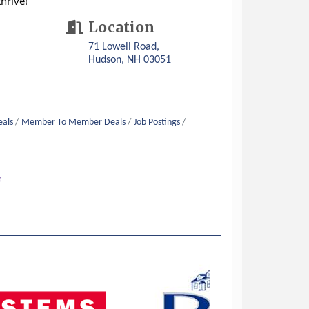
hrive!
Location
71 Lowell Road
Hudson
NH
03051
eals
Member To Member Deals
Job Postings