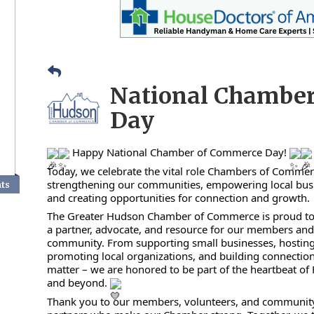
National Chambe
Day
Happy National Chamber of Commerce Day!
Today, we celebrate the vital role Chambers of Commer
strengthening our communities, empowering local bus
nts
and creating opportunities for connection and growth.
The Greater Hudson Chamber of Commerce is proud to
a partner, advocate, and resource for our members an
community. From supporting small businesses, hosting
promoting local organizations, and building connection
matter – we are honored to be part of the heartbeat o
and beyond.
Thank you to our members, volunteers, and communit