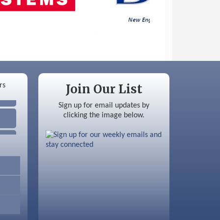
Join Our List
Sign up for email updates by
clicking the image below.