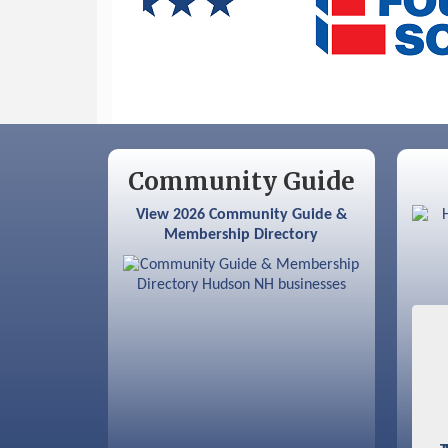
Sep 9
Memory Cafés - United Way of
Greater Nashua
Community Guide
View 2026 Community Guide &
Membership Directory