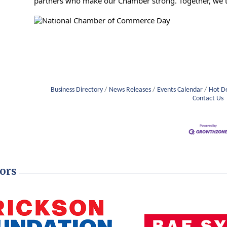
partners who make our Chamber strong. Together, we t
Business Directory
News Releases
Events Calendar
Hot D
Contact Us
ors