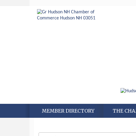
MEMBER DIRECTORY
THE CH
Aug 6
Hudson Old Home Days August 6th
through August 9th