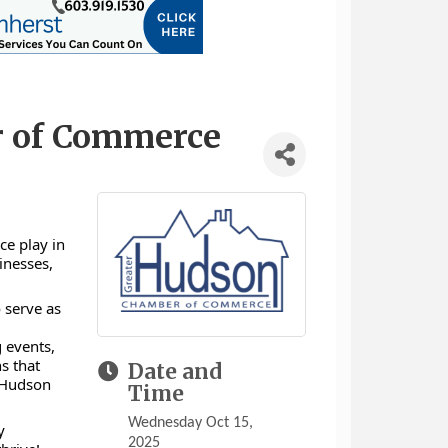
r of Commerce
ce play in
inesses,
 serve as
d
 events,
s that
Date and
f Hudson
Time
Wednesday Oct 15,
y
2025