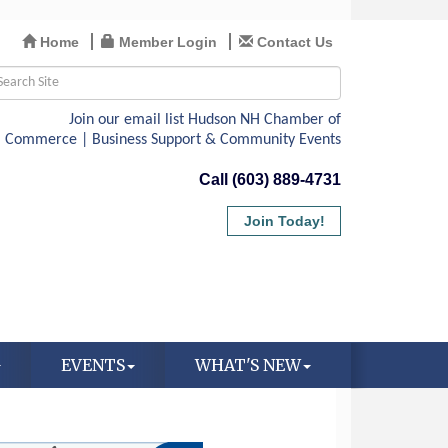
Home
Member Login
Contact Us
Call (603) 889-4731
Join Today!
EVENTS
WHAT'S NEW