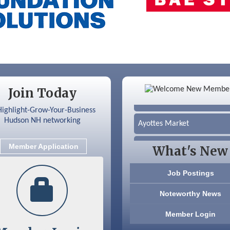
Color Bloom LLC
Join Today
Silver Arrow Service LLC
Ayottes Market
Beccari Chocolates
Member Application
What's New
603 Basement Solutions
Job Postings
America’s Pets
Noteworthy News
Anderson Armory
Member Login