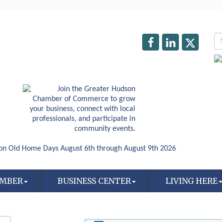
AMBER
BUSINESS CENTER
LIVING HERE