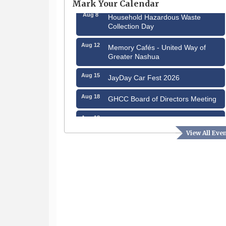
Mark Your Calendar
Aug 8
Household Hazardous Waste
Collection Day
Aug 12
Memory Cafés - United Way of
Greater Nashua
Aug 15
JayDay Car Fest 2026
Aug 18
GHCC Board of Directors Meeting
Aug 18
Friends of the Library Meeting
View All Eve
Aug 19
Fairview Senior Living Job Fair
Aug 25
Cybersecurity and Avoiding Scams
Aug 28
Coffee & Connections at the
Chamber
Sep 9
Memory Cafés - United Way of
Greater Nashua