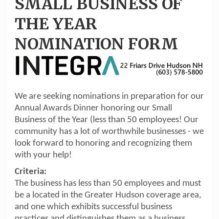
SMALL BUSINESS OF
THE YEAR
NOMINATION FORM
We are seeking nominations in preparation for our
Annual Awards Dinner honoring our Small
Business of the Year (less than 50 employees! Our
community has a lot of worthwhile businesses - we
look forward to honoring and recognizing them
with your help!
Criteria:
The business has less than 50 employees and must
be a located in the Greater Hudson coverage area,
and one which exhibits successful business
practices and distinguishes them as a business