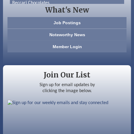
Beccari Chocolates
What's New
603 Basement Solutions
Job Postings
America’s Pets
Noteworthy News
Anderson Armory
Member Login
Color Bloom LLC
Silver Arrow Service LLC
Join Our List
Ayottes Market
Sign up for email updates by
clicking the image below.
Beccari Chocolates
603 Basement Solutions
America’s Pets
Anderson Armory