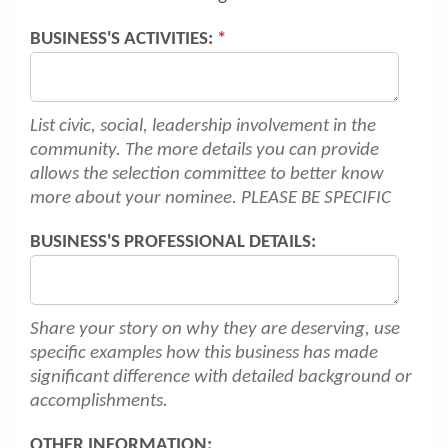
BUSINESS'S ACTIVITIES:
*
List civic, social, leadership involvement in the
community. The more details you can provide
allows the selection committee to better know
more about your nominee. PLEASE BE SPECIFIC
BUSINESS'S PROFESSIONAL DETAILS:
Share your story on why they are deserving, use
specific examples how this business has made
significant difference with detailed background or
accomplishments.
OTHER INFORMATION: