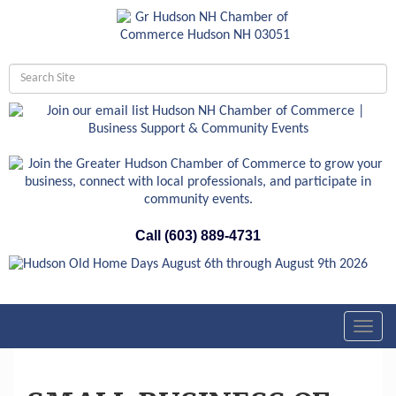
Call (603) 889-4731
Toggl
navig