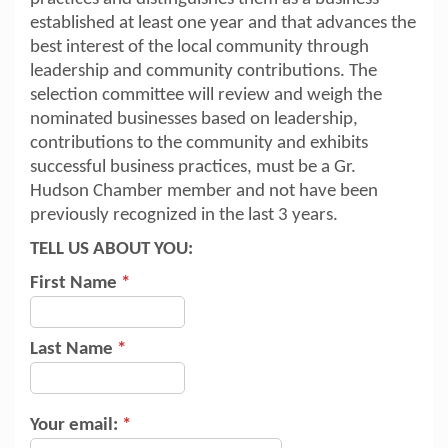
established at least one year and that advances the
best interest of the local community through
leadership and community contributions. The
selection committee will review and weigh the
nominated businesses based on leadership,
contributions to the community and exhibits
successful business practices, must be a Gr.
Hudson Chamber member and not have been
previously recognized in the last 3 years.
TELL US ABOUT YOU:
First Name
*
Last Name
*
Your email:
*