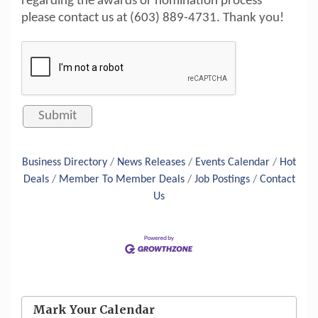
regarding the awards or nomination process
please contact us at (603) 889-4731. Thank you!
Business Directory
News Releases
Events Calendar
Hot
Deals
Member To Member Deals
Job Postings
Contact
Us
Aug 6
Hudson Old Home Days August 6th
through August 9th
Mark Your Calendar
Aug 8
Household Hazardous Waste Collection