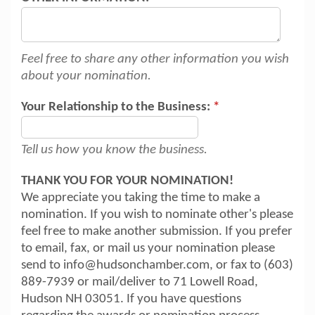
Feel free to share any other information you wish
about your nomination.
Your Relationship to the Business:
*
Tell us how you know the business.
THANK YOU FOR YOUR NOMINATION!
We appreciate you taking the time to make a
nomination. If you wish to nominate other's please
feel free to make another submission. If you prefer
to email, fax, or mail us your nomination please
send to info@hudsonchamber.com, or fax to (603)
889-7939 or mail/deliver to 71 Lowell Road,
Hudson NH 03051. If you have questions