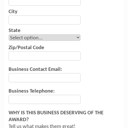
City
State
Zip/Postal Code
Business Contact Email:
Business Telephone:
WHY IS THIS BUSINESS DESERVING OF THE
AWARD?
Tell us what makes them great!