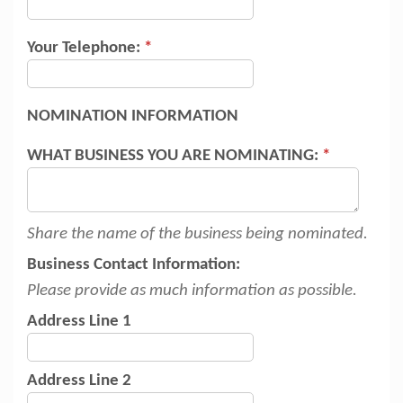
Your Telephone:
*
NOMINATION INFORMATION
WHAT BUSINESS YOU ARE NOMINATING:
*
Share the name of the business being nominated.
Business Contact Information:
Please provide as much information as possible.
Address Line 1
Address Line 2