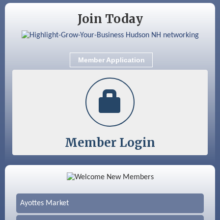
Join Today
Member Application
Member Login
Color Bloom LLC
Silver Arrow Service LLC
Ayottes Market