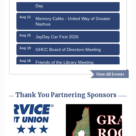
Day
Aug 12
Memory Cafés - United Way of Greater
Nashua
Aug 15
JayDay Car Fest 2026
Aug 18
GHCC Board of Directors Meeting
Aug 18
Friends of the Library Meeting
Aug 19
Fairview Senior Living Job Fair
View All Events
Aug 25
Cybersecurity and Avoiding Scams
Thank You Partnering Sponsors
Aug 28
Coffee & Connections at the Chamber
Sep 9
Memory Cafés - United Way of Greater
Nashua
Aug 6
Hudson Old Home Days August 6th
through August 9th