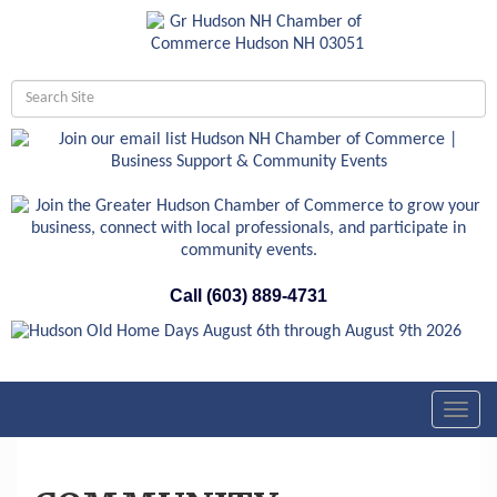
Call (603) 889-4731
Toggl
navig