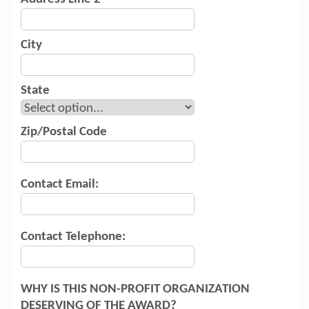
City
State
Zip/Postal Code
Contact Email:
Contact Telephone:
WHY IS THIS NON-PROFIT ORGANIZATION
DESERVING OF THE AWARD?