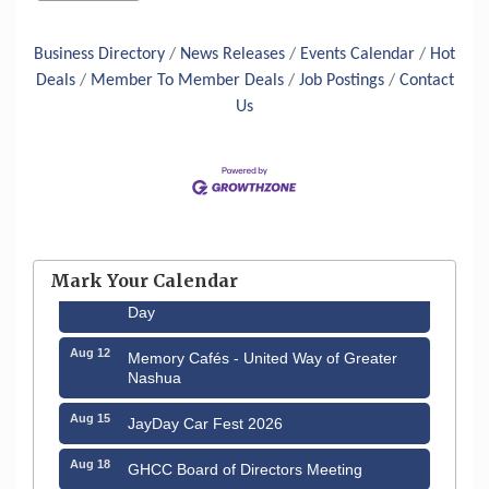
Business Directory
News Releases
Events Calendar
Hot
Deals
Member To Member Deals
Job Postings
Contact
Us
Aug 6
Hudson Old Home Days August 6th
through August 9th
Mark Your Calendar
Aug 8
Household Hazardous Waste Collection
Day
Aug 12
Memory Cafés - United Way of Greater
Nashua
Aug 15
JayDay Car Fest 2026
Aug 18
GHCC Board of Directors Meeting