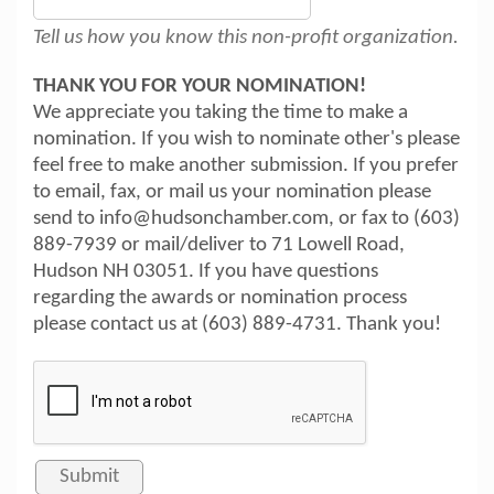
Tell us how you know this non-profit organization.
THANK YOU FOR YOUR NOMINATION!
We appreciate you taking the time to make a
nomination. If you wish to nominate other's please
feel free to make another submission. If you prefer
to email, fax, or mail us your nomination please
send to info@hudsonchamber.com, or fax to (603)
889-7939 or mail/deliver to 71 Lowell Road,
Hudson NH 03051. If you have questions
regarding the awards or nomination process
please contact us at (603) 889-4731. Thank you!