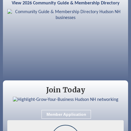
View 2026 Community Guide & Membership Directory
Aug 18
GHCC Board of Directors Meeting
Aug 18
Friends of the Library Meeting
Aug 19
Fairview Senior Living Job Fair
Aug 25
Cybersecurity and Avoiding Scams
Aug 28
Coffee & Connections at the Chamber
Sep 9
Memory Cafés - United Way of Greater
Nashua
Join Today
Member Application