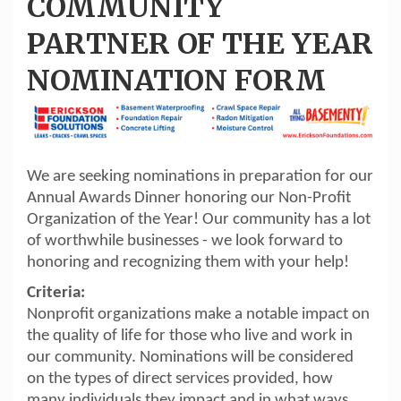
COMMUNITY
PARTNER OF THE YEAR
NOMINATION FORM
We are seeking nominations in preparation for our
Annual Awards Dinner honoring our Non-Profit
Organization of the Year! Our community has a lot
of worthwhile businesses - we look forward to
honoring and recognizing them with your help!
Criteria:
Nonprofit organizations make a notable impact on
the quality of life for those who live and work in
our community. Nominations will be considered
on the types of direct services provided, how
many individuals they impact and in what ways,