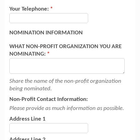
Your Telephone:
*
NOMINATION INFORMATION
WHAT NON-PROFIT ORGANIZATION YOU ARE
NOMINATING:
*
Share the name of the non-profit organization
being nominated.
Non-Profit Contact Information:
Please provide as much information as possible.
Address Line 1
Address Line 2