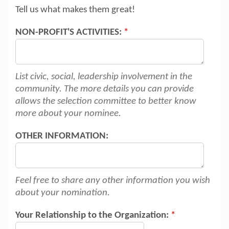
Tell us what makes them great!
NON-PROFIT'S ACTIVITIES:
*
List civic, social, leadership involvement in the
community. The more details you can provide
allows the selection committee to better know
more about your nominee.
OTHER INFORMATION:
Feel free to share any other information you wish
about your nomination.
Your Relationship to the Organization:
*