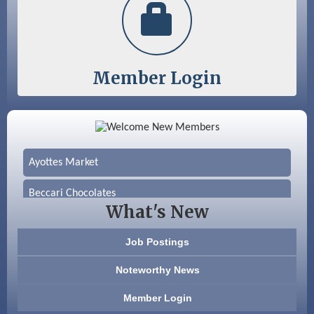
Member Login
Color Bloom LLC
Silver Arrow Service LLC
Ayottes Market
Beccari Chocolates
What's New
603 Basement Solutions
Job Postings
America’s Pets
Noteworthy News
Anderson Armory
Member Login
Color Bloom LLC