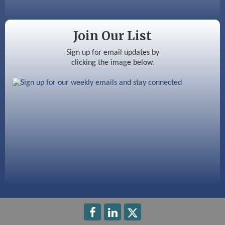
Silver Arrow Service LLC
Join Our List
Ayottes Market
Sign up for email updates by
clicking the image below.
Beccari Chocolates
603 Basement Solutions
America’s Pets
Anderson Armory