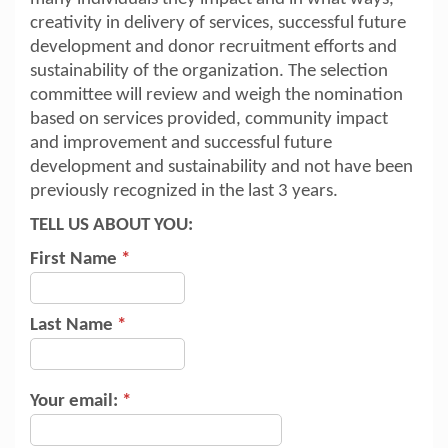
creativity in delivery of services, successful future
development and donor recruitment efforts and
sustainability of the organization. The selection
committee will review and weigh the nomination
based on services provided, community impact
and improvement and successful future
development and sustainability and not have been
previously recognized in the last 3 years.
TELL US ABOUT YOU:
First Name
*
Last Name
*
Your email:
*