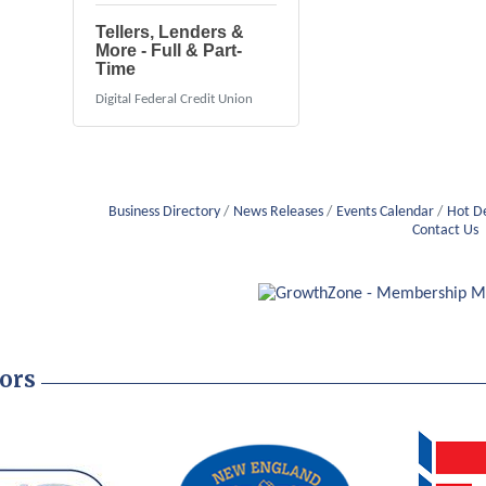
Tellers, Lenders &
More - Full & Part-
Time
Digital Federal Credit Union
Business Directory
News Releases
Events Calendar
Hot D
Contact Us
ors