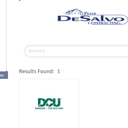
Results Found:
1
nts