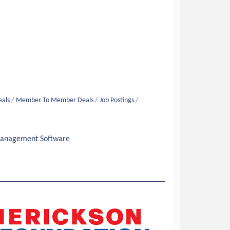
eals
Member To Member Deals
Job Postings