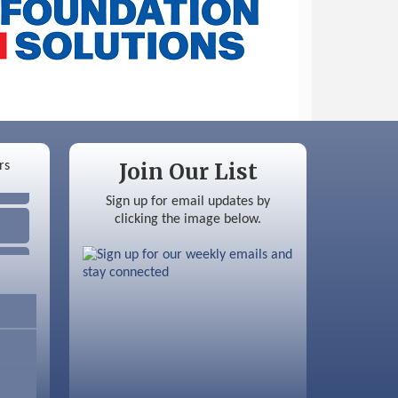
Join Our List
Sign up for email updates by
clicking the image below.