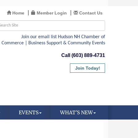
Home
Member Login
Contact Us
Call (603) 889-4731
Join Today!
EVENTS
WHAT'S NEW