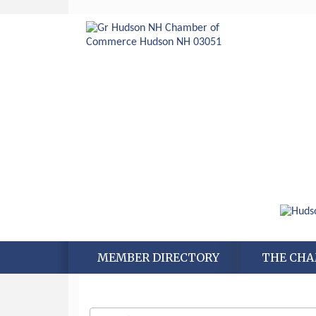
Aug 6
Hudson Old Home Days August 6th
through August 9th
Aug 8
Household Hazardous Waste
Collection Day
MEMBER DIRECTORY
THE CH
Aug 12
Memory Cafés - United Way of
Greater Nashua