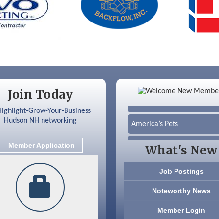
Color Bloom LLC
Silver Arrow Service LLC
Ayottes Market
Beccari Chocolates
Join Today
603 Basement Solutions
America’s Pets
Anderson Armory
Member Application
What's New
Color Bloom LLC
Job Postings
Silver Arrow Service LLC
Noteworthy News
Ayottes Market
Member Login