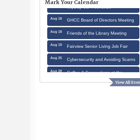
Mark Your Calendar
Aug 15
JayDay Car Fest 2026
Aug 18
GHCC Board of Directors Meeting
Aug 18
Friends of the Library Meeting
Aug 19
Fairview Senior Living Job Fair
Aug 25
Cybersecurity and Avoiding Scams
Aug 28
Coffee & Connections at the
Chamber
View All Eve
Sep 9
Memory Cafés - United Way of
Greater Nashua
Aug 6
Hudson Old Home Days August 6th
through August 9th
Aug 8
Household Hazardous Waste
Collection Day