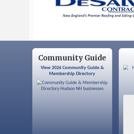
Community Guide
View 2026 Community Guide &
Membership Directory