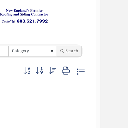
Search
Button group with nested dropdown