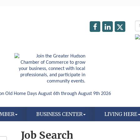
AMBER
BUSINESS CENTER
LIVING HERE
Job Search