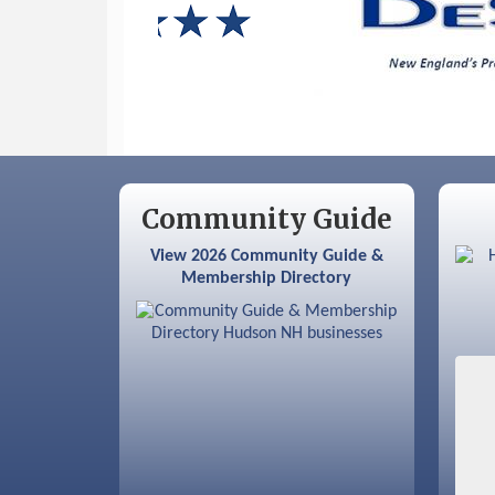
Sep 9
Memory Cafés - United Way of
Greater Nashua
Community Guide
View 2026 Community Guide &
Membership Directory