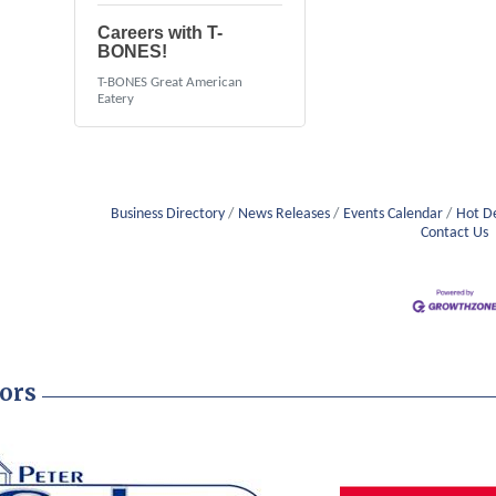
Careers with T-
BONES!
T-BONES Great American
Eatery
Business Directory
News Releases
Events Calendar
Hot D
Contact Us
ors