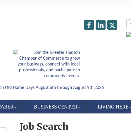
AMBER
BUSINESS CENTER
LIVING HERE
Job Search