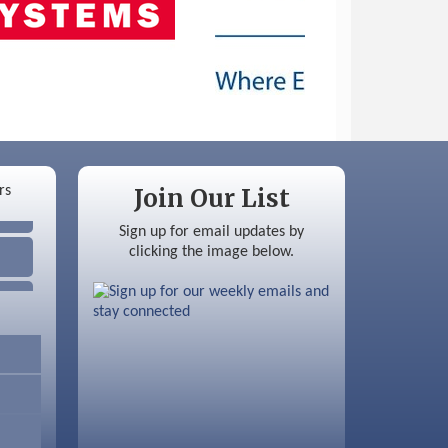
Join Our List
Sign up for email updates by
clicking the image below.