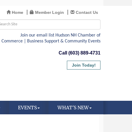
Home
Member Login
Contact Us
Call (603) 889-4731
Join Today!
EVENTS
WHAT'S NEW