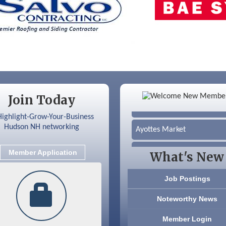
Color Bloom LLC
Join Today
Silver Arrow Service LLC
Ayottes Market
Beccari Chocolates
Member Application
What's New
603 Basement Solutions
Job Postings
America’s Pets
Noteworthy News
Anderson Armory
Member Login