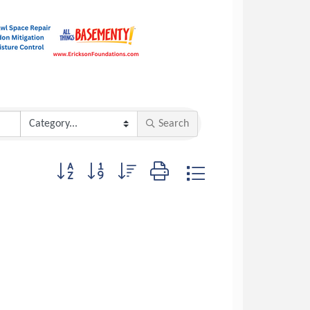
Search
Button group with nested dropdown