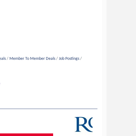
eals
Member To Member Deals
Job Postings