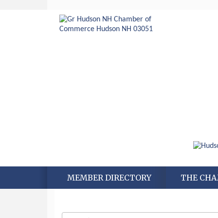
MEMBER DIRECTORY
THE CH
Aug 6
Hudson Old Home Days August 6th
through August 9th