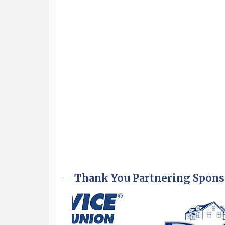
Aug 6
Hudson Old Home Days August 6th
through August 9th
Aug 8
Household Hazardous Waste
Collection Day
Aug 12
Memory Cafés - United Way of
Greater Nashua
Aug 15
JayDay Car Fest 2026
Aug 18
GHCC Board of Directors Meeting
Aug 18
Friends of the Library Meeting
Aug 19
Fairview Senior Living Job Fair
Thank You Partnering Spons
Aug 25
Cybersecurity and Avoiding Scams
Aug 28
Coffee & Connections at the
Chamber