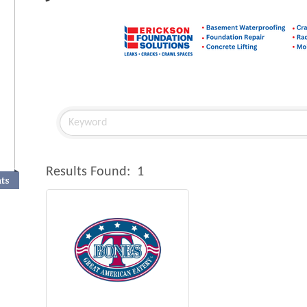
Results Found:
1
nts