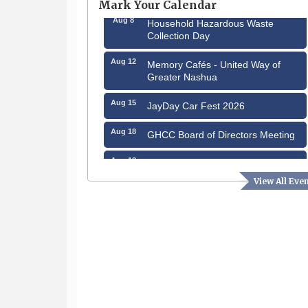
Mark Your Calendar
Aug 8
Household Hazardous Waste
Collection Day
Aug 12
Memory Cafés - United Way of
Greater Nashua
Aug 15
JayDay Car Fest 2026
Aug 18
GHCC Board of Directors Meeting
Aug 18
Friends of the Library Meeting
View All Eve
Aug 19
Fairview Senior Living Job Fair
Aug 25
Cybersecurity and Avoiding Scams
Aug 28
Coffee & Connections at the
Chamber
Sep 9
Memory Cafés - United Way of
Greater Nashua