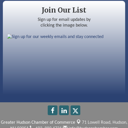
Silver Arrow Service LLC
Join Our List
Ayottes Market
Sign up for email updates by
clicking the image below.
Beccari Chocolates
603 Basement Solutions
America’s Pets
Anderson Armory
Greater Hudson Chamber of Commerce
71 Lowell Road,
Hudson,