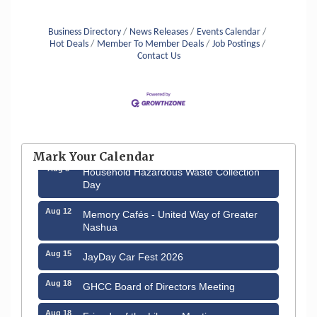
Business Directory
News Releases
Events Calendar
Hot Deals
Member To Member Deals
Job Postings
Contact Us
Aug 6
Hudson Old Home Days August 6th
through August 9th
Mark Your Calendar
Aug 8
Household Hazardous Waste Collection
Day
Aug 12
Memory Cafés - United Way of Greater
Nashua
Aug 15
JayDay Car Fest 2026
Aug 18
GHCC Board of Directors Meeting
Aug 18
Friends of the Library Meeting