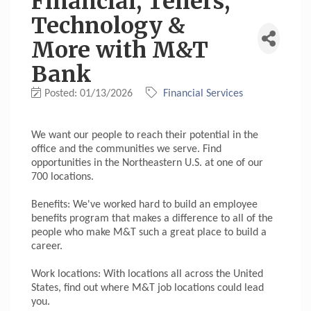
Financial, Tellers,
Technology &
More with M&T
Bank
Posted: 01/13/2026
Financial Services
We want our people to reach their potential in the
office and the communities we serve. Find
opportunities in the Northeastern U.S. at one of our
700 locations.
Benefits: We've worked hard to build an employee
benefits program that makes a difference to all of the
people who make M&T such a great place to build a
career.
Work locations: With locations all across the United
States, find out where M&T job locations could lead
you.