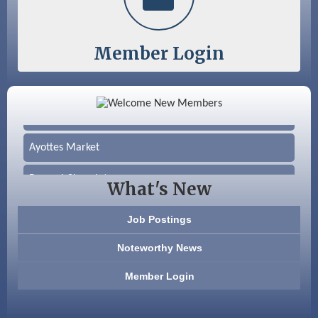
Member Login
Color Bloom LLC
Silver Arrow Service LLC
Ayottes Market
Beccari Chocolates
What's New
603 Basement Solutions
Job Postings
America’s Pets
Noteworthy News
Anderson Armory
Member Login
Color Bloom LLC