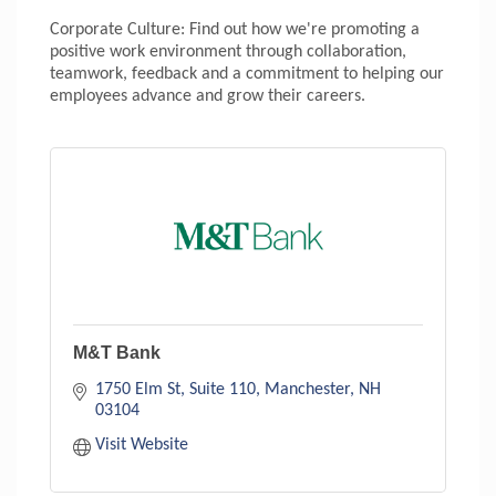
Corporate Culture: Find out how we're promoting a
positive work environment through collaboration,
teamwork, feedback and a commitment to helping our
employees advance and grow their careers.
M&T Bank
1750 Elm St, Suite 110
Manchester
NH
03104
Visit Website