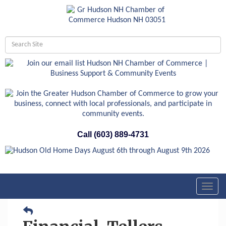
Call (603) 889-4731
Toggl
navig