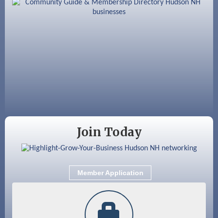
Aug 18
Friends of the Library Meeting
Aug 19
Fairview Senior Living Job Fair
Aug 25
Cybersecurity and Avoiding Scams
Aug 28
Coffee & Connections at the Chamber
Sep 9
Memory Cafés - United Way of Greater
Nashua
Join Today
Member Application