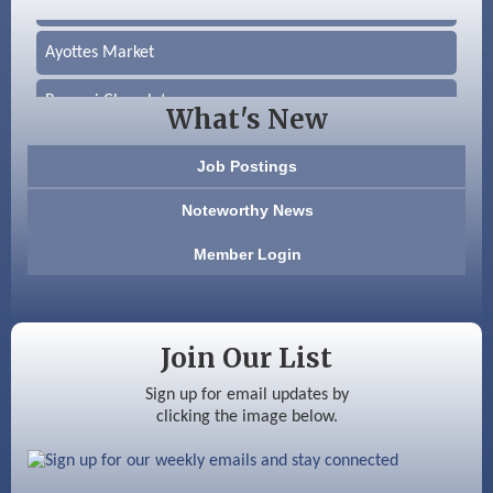
Ayottes Market
Beccari Chocolates
What's New
603 Basement Solutions
Job Postings
America’s Pets
Noteworthy News
Anderson Armory
Member Login
Color Bloom LLC
Silver Arrow Service LLC
Join Our List
Ayottes Market
Sign up for email updates by
clicking the image below.
Beccari Chocolates
603 Basement Solutions