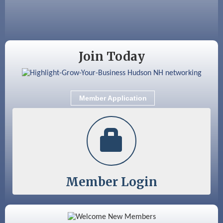
Coffee & Connections at the Chamber
Sep 9
Memory Cafés - United Way of Greater
Nashua
Join Today
Member Application
Member Login
Color Bloom LLC
Silver Arrow Service LLC