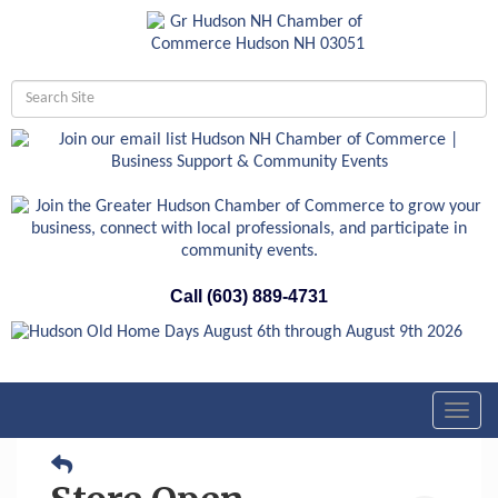
Call (603) 889-4731
Toggl
navig