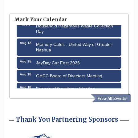
Aug 6
Hudson Old Home Days August 6th
through August 9th
Mark Your Calendar
Aug 8
Household Hazardous Waste Collection
Day
Aug 12
Memory Cafés - United Way of Greater
Nashua
Aug 15
JayDay Car Fest 2026
Aug 18
GHCC Board of Directors Meeting
Aug 18
Friends of the Library Meeting
View All Events
Aug 19
Fairview Senior Living Job Fair
Aug 25
Cybersecurity and Avoiding Scams
Thank You Partnering Sponsors
Aug 28
Coffee & Connections at the Chamber
Sep 9