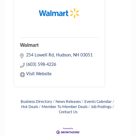
Walmart
254 Lowell Rd
Hudson
NH
03051
(603) 598-4226
Visit Website
Business Directory
News Releases
Events Calendar
Hot Deals
Member To Member Deals
Job Postings
Contact Us