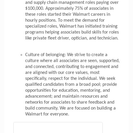
and supply chain management roles paying over
$100,000. Approximately 75% of associates in
these roles started their Walmart careers in
hourly positions. To meet the demand for
specialized roles, Walmart has initiated training
programs helping associates build skills for roles
like private fleet driver, optician, and technician.
Culture of belonging: We strive to create a
culture where all associates are seen, supported,
and connected, contributing to engagement and
are aligned with our core values, most
specifically, respect for the individual. We seek
qualified candidates from a broad pool; provide
opportunities for education, mentoring, and
advancement; and maintain resources and
networks for associates to share feedback and
build community. We are focused on building a
Walmart for everyone.