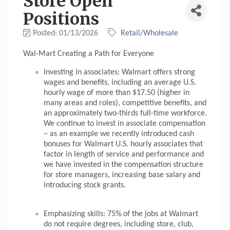
Store Open
Positions
Posted: 01/13/2026
Retail/Wholesale
Wal-Mart Creating a Path for Everyone
Investing in associates: Walmart offers strong
wages and benefits, including an average U.S.
hourly wage of more than $17.50 (higher in
many areas and roles), competitive benefits, and
an approximately two-thirds full-time workforce.
We continue to invest in associate compensation
– as an example we recently introduced cash
bonuses for Walmart U.S. hourly associates that
factor in length of service and performance and
we have invested in the compensation structure
for store managers, increasing base salary and
introducing stock grants.
Emphasizing skills: 75% of the jobs at Walmart
do not require degrees, including store, club,