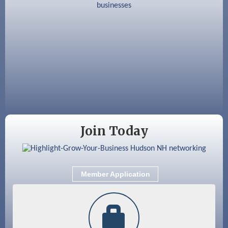
Aug 18
Friends of the Library Meeting
Aug 19
Fairview Senior Living Job Fair
Aug 25
Cybersecurity and Avoiding Scams
Aug 28
Coffee & Connections at the Chamber
Sep 9
Memory Cafés - United Way of Greater
Nashua
Join Today
Member Application