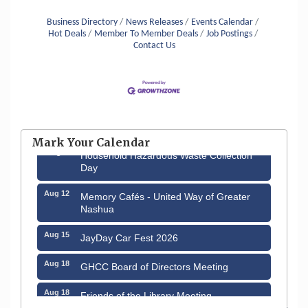
with the knowledge, abilities and resources to
meet the ever changing
Business Directory
News Releases
Events Calendar
Hot Deals
Member To Member Deals
Job Postings
Contact Us
Aug 6
Hudson Old Home Days August 6th
through August 9th
Mark Your Calendar
Aug 8
Household Hazardous Waste Collection
Day
Aug 12
Memory Cafés - United Way of Greater
Nashua
Aug 15
JayDay Car Fest 2026
Aug 18
GHCC Board of Directors Meeting
Aug 18
Friends of the Library Meeting