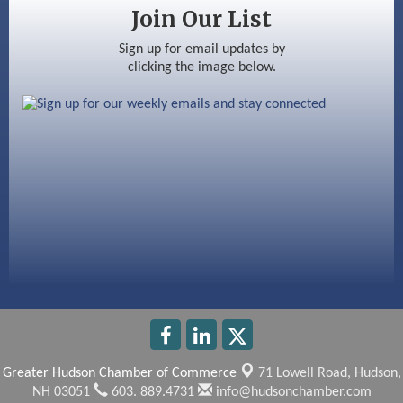
Silver Arrow Service LLC
Join Our List
Ayottes Market
Sign up for email updates by
clicking the image below.
Beccari Chocolates
603 Basement Solutions
America’s Pets
Anderson Armory
Greater Hudson Chamber of Commerce
71 Lowell Road,
Hudson,
NH 03051
603. 889.4731
info@hudsonchamber.com