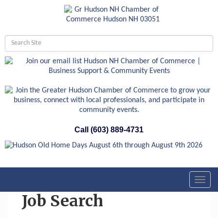
Call (603) 889-4731
Toggl
navig
Job Search