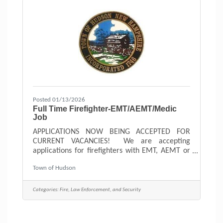
Posted 01/13/2026
Full Time Firefighter-EMT/AEMT/Medic
Job
APPLICATIONS NOW BEING ACCEPTED FOR
CURRENT VACANCIES! We are accepting
applications for firefighters with EMT, AEMT or
Paramedic licenses and Firefighter II
Town of Hudson
certification. AEMT license would be required
by the end of probation. We are looking to
attract individuals that share our common
Categories:
Fire, Law Enforcement, and Security
values of Professionalism, Respect, Integrity,
Dedication and Empathy. These values help us to
reach our vision - To empower our organization