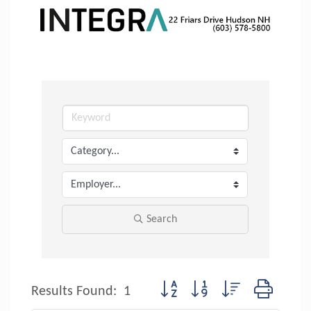
Search
Button group with nested dropdow
Results Found:
1