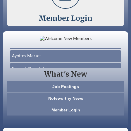
Member Login
Color Bloom LLC
Silver Arrow Service LLC
Ayottes Market
Beccari Chocolates
What's New
603 Basement Solutions
Job Postings
America’s Pets
Noteworthy News
Anderson Armory
Member Login
Color Bloom LLC