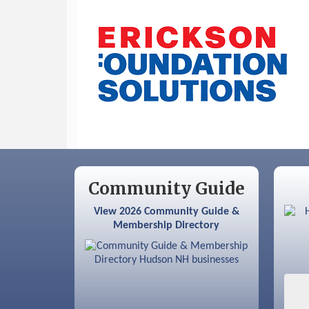
Sep 9
Memory Cafés - United Way of
Greater Nashua
Community Guide
View 2026 Community Guide &
Membership Directory