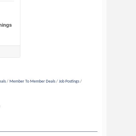
nings
eals
Member To Member Deals
Job Postings