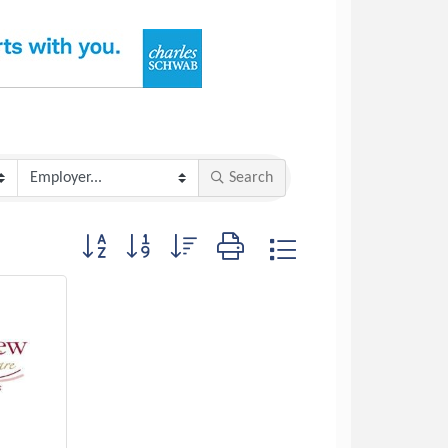
Search
Button group with nested dropdown