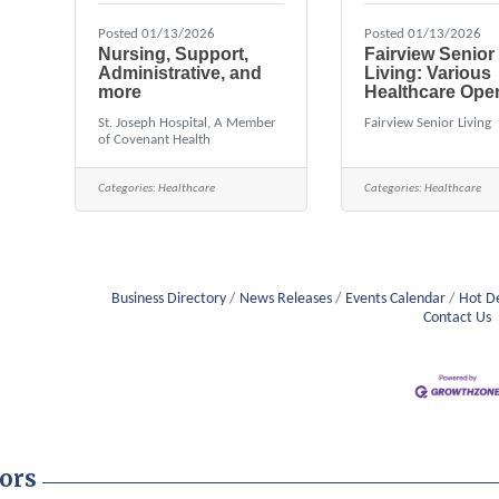
Posted 01/13/2026
Posted 01/13/2026
Nursing, Support,
Fairview Senior
Administrative, and
Living: Various
more
Healthcare Ope
St. Joseph Hospital, A Member
Fairview Senior Living
of Covenant Health
Categories:
Healthcare
Categories:
Healthcare
Business Directory
News Releases
Events Calendar
Hot D
Contact Us
ors