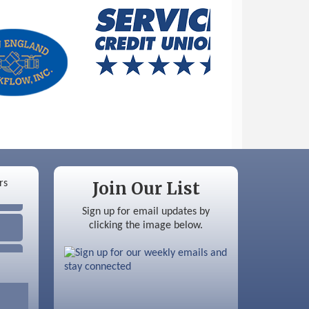
Join Our List
Sign up for email updates by
clicking the image below.