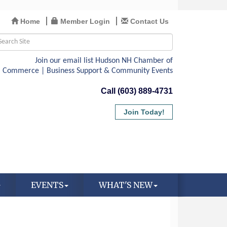
Home
Member Login
Contact Us
Call (603) 889-4731
Join Today!
EVENTS
WHAT'S NEW