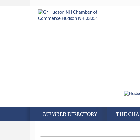
MEMBER DIRECTORY
THE CH
Aug 6
Hudson Old Home Days August 6th
through August 9th