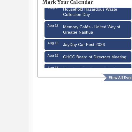
Mark Your Calendar
Aug 8
Household Hazardous Waste
Collection Day
Aug 12
Memory Cafés - United Way of
Greater Nashua
Aug 15
JayDay Car Fest 2026
Aug 18
GHCC Board of Directors Meeting
Aug 18
Friends of the Library Meeting
View All Eve
Aug 19
Fairview Senior Living Job Fair
Aug 25
Cybersecurity and Avoiding Scams
Aug 28
Coffee & Connections at the
Chamber
Sep 9
Memory Cafés - United Way of
Greater Nashua