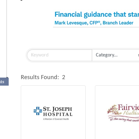
Results Found:
2
nts