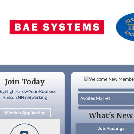
Color Bloom LLC
Join Today
Silver Arrow Service LLC
Ayottes Market
Beccari Chocolates
Member Application
What's New
603 Basement Solutions
Job Postings