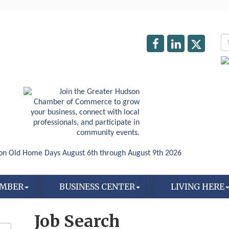
AMBER
BUSINESS CENTER
LIVING HERE
Job Search