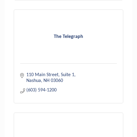
The Telegraph
110 Main Street
Suite 1
Nashua
NH
03060
(603) 594-1200