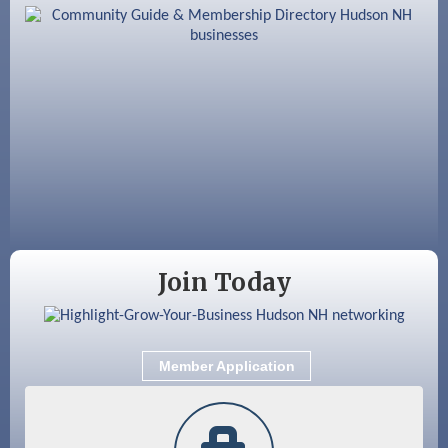
Aug 12
Memory Cafés - United Way of Greater
Nashua
Aug 15
JayDay Car Fest 2026
Aug 18
GHCC Board of Directors Meeting
Aug 18
Friends of the Library Meeting
Aug 19
Fairview Senior Living Job Fair
Aug 25
Cybersecurity and Avoiding Scams
Join Today
Aug 28
Coffee & Connections at the Chamber
Sep 9
Memory Cafés - United Way of Greater
Nashua
Member Application