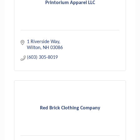
Printorium Apparel LLC
1 Riverside Way
Wilton
NH
03086
(603) 305-8019
Red Brick Clothing Company