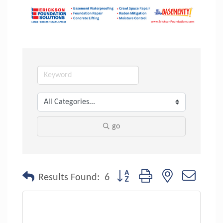
go
Button group with nested dropdo
Results Found:
6