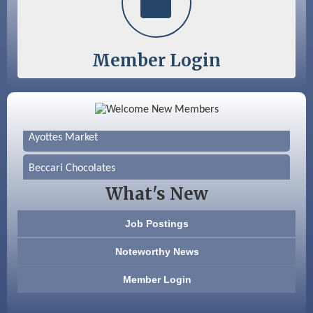
Member Login
Color Bloom LLC
Silver Arrow Service LLC
Ayottes Market
Beccari Chocolates
What's New
603 Basement Solutions
Job Postings
America’s Pets
Noteworthy News
Anderson Armory
Member Login
Color Bloom LLC