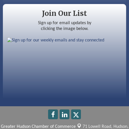
Silver Arrow Service LLC
Join Our List
Ayottes Market
Sign up for email updates by
Beccari Chocolates
clicking the image below.
603 Basement Solutions
America’s Pets
Anderson Armory
Greater Hudson Chamber of Commerce
71 Lowell Road,
Hudson,