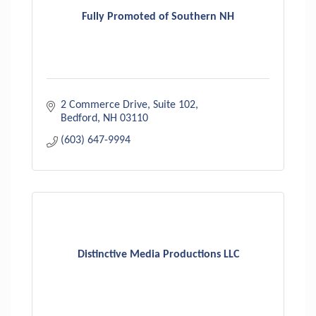
Fully Promoted of Southern NH
2 Commerce Drive
Suite 102
Bedford
NH
03110
(603) 647-9994
Distinctive Media Productions LLC