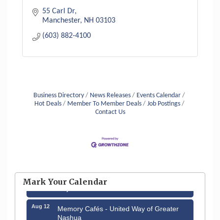
55 Carl Dr
Manchester
NH
03103
(603) 882-4100
Business Directory
News Releases
Events Calendar
Hot Deals
Member To Member Deals
Job Postings
Contact Us
Aug 6
Hudson Old Home Days August 6th
through August 9th
Aug 8
Household Hazardous Waste Collection
Mark Your Calendar
Day
Aug 12
Memory Cafés - United Way of Greater
Nashua