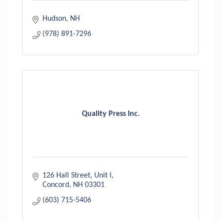
Hudson
NH
(978) 891-7296
Quality Press Inc.
126 Hall Street, Unit I
Concord
NH
03301
(603) 715-5406