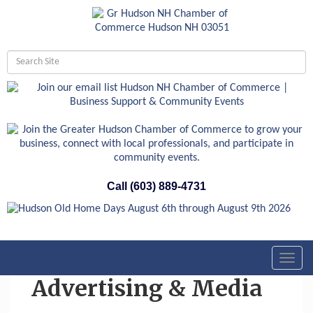
Call (603) 889-4731
Toggl
navig
Advertising & Media