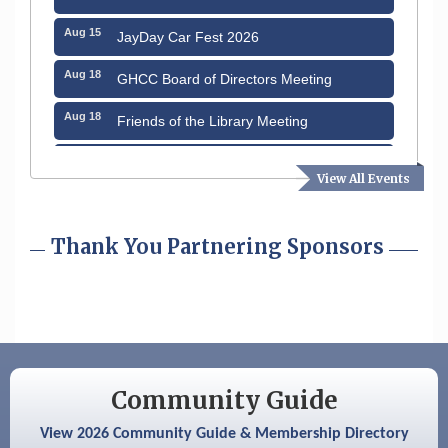
Aug 15
JayDay Car Fest 2026
Aug 18
GHCC Board of Directors Meeting
Aug 18
Friends of the Library Meeting
Aug 19
Fairview Senior Living Job Fair
View All Events
Aug 25
Cybersecurity and Avoiding Scams
Thank You Partnering Sponsors
Aug 28
Coffee & Connections at the Chamber
Sep 9
Memory Cafés - United Way of Greater
Nashua
Aug 6
Hudson Old Home Days August 6th
through August 9th
Community Guide
Aug 8
Household Hazardous Waste Collection
Day
View 2026 Community Guide & Membership Directory