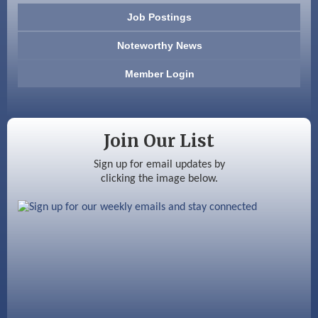
603 Basement Solutions
Job Postings
America’s Pets
Noteworthy News
Anderson Armory
Member Login
Color Bloom LLC
Silver Arrow Service LLC
Join Our List
Ayottes Market
Sign up for email updates by
clicking the image below.
Beccari Chocolates
603 Basement Solutions
America’s Pets
Anderson Armory