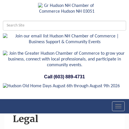
Call (603) 889-4731
Toggl
navig
Legal