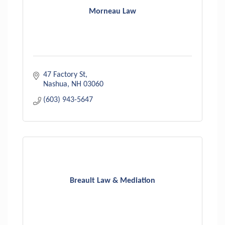
Morneau Law
47 Factory St
Nashua
NH
03060
(603) 943-5647
Breault Law & Mediation