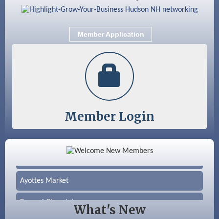
Member Application
Member Login
Color Bloom LLC
Silver Arrow Service LLC
Ayottes Market
Beccari Chocolates
What's New