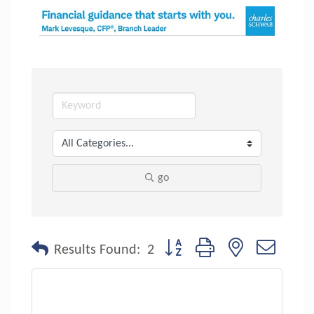
go
Button group with nested dropdo
Results Found:
2