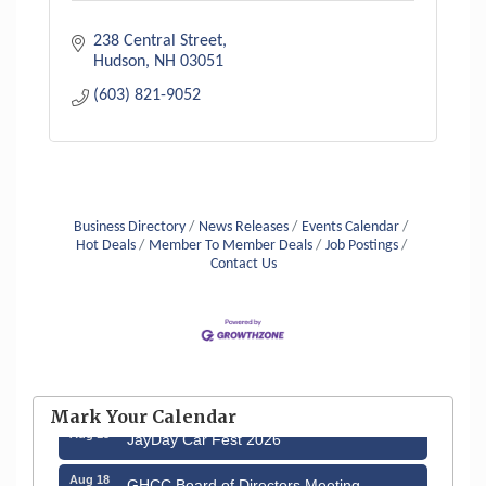
238 Central Street
Hudson
NH
03051
(603) 821-9052
Business Directory
News Releases
Events Calendar
Hot Deals
Member To Member Deals
Job Postings
Contact Us
Aug 12
Memory Cafés - United Way of Greater
Nashua
Mark Your Calendar
Aug 15
JayDay Car Fest 2026
Aug 18
GHCC Board of Directors Meeting