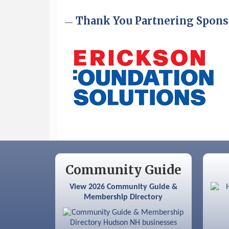
Sep 9
Memory Cafés - United Way of
Thank You Partnering Spons
Greater Nashua
Community Guide
View 2026 Community Guide &
Membership Directory