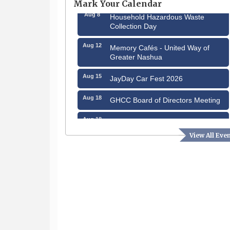
Mark Your Calendar
Aug 8
Household Hazardous Waste
Collection Day
Aug 12
Memory Cafés - United Way of
Greater Nashua
Aug 15
JayDay Car Fest 2026
Aug 18
GHCC Board of Directors Meeting
Aug 18
Friends of the Library Meeting
View All Eve
Aug 19
Fairview Senior Living Job Fair
Aug 25
Cybersecurity and Avoiding Scams
Aug 28
Coffee & Connections at the
Chamber
Sep 9
Memory Cafés - United Way of
Greater Nashua