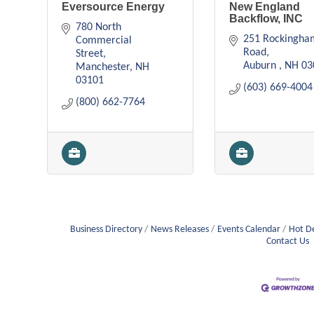
Eversource Energy
New England
Backflow, INC
780 North 
251 Rockingha
Commercial 
Road
Street
Auburn 
NH
03
Manchester
NH
03101
(603) 669-4004
(800) 662-7764
Business Directory
News Releases
Events Calendar
Hot D
Contact Us