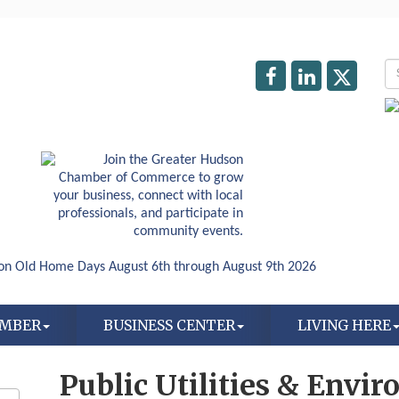
AMBER
BUSINESS CENTER
LIVING HERE
Public Utilities & Envi