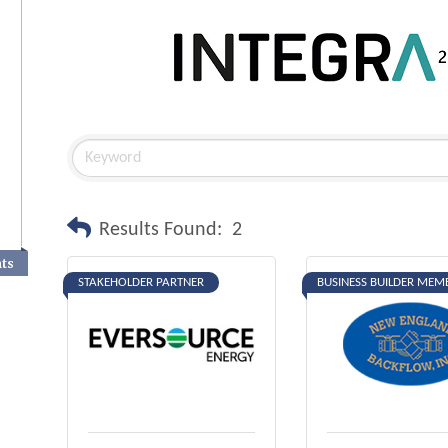
Results Found:
2
nts
STAKEHOLDER PARTNER
BUSINESS BUILDER MEM