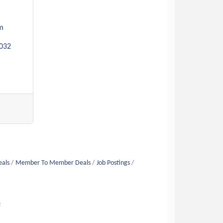
m 
032
eals
Member To Member Deals
Job Postings