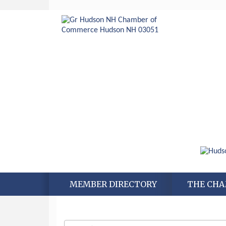
MEMBER DIRECTORY
THE CH
Aug 6
Hudson Old Home Days August 6th
through August 9th