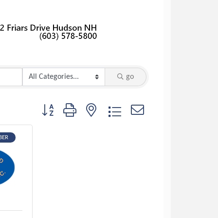
go
Button group with nested dropdown
BER