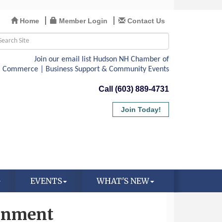
Home
Member Login
Contact Us
Call (603) 889-4731
Join Today!
EVENTS
WHAT'S NEW
ronment