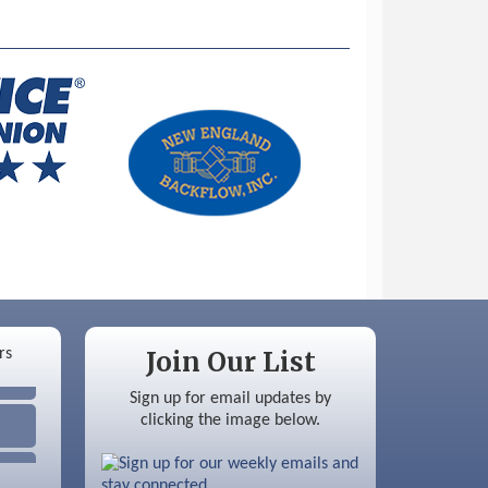
Join Our List
Sign up for email updates by
clicking the image below.