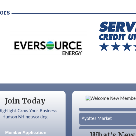
ors
Color Bloom LLC
Join Today
Silver Arrow Service LLC
Ayottes Market
Beccari Chocolates
Member Application
What's New