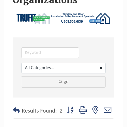
Organizations
go
Button group with nested dropdo
Results Found:
2