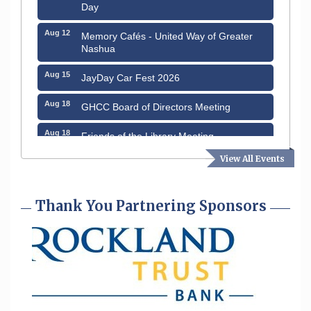
Day
Aug 12
Memory Cafés - United Way of Greater
Nashua
Aug 15
JayDay Car Fest 2026
Aug 18
GHCC Board of Directors Meeting
Aug 18
Friends of the Library Meeting
View All Events
Aug 19
Fairview Senior Living Job Fair
Aug 25
Cybersecurity and Avoiding Scams
Thank You Partnering Sponsors
Aug 28
Coffee & Connections at the Chamber
Sep 9
Memory Cafés - United Way of Greater
Nashua
Aug 6
Hudson Old Home Days August 6th
through August 9th