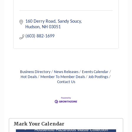
160 Derry Road
Sandy Soucy
Hudson
NH
03051
(603) 882-1699
Business Directory
News Releases
Events Calendar
Hot Deals
Member To Member Deals
Job Postings
Contact Us
Aug 6
Hudson Old Home Days August 6th
through August 9th
Mark Your Calendar
Aug 8
Household Hazardous Waste Collection