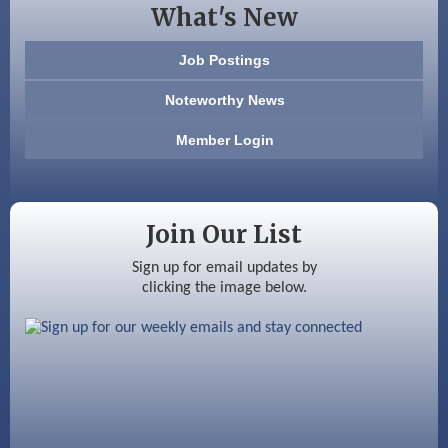
What's New
603 Basement Solutions
Job Postings
America’s Pets
Noteworthy News
Anderson Armory
Member Login
Color Bloom LLC
Silver Arrow Service LLC
Join Our List
Ayottes Market
Sign up for email updates by
clicking the image below.
Beccari Chocolates
603 Basement Solutions
America’s Pets
Anderson Armory