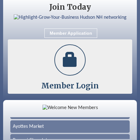
Join Today
Member Application
Member Login
Color Bloom LLC
Silver Arrow Service LLC
Ayottes Market
Beccari Chocolates