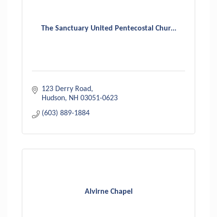
The Sanctuary United Pentecostal Chur...
123 Derry Road
Hudson
NH
03051-0623
(603) 889-1884
Alvirne Chapel