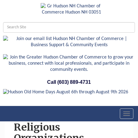
Call (603) 889-4731
Toggl
navig
Religious