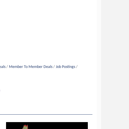
eals
Member To Member Deals
Job Postings