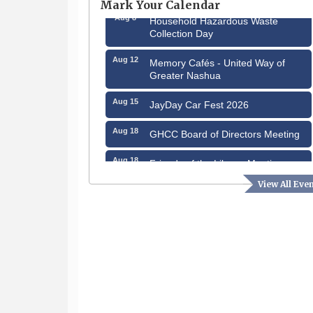
Mark Your Calendar
Aug 8
Household Hazardous Waste
Collection Day
Aug 12
Memory Cafés - United Way of
Greater Nashua
Aug 15
JayDay Car Fest 2026
Aug 18
GHCC Board of Directors Meeting
Aug 18
Friends of the Library Meeting
View All Eve
Aug 19
Fairview Senior Living Job Fair
Aug 25
Cybersecurity and Avoiding Scams
Aug 28
Coffee & Connections at the
Chamber
Sep 9
Memory Cafés - United Way of
Greater Nashua