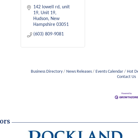
142 lowell rd, unit 
19
Unit 19
Hudson
New 
Hampshire
03051
(603) 809-9081
Business Directory
News Releases
Events Calendar
Hot D
Contact Us
ors