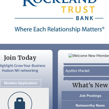
Color Bloom LLC
Join Today
Silver Arrow Service LLC
Ayottes Market
Beccari Chocolates
Member Application
What's New
603 Basement Solutions
Job Postings
America’s Pets
Noteworthy News