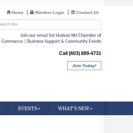
Home
Member Login
Contact Us
Call (603) 889-4731
Join Today!
EVENTS
WHAT'S NEW