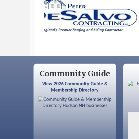
Sep 9
Memory Cafés - United Way of
Greater Nashua
Community Guide
View 2026 Community Guide &
Membership Directory