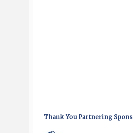
Aug 6
Hudson Old Home Days August 6th
through August 9th
Aug 8
Household Hazardous Waste
Collection Day
Aug 12
Memory Cafés - United Way of
Greater Nashua
Aug 15
JayDay Car Fest 2026
Aug 18
GHCC Board of Directors Meeting
Aug 18
Friends of the Library Meeting
Aug 19
Fairview Senior Living Job Fair
Aug 25
Cybersecurity and Avoiding Scams
Thank You Partnering Spons
Aug 28
Coffee & Connections at the
Chamber