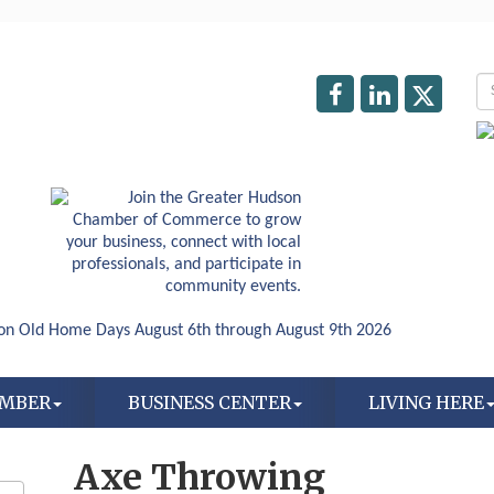
AMBER
BUSINESS CENTER
LIVING HERE
Axe Throwing