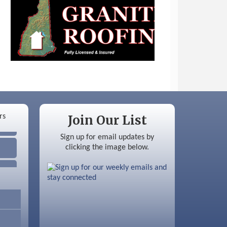
Join Our List
Sign up for email updates by
clicking the image below.