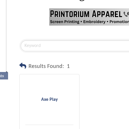
Results Found:
1
nts
Axe Play