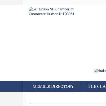
MEMBER DIRECTORY
THE CH
Aug 6
Hudson Old Home Days August 6th
through August 9th