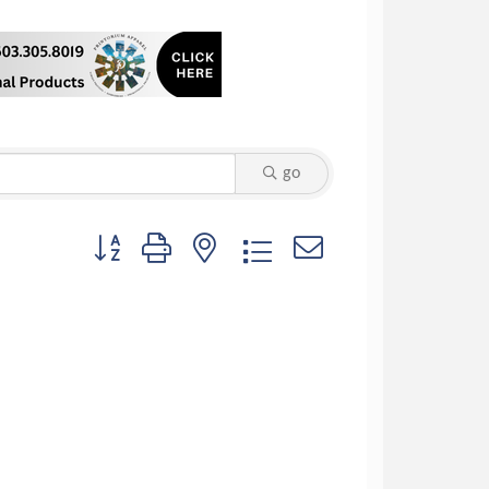
go
Button group with nested dropdown