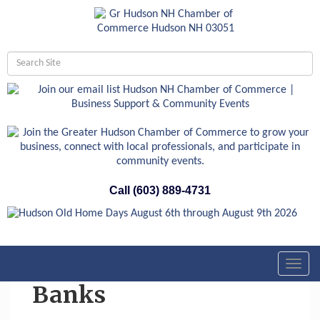
Call (603) 889-4731
Toggl
navig
Banks