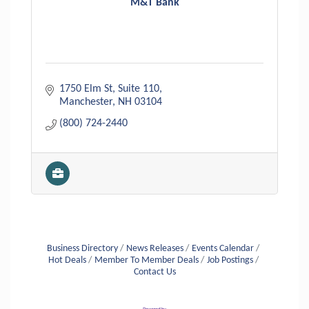
M&T Bank
1750 Elm St, Suite 110
Manchester
NH
03104
(800) 724-2440
Business Directory
News Releases
Events Calendar
Hot Deals
Member To Member Deals
Job Postings
Contact Us