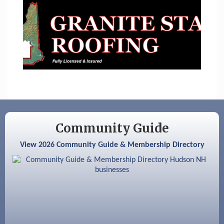
Sep 9
Memory Cafés - United Way of Greater
Nashua
Aug 6
Hudson Old Home Days August 6th
through August 9th
Aug 8
Household Hazardous Waste Collection
Day
Aug 12
Memory Cafés - United Way of Greater
Nashua
Community Guide
Aug 15
JayDay Car Fest 2026
View 2026 Community Guide & Membership Directory
Aug 18
GHCC Board of Directors Meeting
Aug 18
Friends of the Library Meeting
Aug 19
Fairview Senior Living Job Fair
Aug 25
Cybersecurity and Avoiding Scams