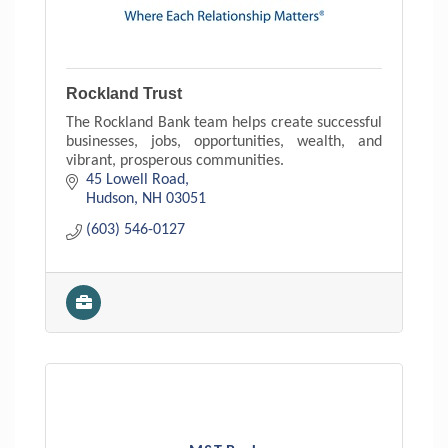
Rockland Trust
The Rockland Bank team helps create successful
businesses, jobs, opportunities, wealth, and
vibrant, prosperous communities.
45 Lowell Road
Hudson
NH
03051
(603) 546-0127