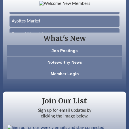
Silver Arrow Service LLC
Ayottes Market
Beccari Chocolates
What's New
603 Basement Solutions
Job Postings
America’s Pets
Noteworthy News
Anderson Armory
Member Login
Color Bloom LLC
Silver Arrow Service LLC
Join Our List
Ayottes Market
Sign up for email updates by
clicking the image below.
Beccari Chocolates