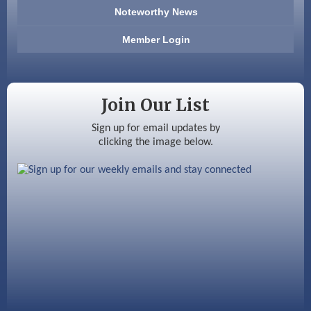
Noteworthy News
Anderson Armory
Member Login
Color Bloom LLC
Silver Arrow Service LLC
Join Our List
Ayottes Market
Sign up for email updates by
Beccari Chocolates
clicking the image below.
603 Basement Solutions
America’s Pets
Anderson Armory