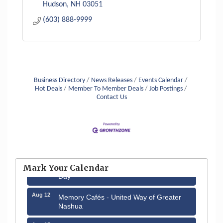
Hudson
NH
03051
(603) 888-9999
Business Directory
News Releases
Events Calendar
Hot Deals
Member To Member Deals
Job Postings
Contact Us
Aug 6
Hudson Old Home Days August 6th
through August 9th
Aug 8
Household Hazardous Waste Collection
Mark Your Calendar
Day
Aug 12
Memory Cafés - United Way of Greater
Nashua
Aug 15