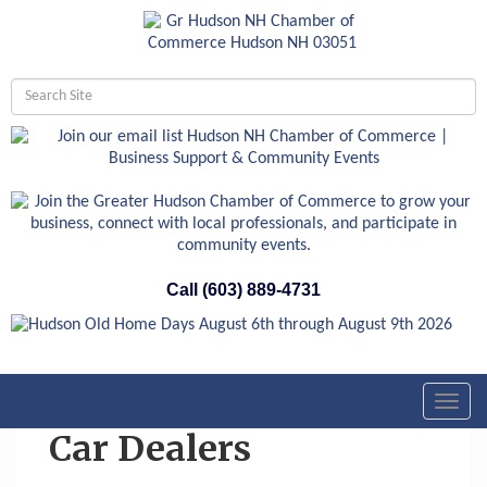
Call (603) 889-4731
Toggl
navig
Car Dealers