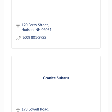
120 Ferry Street
Hudson
NH
03051
(603) 801-2922
Granite Subaru
193 Lowell Road