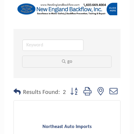
go
Button group with nested dropdo
Results Found:
2
Northeast Auto Imports