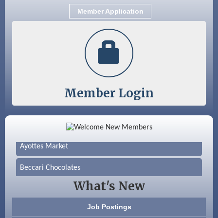
Member Application
Member Login
Color Bloom LLC
Silver Arrow Service LLC
Ayottes Market
Beccari Chocolates
What's New
603 Basement Solutions
Job Postings
America’s Pets