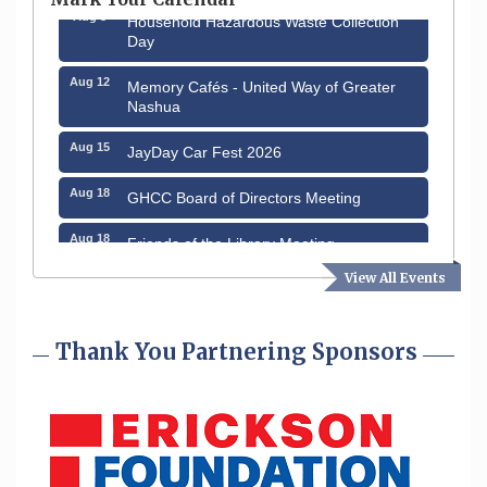
Aug 8
Household Hazardous Waste Collection
Day
Aug 12
Memory Cafés - United Way of Greater
Nashua
Aug 15
JayDay Car Fest 2026
Aug 18
GHCC Board of Directors Meeting
Aug 18
Friends of the Library Meeting
View All Events
Aug 19
Fairview Senior Living Job Fair
Aug 25
Cybersecurity and Avoiding Scams
Thank You Partnering Sponsors
Aug 28
Coffee & Connections at the Chamber
Sep 9
Memory Cafés - United Way of Greater
Nashua
Aug 6
Hudson Old Home Days August 6th