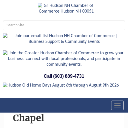
Call (603) 889-4731
Toggl
navig
Chapel