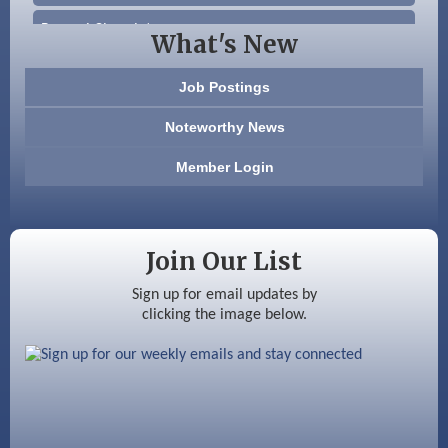
Beccari Chocolates
What's New
603 Basement Solutions
Job Postings
America’s Pets
Noteworthy News
Anderson Armory
Member Login
Color Bloom LLC
Silver Arrow Service LLC
Join Our List
Ayottes Market
Sign up for email updates by
clicking the image below.
Beccari Chocolates
603 Basement Solutions
America’s Pets