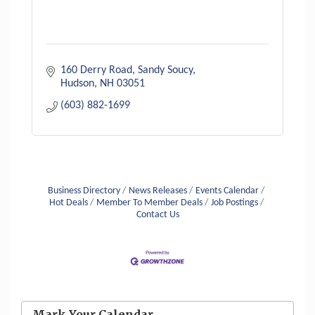
160 Derry Road
Sandy Soucy
Hudson
NH
03051
(603) 882-1699
Business Directory
News Releases
Events Calendar
Hot Deals
Member To Member Deals
Job Postings
Contact Us
Aug 6
Hudson Old Home Days August 6th
through August 9th
Mark Your Calendar