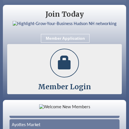
Nashua
Join Today
Member Application
Member Login
Color Bloom LLC
Silver Arrow Service LLC
Ayottes Market