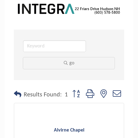
go
Button group with nested dropdo
Results Found:
1
Alvirne Chapel