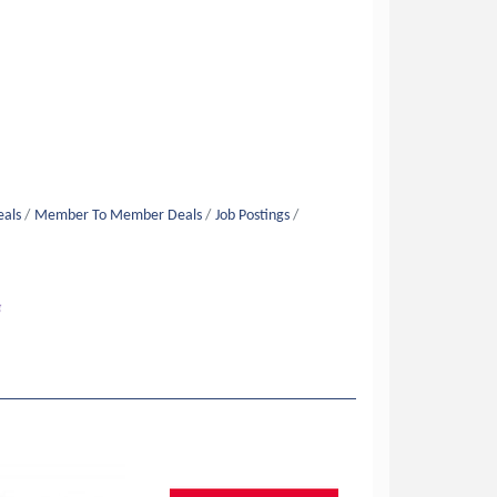
eals
Member To Member Deals
Job Postings