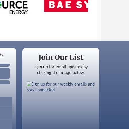
Join Our List
Sign up for email updates by
clicking the image below.