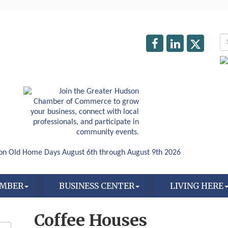
AMBER
BUSINESS CENTER
LIVING HERE
Coffee Houses