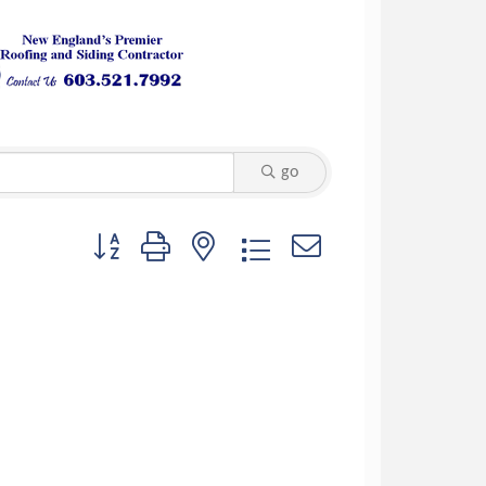
go
Button group with nested dropdown