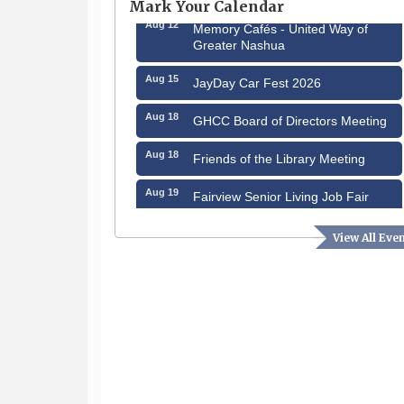
Mark Your Calendar
Aug 12
Memory Cafés - United Way of
Greater Nashua
Aug 15
JayDay Car Fest 2026
Aug 18
GHCC Board of Directors Meeting
Aug 18
Friends of the Library Meeting
Aug 19
Fairview Senior Living Job Fair
Aug 25
Cybersecurity and Avoiding Scams
View All Eve
Aug 28
Coffee & Connections at the
Chamber
Sep 9
Memory Cafés - United Way of
Greater Nashua
Sep 12
Benson Park Centennial
Celebration & Family Fun Day