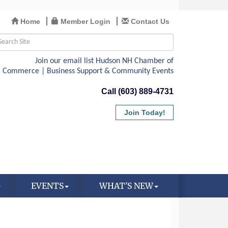
Home
Member Login
Contact Us
Call (603) 889-4731
Join Today!
EVENTS
WHAT'S NEW