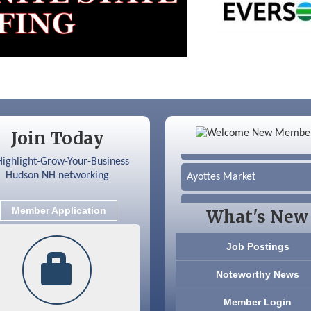
Color Bloom LLC
Join Today
Silver Arrow Service LLC
Ayottes Market
Beccari Chocolates
Member Application
What's New
603 Basement Solutions
Job Postings
America’s Pets
Noteworthy News
Anderson Armory
Member Login