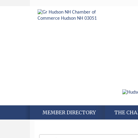
MEMBER DIRECTORY
THE CH
Aug 6
Hudson Old Home Days August 6th
through August 9th