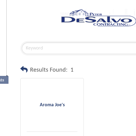
Results Found:
1
nts
Aroma Joe's