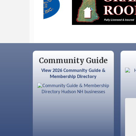
Sep 12
Benson Park Centennial
Celebration & Family Fun Day
Community Guide
View 2026 Community Guide &
Membership Directory