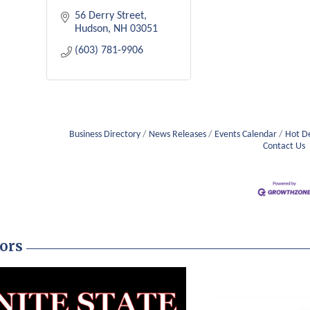
56 Derry Street
Hudson
NH
03051
(603) 781-9906
Business Directory
News Releases
Events Calendar
Hot D
Contact Us
ors