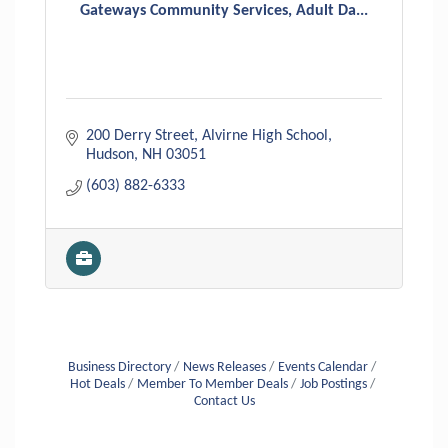
Gateways Community Services, Adult Da...
200 Derry Street
Alvirne High School
Hudson
NH
03051
(603) 882-6333
Business Directory
News Releases
Events Calendar
Hot Deals
Member To Member Deals
Job Postings
Contact Us