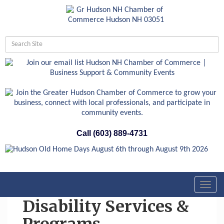
Call (603) 889-4731
Toggl
navig
Disability Services &