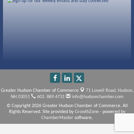
603 Basement Solutions
America’s Pets
Anderson Armory
Greater Hudson Chamber of Commerce
71 Lowell Road,
Hudson,
NH 03051
603. 889.4731
info@hudsonchamber.com
© Copyright 2026 Greater Hudson Chamber of Commerce. All
Rights Reserved. Site provided by
GrowthZone
- powered by
ChamberMaster
software.