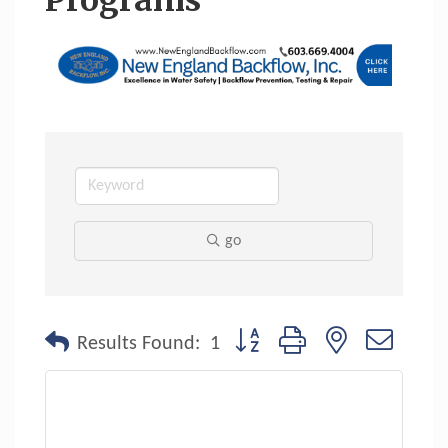
Programs
go
Button group with nested dropdo
Results Found:
1