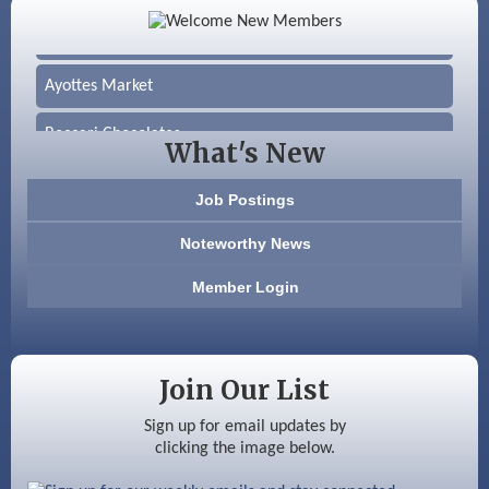
Silver Arrow Service LLC
Ayottes Market
Beccari Chocolates
What's New
603 Basement Solutions
Job Postings
America’s Pets
Noteworthy News
Anderson Armory
Member Login
Color Bloom LLC
Silver Arrow Service LLC
Join Our List
Ayottes Market
Sign up for email updates by
clicking the image below.
Beccari Chocolates