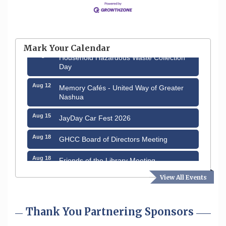
Aug 6
Hudson Old Home Days August 6th
through August 9th
Mark Your Calendar
Aug 8
Household Hazardous Waste Collection
Day
Aug 12
Memory Cafés - United Way of Greater
Nashua
Aug 15
JayDay Car Fest 2026
Aug 18
GHCC Board of Directors Meeting
Aug 18
Friends of the Library Meeting
View All Events
Aug 19
Fairview Senior Living Job Fair
Aug 25
Cybersecurity and Avoiding Scams
Thank You Partnering Sponsors
Aug 28
Coffee & Connections at the Chamber