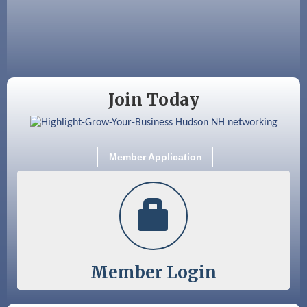
Aug 28
Coffee & Connections at the Chamber
Sep 9
Memory Cafés - United Way of Greater
Nashua
Join Today
Member Application
Member Login
Color Bloom LLC