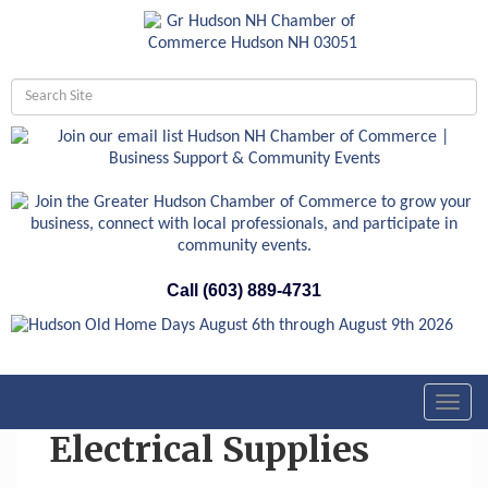
Call (603) 889-4731
Toggl
navig
Electrical Supplies