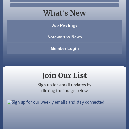
Beccari Chocolates
What's New
603 Basement Solutions
Job Postings
America’s Pets
Noteworthy News
Anderson Armory
Member Login
Color Bloom LLC
Silver Arrow Service LLC
Join Our List
Ayottes Market
Sign up for email updates by
clicking the image below.
Beccari Chocolates
603 Basement Solutions
America’s Pets