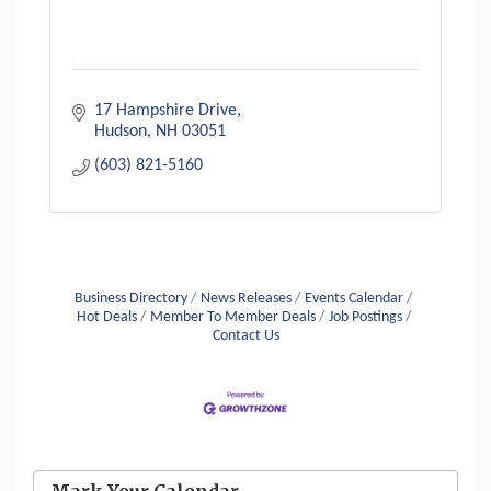
17 Hampshire Drive
Hudson
NH
03051
(603) 821-5160
Business Directory
News Releases
Events Calendar
Hot Deals
Member To Member Deals
Job Postings
Contact Us
Aug 6
Hudson Old Home Days August 6th
through August 9th
Mark Your Calendar