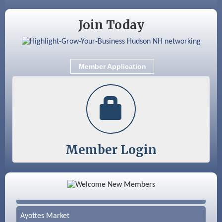
Family Fun Day
Join Today
Member Application
Member Login
Color Bloom LLC
Silver Arrow Service LLC
Ayottes Market