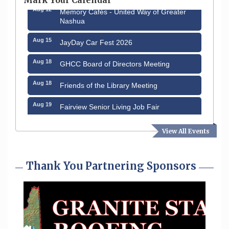
Aug 12
Memory Cafés - United Way of Greater
Nashua
Aug 15
JayDay Car Fest 2026
Aug 18
GHCC Board of Directors Meeting
Aug 18
Friends of the Library Meeting
Aug 19
Fairview Senior Living Job Fair
Aug 25
Cybersecurity and Avoiding Scams
View All Events
Aug 28
Coffee & Connections at the Chamber
Thank You Partnering Sponsors
Sep 9
Memory Cafés - United Way of Greater
Nashua
Sep 12
Benson Park Centennial Celebration &
Family Fun Day
Aug 6