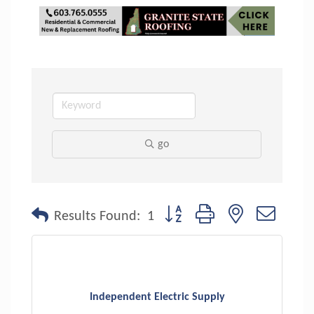
go
Button group with nested dropdo
Results Found:
1
Independent Electric Supply