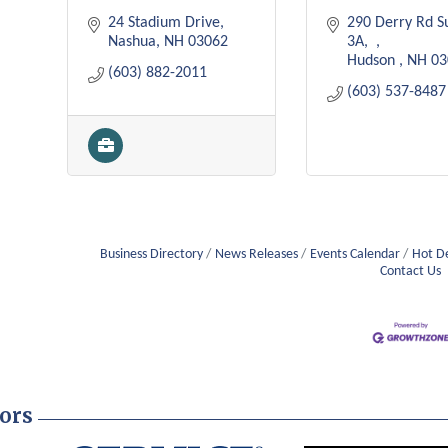
24 Stadium Drive
290 Derry Rd Su
Nashua
NH
03062
3A
Hudson 
NH
03
(603) 882-2011
(603) 537-8487
Business Directory
News Releases
Events Calendar
Hot D
Contact Us
ors