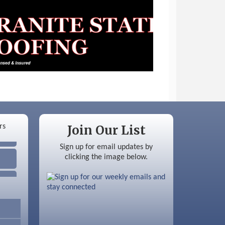
Join Our List
Sign up for email updates by
clicking the image below.