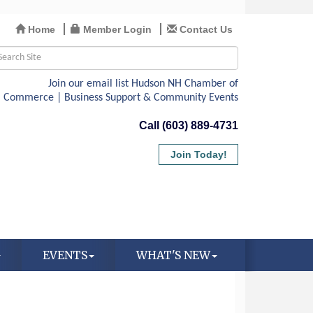
Home
Member Login
Contact Us
Call (603) 889-4731
Join Today!
EVENTS
WHAT'S NEW