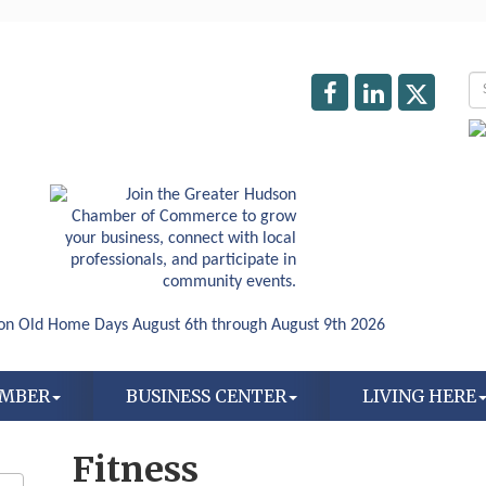
AMBER
BUSINESS CENTER
LIVING HERE
Fitness