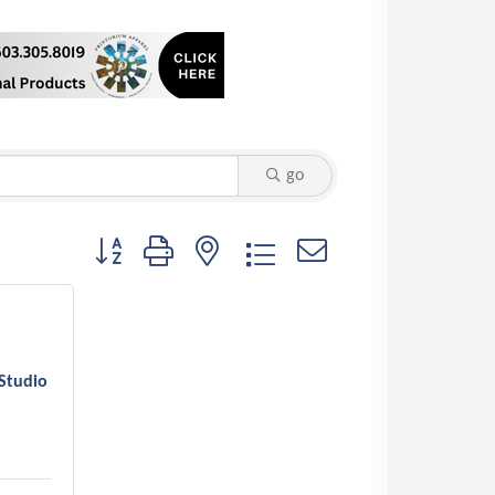
go
Button group with nested dropdown
Studio