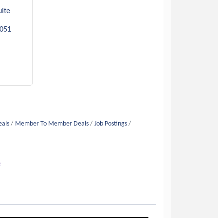
ite 
051
eals
Member To Member Deals
Job Postings