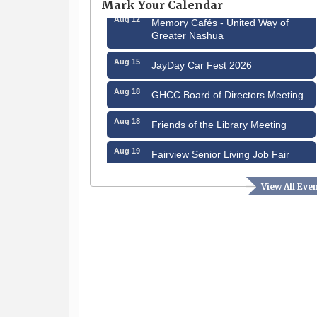
Mark Your Calendar
Aug 12
Memory Cafés - United Way of
Greater Nashua
Aug 15
JayDay Car Fest 2026
Aug 18
GHCC Board of Directors Meeting
Aug 18
Friends of the Library Meeting
Aug 19
Fairview Senior Living Job Fair
Aug 25
Cybersecurity and Avoiding Scams
View All Eve
Aug 28
Coffee & Connections at the
Chamber
Sep 9
Memory Cafés - United Way of
Greater Nashua
Sep 12
Benson Park Centennial
Celebration & Family Fun Day