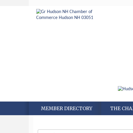
MEMBER DIRECTORY
THE CH
Aug 6
Hudson Old Home Days August 6th
through August 9th