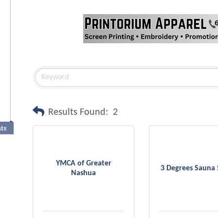
Results Found:
2
nts
YMCA of Greater
3 Degrees Sauna 
Nashua