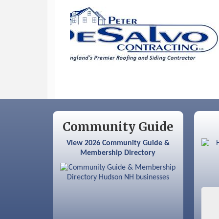
Sep 12
Benson Park Centennial
Celebration & Family Fun Day
Community Guide
View 2026 Community Guide &
Membership Directory