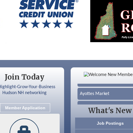
Color Bloom LLC
Join Today
Silver Arrow Service LLC
Ayottes Market
Beccari Chocolates
Member Application
What's New
603 Basement Solutions
Job Postings
America’s Pets