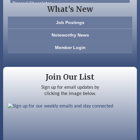
Beccari Chocolates
What's New
603 Basement Solutions
Job Postings
America’s Pets
Noteworthy News
Anderson Armory
Member Login
Color Bloom LLC
Silver Arrow Service LLC
Join Our List
Ayottes Market
Sign up for email updates by
clicking the image below.
Beccari Chocolates
603 Basement Solutions
America’s Pets
Anderson Armory