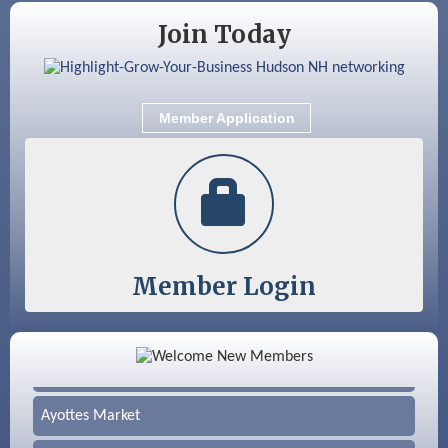
Join Today
Member Application
Member Login
Color Bloom LLC
Silver Arrow Service LLC
Ayottes Market