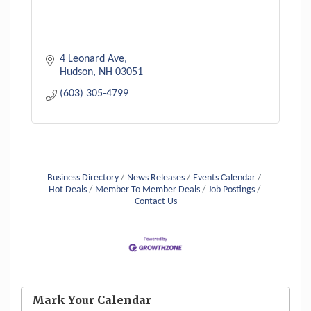
4 Leonard Ave
Hudson
NH
03051
(603) 305-4799
Business Directory
News Releases
Events Calendar
Hot Deals
Member To Member Deals
Job Postings
Contact Us
Aug 6
Hudson Old Home Days August 6th
through August 9th
Mark Your Calendar
Aug 8
Household Hazardous Waste Collection