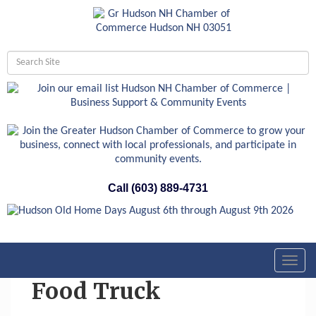
Call (603) 889-4731
Toggl
navig
Food Truck