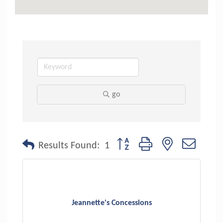
go
Button group with nested dropdo
Results Found:
1
Jeannette's Concessions