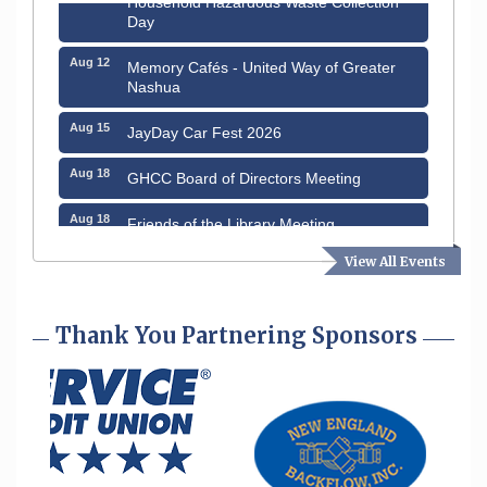
Day
Aug 12
Memory Cafés - United Way of Greater
Nashua
Aug 15
JayDay Car Fest 2026
Aug 18
GHCC Board of Directors Meeting
Aug 18
Friends of the Library Meeting
Aug 19
View All Events
Fairview Senior Living Job Fair
Aug 25
Cybersecurity and Avoiding Scams
Thank You Partnering Sponsors
Aug 28
Coffee & Connections at the Chamber
Sep 9
Memory Cafés - United Way of Greater
Nashua
Aug 6
Hudson Old Home Days August 6th
through August 9th