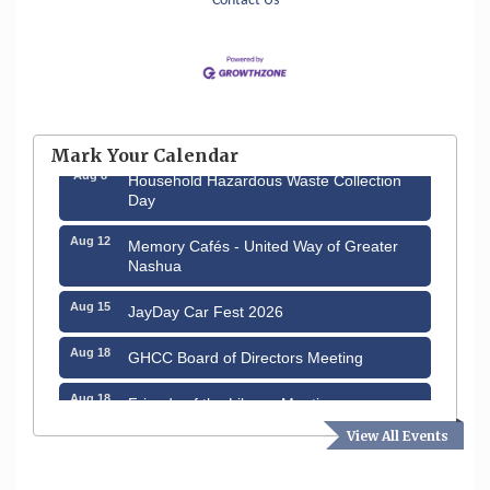
Contact Us
Aug 6
Hudson Old Home Days August 6th
through August 9th
Mark Your Calendar
Aug 8
Household Hazardous Waste Collection
Day
Aug 12
Memory Cafés - United Way of Greater
Nashua
Aug 15
JayDay Car Fest 2026
Aug 18
GHCC Board of Directors Meeting
Aug 18
Friends of the Library Meeting
View All Events
Aug 19
Fairview Senior Living Job Fair
Aug 25