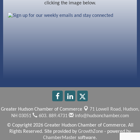
clicking the image below.
Beccari Chocolates
603 Basement Solutions
America’s Pets
Anderson Armory
Greater Hudson Chamber of Commerce
71 Lowell Road,
Hudson,
NH 03051
603. 889.4731
info@hudsonchamber.com
© Copyright 2026 Greater Hudson Chamber of Commerce. All
Rights Reserved. Site provided by
GrowthZone
- powered by
ChamberMaster
software.