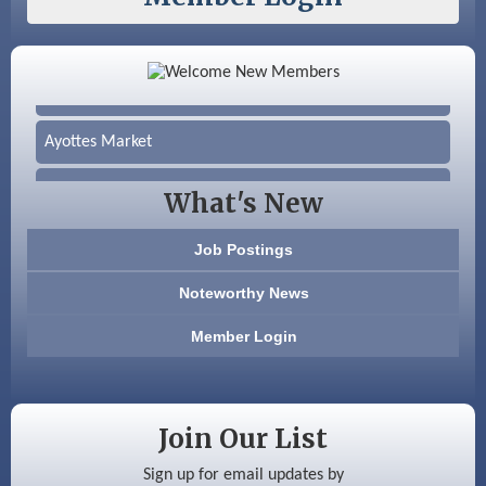
Color Bloom LLC
Silver Arrow Service LLC
Ayottes Market
Beccari Chocolates
What's New
603 Basement Solutions
Job Postings
America’s Pets
Noteworthy News
Anderson Armory
Member Login
Color Bloom LLC
Silver Arrow Service LLC
Join Our List
Ayottes Market
Sign up for email updates by