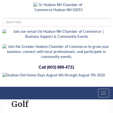
Call (603) 889-4731
Toggl
navig
Golf