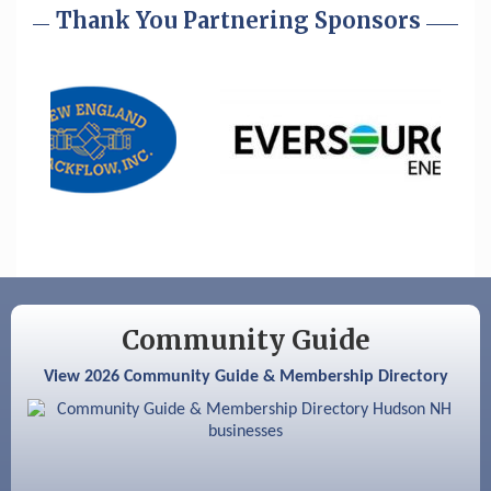
Cybersecurity and Avoiding Scams
Thank You Partnering Sponsors
Aug 28
Coffee & Connections at the Chamber
Sep 9
Memory Cafés - United Way of Greater
Nashua
Aug 6
Hudson Old Home Days August 6th
through August 9th
Aug 8
Household Hazardous Waste Collection
Day
Aug 12
Memory Cafés - United Way of Greater
Nashua
Community Guide
Aug 15
JayDay Car Fest 2026
View 2026 Community Guide & Membership Directory
Aug 18
GHCC Board of Directors Meeting
Aug 18
Friends of the Library Meeting
Aug 19