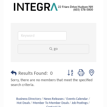
go
Button group with nested 
Results Found:
0
Sorry, there are no members that meet the specified
search criteria.
Business Directory
News Releases
Events Calendar
Hot Deals
Member To Member Deals
Job Postings