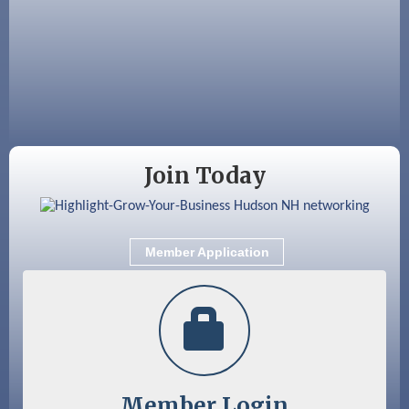
Fairview Senior Living Job Fair
Aug 25
Cybersecurity and Avoiding Scams
Aug 28
Coffee & Connections at the Chamber
Sep 9
Memory Cafés - United Way of Greater
Nashua
Join Today
Member Application
Member Login