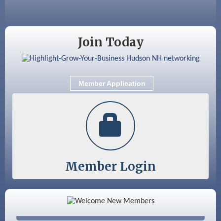
Sep 12
Benson Park Centennial Celebration &
Family Fun Day
Join Today
Member Application
Member Login
Color Bloom LLC
Silver Arrow Service LLC