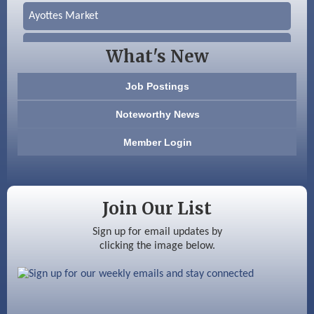
Ayottes Market
Beccari Chocolates
What's New
603 Basement Solutions
Job Postings
America’s Pets
Noteworthy News
Anderson Armory
Member Login
Color Bloom LLC
Silver Arrow Service LLC
Join Our List
Ayottes Market
Sign up for email updates by
clicking the image below.
Beccari Chocolates
603 Basement Solutions