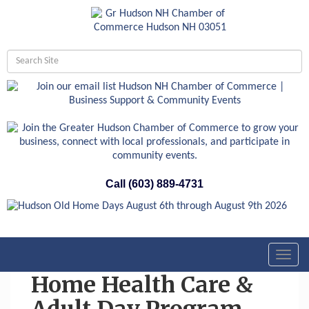
Call (603) 889-4731
Toggl
navig
Home Health Care &