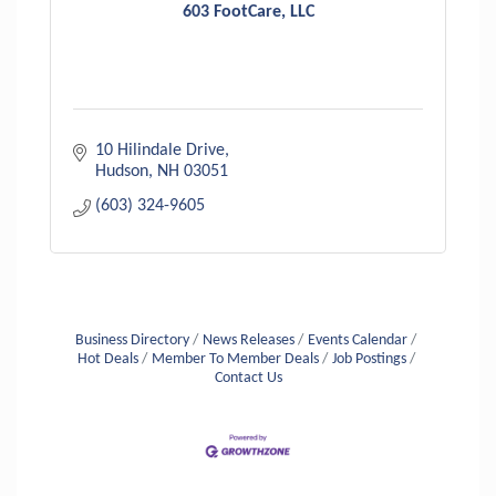
603 FootCare, LLC
10 Hilindale Drive
Hudson
NH
03051
(603) 324-9605
Business Directory
News Releases
Events Calendar
Hot Deals
Member To Member Deals
Job Postings
Contact Us
Aug 6
Hudson Old Home Days August 6th