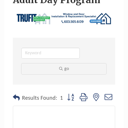
Adult Day Program
go
Button group with nested dropdo
Results Found:
1