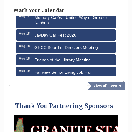
through August 9th
Mark Your Calendar
Aug 12
Memory Cafés - United Way of Greater
Nashua
Aug 15
JayDay Car Fest 2026
Aug 18
GHCC Board of Directors Meeting
Aug 18
Friends of the Library Meeting
Aug 19
Fairview Senior Living Job Fair
Aug 25
Cybersecurity and Avoiding Scams
View All Events
Aug 28
Coffee & Connections at the Chamber
Thank You Partnering Sponsors
Sep 9
Memory Cafés - United Way of Greater
Nashua
Sep 12
Benson Park Centennial Celebration &
Family Fun Day