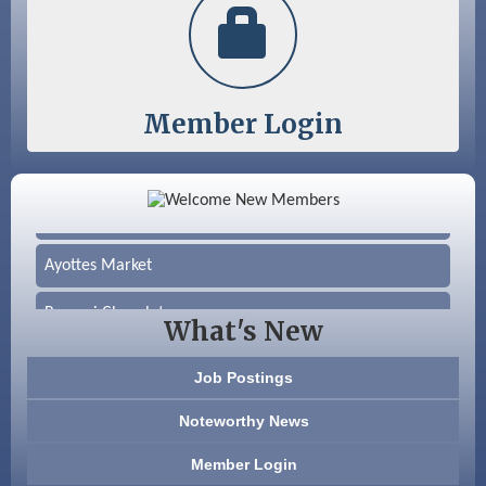
Member Login
Color Bloom LLC
Silver Arrow Service LLC
Ayottes Market
Beccari Chocolates
What's New
603 Basement Solutions
Job Postings
America’s Pets
Noteworthy News
Anderson Armory
Member Login