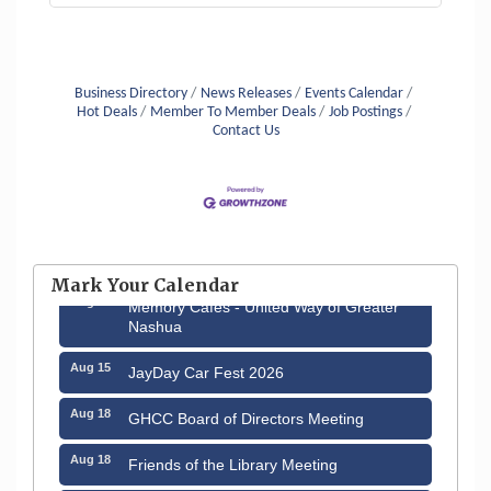
Business Directory
News Releases
Events Calendar
Hot Deals
Member To Member Deals
Job Postings
Contact Us
Aug 6
Hudson Old Home Days August 6th
through August 9th
Mark Your Calendar
Aug 12
Memory Cafés - United Way of Greater
Nashua
Aug 15
JayDay Car Fest 2026
Aug 18
GHCC Board of Directors Meeting
Aug 18
Friends of the Library Meeting