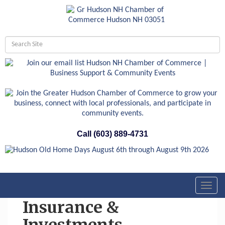
Call (603) 889-4731
Toggl
navig
Insurance &