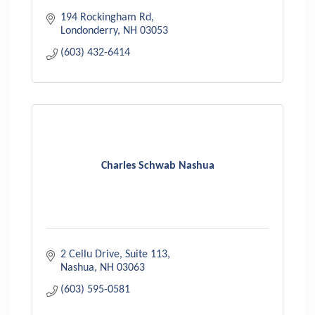
194 Rockingham Rd
Londonderry
NH
03053
(603) 432-6414
Charles Schwab Nashua
2 Cellu Drive, Suite 113
Nashua
NH
03063
(603) 595-0581