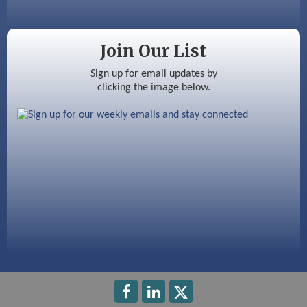
Color Bloom LLC
Silver Arrow Service LLC
Join Our List
Ayottes Market
Sign up for email updates by
clicking the image below.
Beccari Chocolates
603 Basement Solutions
America’s Pets
Anderson Armory