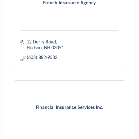
French Insurance Agency
12 Derry Road
Hudson
NH
03051
(603) 882-9532
Financial Insurance Services Inc.