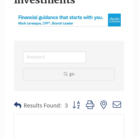
Investments
go
Button group with nested dropdo
Results Found:
3