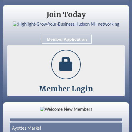
Nashua
Join Today
Member Application
Member Login
Color Bloom LLC
Silver Arrow Service LLC
Ayottes Market