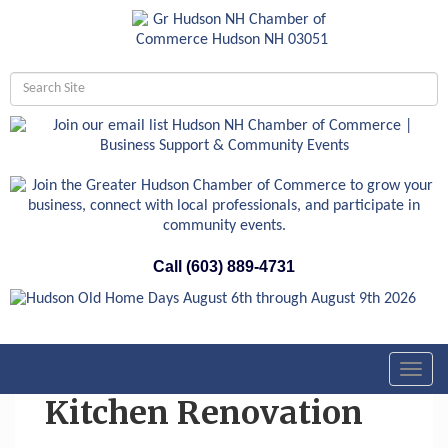
Call (603) 889-4731
Toggl
navig
Kitchen Renovation