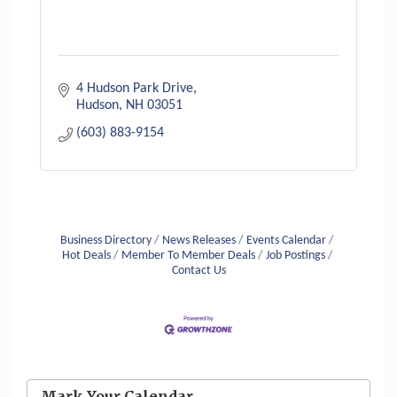
4 Hudson Park Drive
Hudson
NH
03051
(603) 883-9154
Business Directory
News Releases
Events Calendar
Hot Deals
Member To Member Deals
Job Postings
Contact Us
Aug 6
Hudson Old Home Days August 6th
through August 9th
Mark Your Calendar