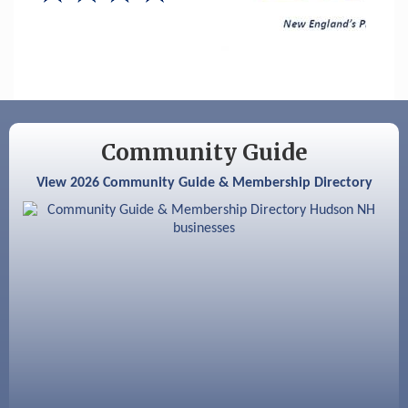
Hudson Old Home Days August 6th
through August 9th
Aug 8
Household Hazardous Waste Collection
Day
Aug 12
Memory Cafés - United Way of Greater
Nashua
Community Guide
Aug 15
JayDay Car Fest 2026
View 2026 Community Guide & Membership Directory
Aug 18
GHCC Board of Directors Meeting
Aug 18
Friends of the Library Meeting
Aug 19
Fairview Senior Living Job Fair
Aug 25
Cybersecurity and Avoiding Scams
Aug 28
Coffee & Connections at the Chamber
Sep 9
Memory Cafés - United Way of Greater