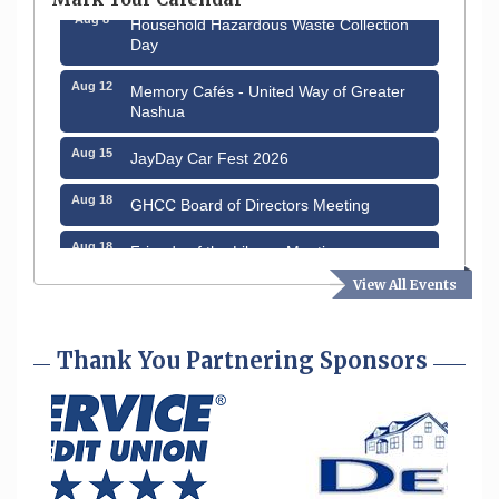
Aug 8
Household Hazardous Waste Collection
Day
Aug 12
Memory Cafés - United Way of Greater
Nashua
Aug 15
JayDay Car Fest 2026
Aug 18
GHCC Board of Directors Meeting
Aug 18
Friends of the Library Meeting
View All Events
Aug 19
Fairview Senior Living Job Fair
Aug 25
Cybersecurity and Avoiding Scams
Thank You Partnering Sponsors
Aug 28
Coffee & Connections at the Chamber
Sep 9
Memory Cafés - United Way of Greater
Nashua
Aug 6