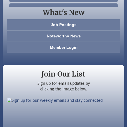
Beccari Chocolates
What's New
603 Basement Solutions
Job Postings
America’s Pets
Noteworthy News
Anderson Armory
Member Login
Color Bloom LLC
Silver Arrow Service LLC
Join Our List
Ayottes Market
Sign up for email updates by
clicking the image below.
Beccari Chocolates
603 Basement Solutions
America’s Pets