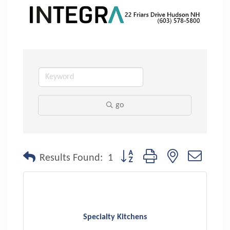
go
Button group with nested dropdo
Results Found:
1
Specialty Kitchens