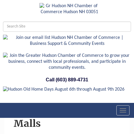
Call (603) 889-4731
Toggl
navig
Malls