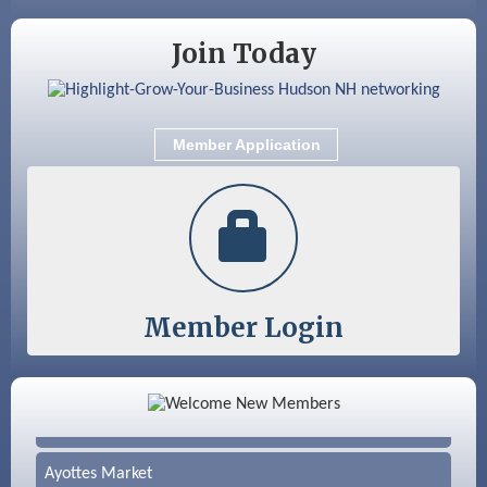
Nashua
Join Today
Member Application
Member Login
Color Bloom LLC
Silver Arrow Service LLC
Ayottes Market