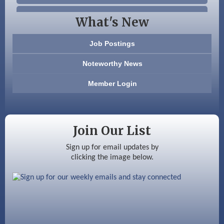
Beccari Chocolates
What's New
603 Basement Solutions
Job Postings
America’s Pets
Noteworthy News
Anderson Armory
Member Login
Color Bloom LLC
Silver Arrow Service LLC
Join Our List
Ayottes Market
Sign up for email updates by
clicking the image below.
Beccari Chocolates
603 Basement Solutions
America’s Pets