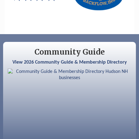
Hudson Old Home Days August 6th
through August 9th
Aug 8
Household Hazardous Waste Collection
Day
Aug 12
Memory Cafés - United Way of Greater
Nashua
Community Guide
Aug 15
JayDay Car Fest 2026
View 2026 Community Guide & Membership Directory
Aug 18
GHCC Board of Directors Meeting
Aug 18
Friends of the Library Meeting
Aug 19
Fairview Senior Living Job Fair
Aug 25
Cybersecurity and Avoiding Scams
Aug 28
Coffee & Connections at the Chamber
Sep 9
Memory Cafés - United Way of Greater