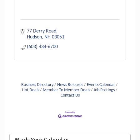
77 Derry Road
Hudson
NH
03051
(603) 434-6700
Business Directory
News Releases
Events Calendar
Hot Deals
Member To Member Deals
Job Postings
Contact Us
Aug 6
Hudson Old Home Days August 6th
through August 9th
Mark Your Calendar