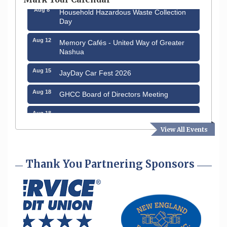
Aug 8
Household Hazardous Waste Collection
Day
Aug 12
Memory Cafés - United Way of Greater
Nashua
Aug 15
JayDay Car Fest 2026
Aug 18
GHCC Board of Directors Meeting
Aug 18
Friends of the Library Meeting
View All Events
Aug 19
Fairview Senior Living Job Fair
Aug 25
Cybersecurity and Avoiding Scams
Thank You Partnering Sponsors
Aug 28
Coffee & Connections at the Chamber
Sep 9
Memory Cafés - United Way of Greater
Nashua
Aug 6