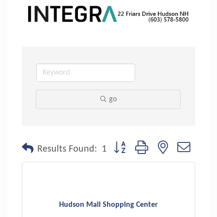
go
Button group with nested dropdo
Results Found:
1
Hudson Mall Shopping Center