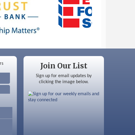
Join Our List
Sign up for email updates by
clicking the image below.