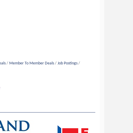
eals
Member To Member Deals
Job Postings