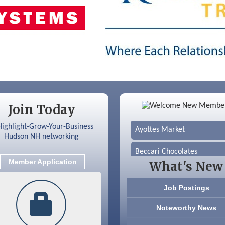
Color Bloom LLC
Silver Arrow Service LLC
Join Today
Ayottes Market
Beccari Chocolates
Member Application
What's New
603 Basement Solutions
Job Postings
America’s Pets
Noteworthy News
Anderson Armory