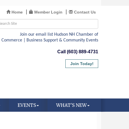
Home
Member Login
Contact Us
Call (603) 889-4731
Join Today!
EVENTS
WHAT'S NEW