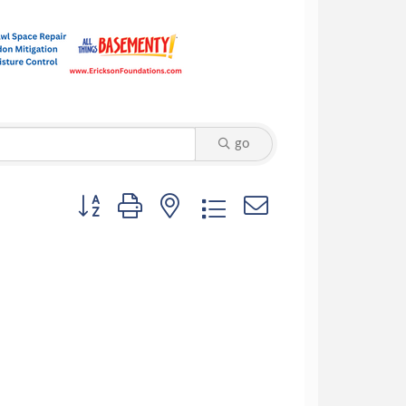
go
Button group with nested dropdown