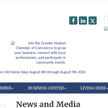
AMBER
BUSINESS CENTER
LIVING HERE
News and Media