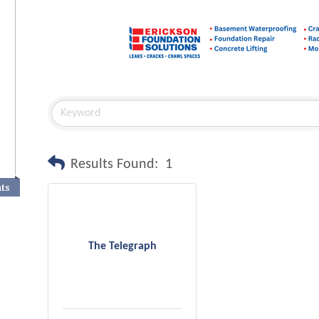
Results Found:
1
nts
The Telegraph