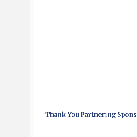
Aug 6
Hudson Old Home Days August 6th
through August 9th
Aug 8
Household Hazardous Waste
Collection Day
Aug 12
Memory Cafés - United Way of
Greater Nashua
Aug 15
JayDay Car Fest 2026
Aug 18
GHCC Board of Directors Meeting
Aug 18
Friends of the Library Meeting
Aug 19
Fairview Senior Living Job Fair
Aug 25
Cybersecurity and Avoiding Scams
Thank You Partnering Spons
Aug 28
Coffee & Connections at the
Chamber