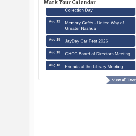
Mark Your Calendar
Aug 8
Household Hazardous Waste
Collection Day
Aug 12
Memory Cafés - United Way of
Greater Nashua
Aug 15
JayDay Car Fest 2026
Aug 18
GHCC Board of Directors Meeting
Aug 18
Friends of the Library Meeting
Aug 19
Fairview Senior Living Job Fair
View All Eve
Aug 25
Cybersecurity and Avoiding Scams
Aug 28
Coffee & Connections at the
Chamber
Sep 9
Memory Cafés - United Way of
Greater Nashua