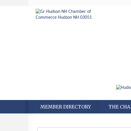
MEMBER DIRECTORY
THE CH
Aug 6
Hudson Old Home Days August 6th
through August 9th