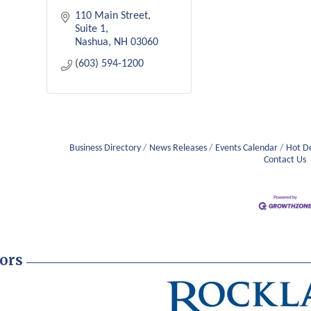
110 Main Street
Suite 1
Nashua
NH
03060
(603) 594-1200
Business Directory
News Releases
Events Calendar
Hot D
Contact Us
ors