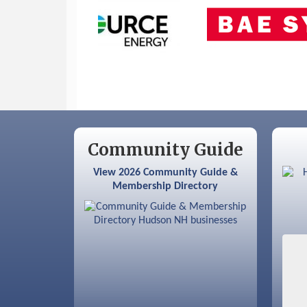
Sep 9
Memory Cafés - United Way of
Greater Nashua
Community Guide
View 2026 Community Guide &
Membership Directory