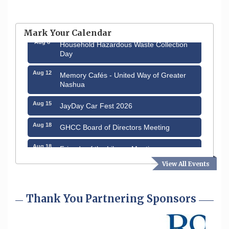
Aug 6
Hudson Old Home Days August 6th
through August 9th
Mark Your Calendar
Aug 8
Household Hazardous Waste Collection
Day
Aug 12
Memory Cafés - United Way of Greater
Nashua
Aug 15
JayDay Car Fest 2026
Aug 18
GHCC Board of Directors Meeting
Aug 18
Friends of the Library Meeting
View All Events
Aug 19
Fairview Senior Living Job Fair
Aug 25
Cybersecurity and Avoiding Scams
Thank You Partnering Sponsors
Aug 28
Coffee & Connections at the Chamber