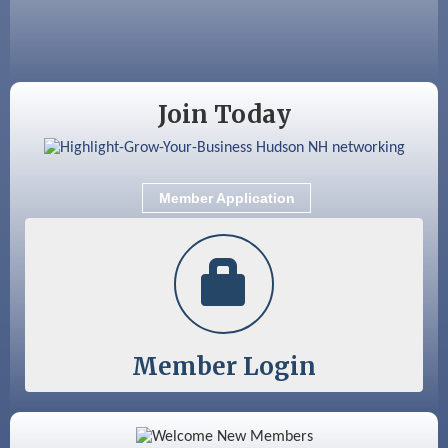
Aug 28
Coffee & Connections at the Chamber
Sep 9
Memory Cafés - United Way of Greater
Nashua
Join Today
Member Application
Member Login
Color Bloom LLC