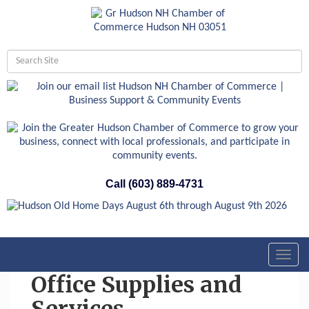
Call (603) 889-4731
Toggl
navig
Office Supplies and