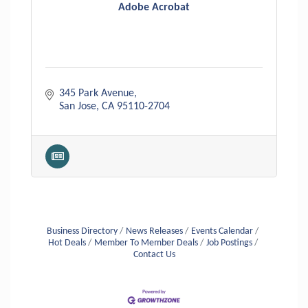
Adobe Acrobat
345 Park Avenue
San Jose
CA
95110-2704
Business Directory
News Releases
Events Calendar
Hot Deals
Member To Member Deals
Job Postings
Contact Us