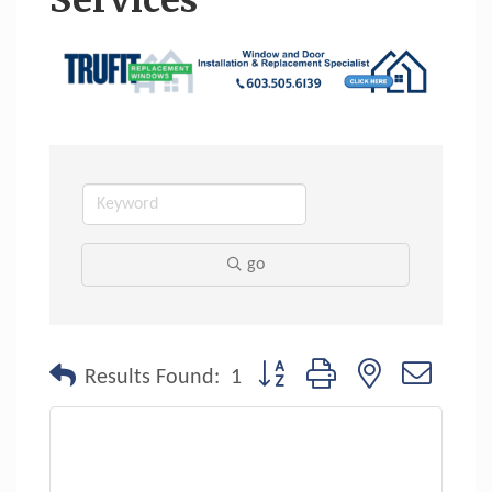
Services
go
Button group with nested dropdo
Results Found:
1