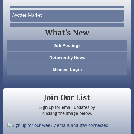
Silver Arrow Service LLC
Ayottes Market
Beccari Chocolates
What's New
603 Basement Solutions
Job Postings
America’s Pets
Noteworthy News
Anderson Armory
Member Login
Color Bloom LLC
Silver Arrow Service LLC
Join Our List
Ayottes Market
Sign up for email updates by
clicking the image below.
Beccari Chocolates
603 Basement Solutions