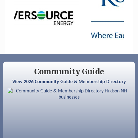
Sep 9
Memory Cafés - United Way of Greater
Nashua
Aug 6
Hudson Old Home Days August 6th
through August 9th
Aug 8
Household Hazardous Waste Collection
Day
Aug 12
Memory Cafés - United Way of Greater
Nashua
Community Guide
Aug 15
JayDay Car Fest 2026
View 2026 Community Guide & Membership Directory
Aug 18
GHCC Board of Directors Meeting
Aug 18
Friends of the Library Meeting
Aug 19
Fairview Senior Living Job Fair
Aug 25
Cybersecurity and Avoiding Scams