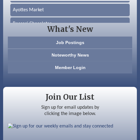
Ayottes Market
Beccari Chocolates
What's New
603 Basement Solutions
Job Postings
America’s Pets
Noteworthy News
Anderson Armory
Member Login
Color Bloom LLC
Silver Arrow Service LLC
Join Our List
Ayottes Market
Sign up for email updates by
clicking the image below.
Beccari Chocolates
603 Basement Solutions