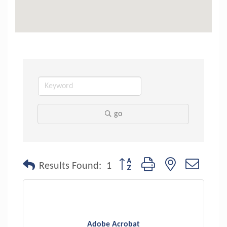
go
Button group with nested dropdo
Results Found:
1
Adobe Acrobat