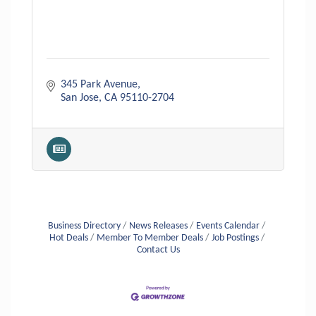
345 Park Avenue
San Jose
CA
95110-2704
Business Directory
News Releases
Events Calendar
Hot Deals
Member To Member Deals
Job Postings
Contact Us
Aug 6