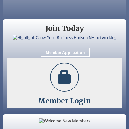
Sep 9
Memory Cafés - United Way of Greater
Nashua
Join Today
Member Application
Member Login
Color Bloom LLC
Silver Arrow Service LLC