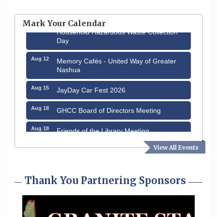
Hudson Old Home Days August 6th
through August 9th
Mark Your Calendar
Aug 8
Household Hazardous Waste Collection
Day
Aug 12
Memory Cafés - United Way of Greater
Nashua
Aug 15
JayDay Car Fest 2026
Aug 18
GHCC Board of Directors Meeting
Aug 18
Friends of the Library Meeting
Aug 19
View All Events
Fairview Senior Living Job Fair
Aug 25
Cybersecurity and Avoiding Scams
Thank You Partnering Sponsors
Aug 28
Coffee & Connections at the Chamber
Sep 9
Memory Cafés - United Way of Greater