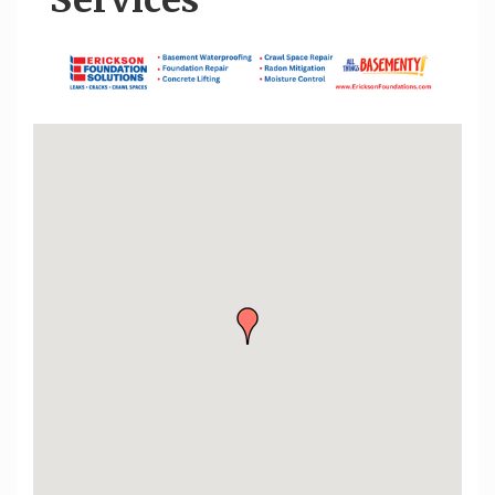
Services