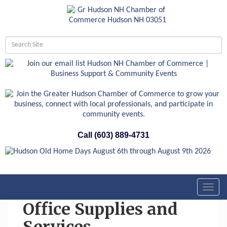
Call (603) 889-4731
Toggl
navig
Office Supplies and