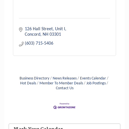
126 Hall Street, Unit I
Concord
NH
03301
(603) 715-5406
Business Directory
News Releases
Events Calendar
Hot Deals
Member To Member Deals
Job Postings
Contact Us
Aug 6
Hudson Old Home Days August 6th
through August 9th
Mark Your Calendar