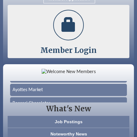
Nashua
Member Login
Color Bloom LLC
Silver Arrow Service LLC
Ayottes Market
Beccari Chocolates
What's New
603 Basement Solutions
Job Postings
America’s Pets
Noteworthy News