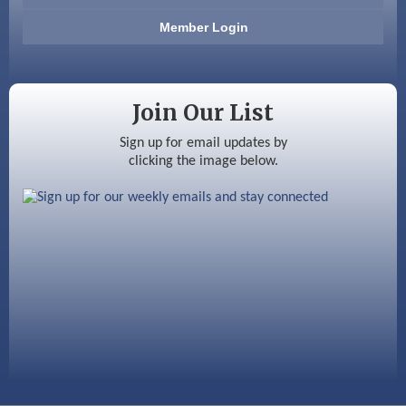
Anderson Armory
Member Login
Color Bloom LLC
Silver Arrow Service LLC
Join Our List
Ayottes Market
Sign up for email updates by
clicking the image below.
Beccari Chocolates
603 Basement Solutions
America’s Pets
Anderson Armory