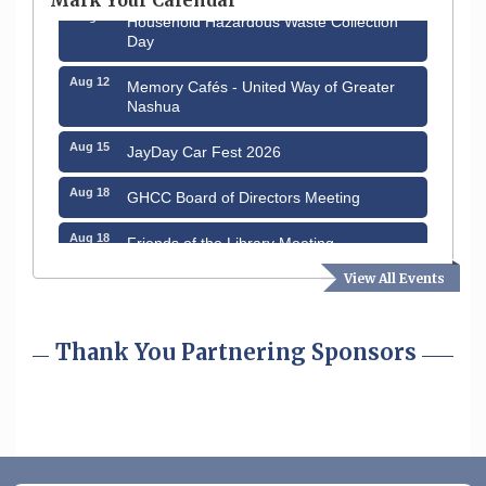
Aug 8
Household Hazardous Waste Collection
Day
Aug 12
Memory Cafés - United Way of Greater
Nashua
Aug 15
JayDay Car Fest 2026
Aug 18
GHCC Board of Directors Meeting
Aug 18
Friends of the Library Meeting
View All Events
Aug 19
Fairview Senior Living Job Fair
Aug 25
Cybersecurity and Avoiding Scams
Thank You Partnering Sponsors
Aug 28
Coffee & Connections at the Chamber
Sep 9
Memory Cafés - United Way of Greater
Nashua
Aug 6