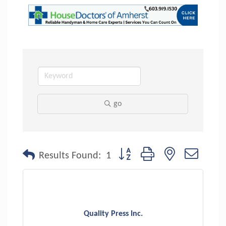
go
Button group with nested dropdo
Results Found:
1
Quality Press Inc.