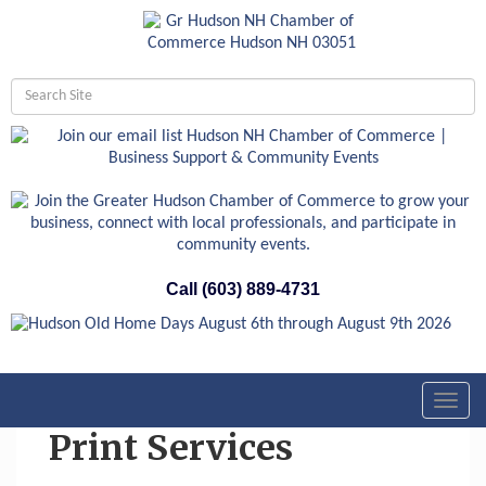
Call (603) 889-4731
Toggl
navig
Print Services