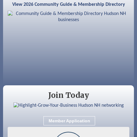
View 2026 Community Guide & Membership Directory
Aug 18
GHCC Board of Directors Meeting
Aug 18
Friends of the Library Meeting
Aug 19
Fairview Senior Living Job Fair
Aug 25
Cybersecurity and Avoiding Scams
Aug 28
Coffee & Connections at the Chamber
Sep 9
Memory Cafés - United Way of Greater
Nashua
Join Today
Member Application