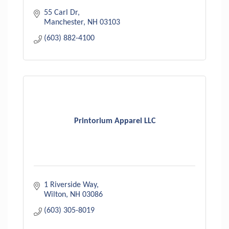
55 Carl Dr
Manchester
NH
03103
(603) 882-4100
Printorium Apparel LLC
1 Riverside Way
Wilton
NH
03086
(603) 305-8019