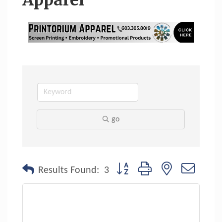
Apparel
go
Button group with nested dropdo
Results Found:
3