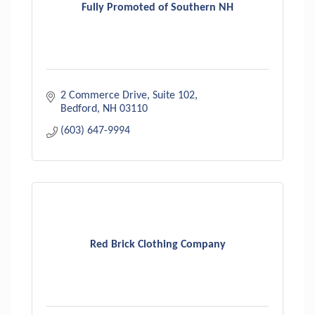
Fully Promoted of Southern NH
2 Commerce Drive
Suite 102
Bedford
NH
03110
(603) 647-9994
Red Brick Clothing Company