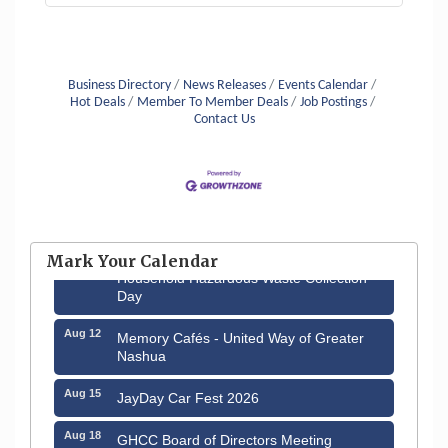
Business Directory
News Releases
Events Calendar
Hot Deals
Member To Member Deals
Job Postings
Contact Us
Aug 6
Hudson Old Home Days August 6th
through August 9th
Mark Your Calendar
Aug 8
Household Hazardous Waste Collection
Day
Aug 12
Memory Cafés - United Way of Greater
Nashua
Aug 15
JayDay Car Fest 2026
Aug 18
GHCC Board of Directors Meeting