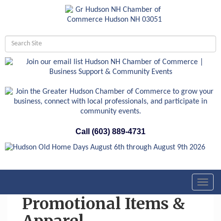
Call (603) 889-4731
Toggl
navig
Promotional Items &