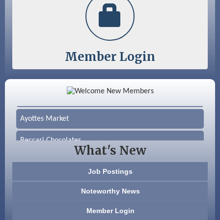
Member Login
Color Bloom LLC
Silver Arrow Service LLC
Ayottes Market
Beccari Chocolates
What's New
603 Basement Solutions
Job Postings
America’s Pets
Noteworthy News
Anderson Armory
Member Login