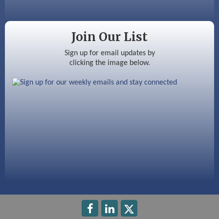
Color Bloom LLC
Silver Arrow Service LLC
Join Our List
Ayottes Market
Sign up for email updates by
clicking the image below.
Beccari Chocolates
603 Basement Solutions
America’s Pets
Anderson Armory