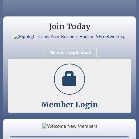
Sep 9
Memory Cafés - United Way of Greater
Nashua
Join Today
Member Application
Member Login
Color Bloom LLC
Silver Arrow Service LLC