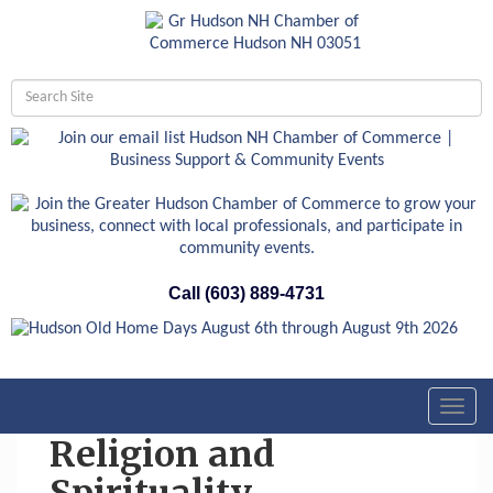
Call (603) 889-4731
Toggl
navig
Religion and