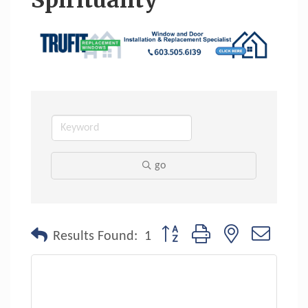
Spirituality
go
Button group with nested dropdo
Results Found:
1