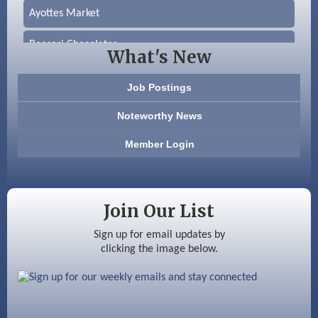
Ayottes Market
Beccari Chocolates
What's New
603 Basement Solutions
Job Postings
America’s Pets
Noteworthy News
Anderson Armory
Member Login
Color Bloom LLC
Silver Arrow Service LLC
Join Our List
Ayottes Market
Sign up for email updates by
clicking the image below.
Beccari Chocolates
603 Basement Solutions