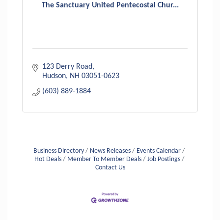
The Sanctuary United Pentecostal Chur...
123 Derry Road
Hudson
NH
03051-0623
(603) 889-1884
Business Directory
News Releases
Events Calendar
Hot Deals
Member To Member Deals
Job Postings
Contact Us
Aug 6
Hudson Old Home Days August 6th