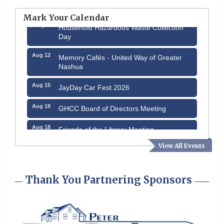
through August 9th
Mark Your Calendar
Aug 8
Household Hazardous Waste Collection
Day
Aug 12
Memory Cafés - United Way of Greater
Nashua
Aug 15
JayDay Car Fest 2026
Aug 18
GHCC Board of Directors Meeting
Aug 18
Friends of the Library Meeting
View All Events
Aug 19
Fairview Senior Living Job Fair
Aug 25
Cybersecurity and Avoiding Scams
Thank You Partnering Sponsors
Aug 28
Coffee & Connections at the Chamber
Sep 9
Memory Cafés - United Way of Greater
Nashua